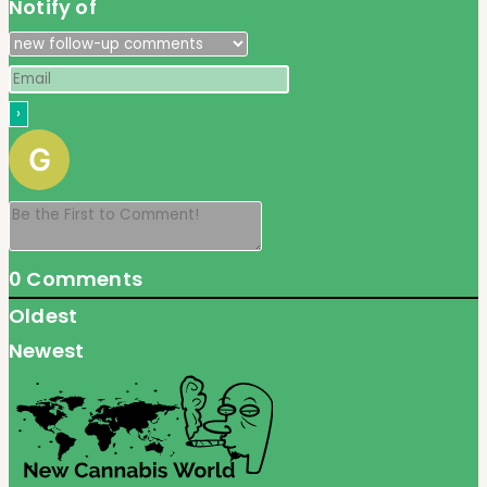
Notify of
0
Comments
Oldest
Newest