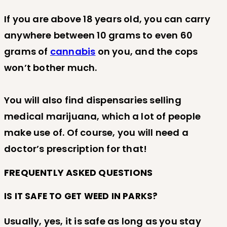
If you are above 18 years old, you can carry
anywhere between 10 grams to even 60
grams of
cannabis
on you, and the cops
won’t bother much.
You will also find dispensaries selling
medical marijuana, which a lot of people
make use of. Of course, you will need a
doctor’s prescription for that!
FREQUENTLY ASKED QUESTIONS
IS IT SAFE TO GET WEED IN PARKS?
Usually, yes, it is safe as long as you stay