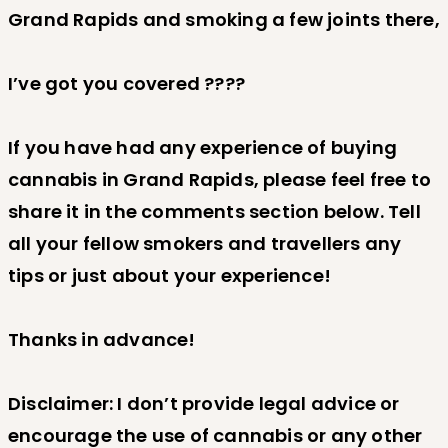
Grand Rapids and smoking a few joints there,
I’ve got you covered ????
If you have had any experience of buying
cannabis in Grand Rapids, please feel free to
share it in the comments section below. Tell
all your fellow smokers and travellers any
tips or just about your experience!
Thanks in advance!
Disclaimer: I don’t provide legal advice or
encourage the use of cannabis or any other