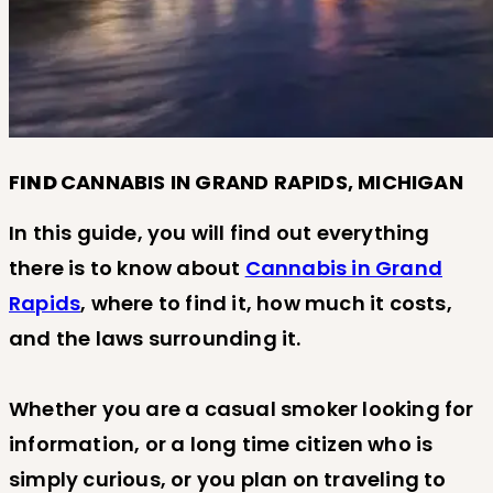
F
IND
CANNABIS IN GRAND RAPIDS, MICHIGAN
In this guide, you will find out everything
there is to know about
Cannabis in Grand
Rapids
, where to find it, how much it costs,
and the laws surrounding it.
Whether you are a casual smoker looking for
information, or a long time citizen who is
simply curious, or you plan on traveling to