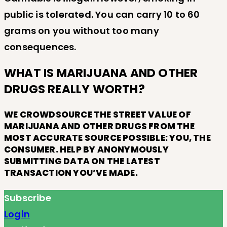
public is tolerated. You can carry 10 to 60
grams on you without too many
consequences.
WHAT IS MARIJUANA AND OTHER
DRUGS REALLY WORTH?
WE CROWDSOURCE THE STREET VALUE OF
MARIJUANA AND OTHER DRUGS FROM THE
MOST ACCURATE SOURCE POSSIBLE: YOU, THE
CONSUMER. HELP BY ANONYMOUSLY
SUBMITTING DATA ON THE LATEST
TRANSACTION YOU’VE MADE.
Subscribe
Login