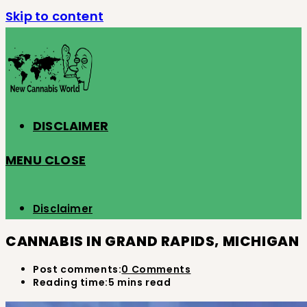
Skip to content
DISCLAIMER
MENU
CLOSE
Disclaimer
CANNABIS IN GRAND RAPIDS, MICHIGAN
Post comments:
0 Comments
Reading time:
5 mins read