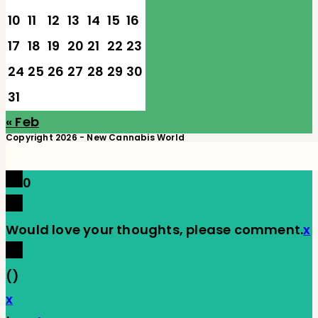
10
11
12
13
14
15
16
17
18
19
20
21
22
23
24
25
26
27
28
29
30
31
« Feb
Copyright 2026 - New Cannabis World
0
Would love your thoughts, please comment.
x
(
)
x