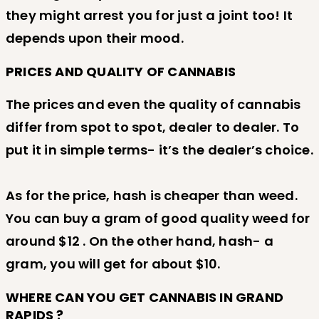
they might arrest you for just a joint too! It
depends upon their mood.
PRICES AND QUALITY OF CANNABIS
The prices and even the quality of cannabis
differ from spot to spot, dealer to dealer. To
put it in simple terms- it’s the dealer’s choice.
As for the price, hash is cheaper than weed.
You can buy a gram of good quality weed for
around $12 . On the other hand, hash- a
gram, you will get for about $10.
WHERE CAN YOU GET CANNABIS IN GRAND
RAPIDS ?