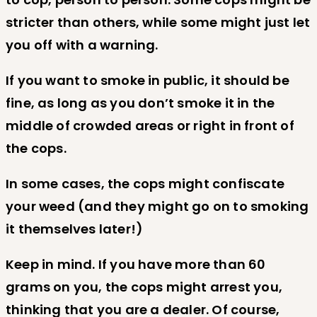
stricter than others, while some might just let
you off with a warning.
If you want to smoke in public, it should be
fine, as long as you don’t smoke it in the
middle of crowded areas or right in front of
the cops.
In some cases, the cops might confiscate
your weed (and they might go on to smoking
it themselves later!)
Keep in mind. If you have more than 60
grams on you, the cops might arrest you,
thinking that you are a dealer. Of course,