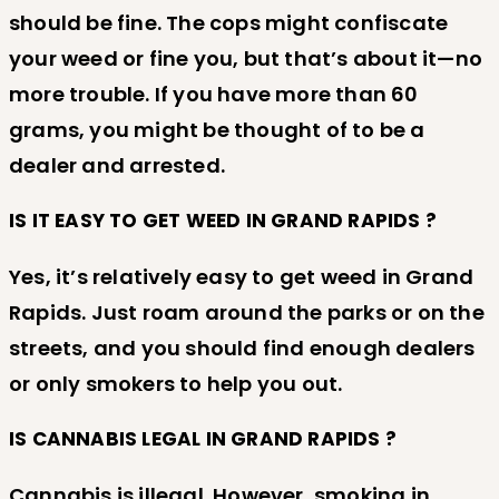
should be fine. The cops might confiscate
your weed or fine you, but that’s about it—no
more trouble. If you have more than 60
grams, you might be thought of to be a
dealer and arrested.
IS IT EASY TO GET WEED IN GRAND RAPIDS ?
Yes, it’s relatively easy to get weed in Grand
Rapids. Just roam around the parks or on the
streets, and you should find enough dealers
or only smokers to help you out.
IS CANNABIS LEGAL IN GRAND RAPIDS ?
Cannabis is illegal. However, smoking in