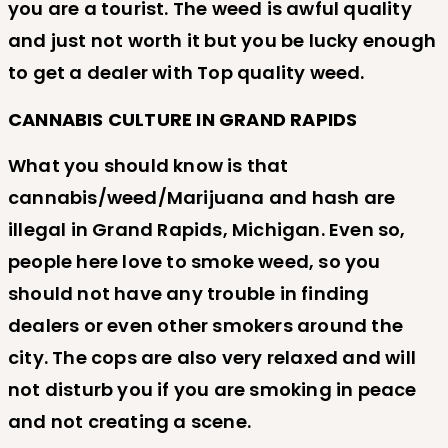
you are a tourist. The weed is awful quality
and just not worth it but you be lucky enough
to get a dealer with Top quality weed.
CANNABIS CULTURE IN GRAND RAPIDS
What you should know is that
cannabis/weed/Marijuana and hash are
illegal in Grand Rapids, Michigan. Even so,
people here love to smoke weed, so you
should not have any trouble in finding
dealers or even other smokers around the
city. The cops are also very relaxed and will
not disturb you if you are smoking in peace
and not creating a scene.