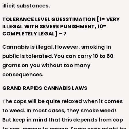
illicit substances.
TOLERANCE LEVEL GUESSTIMATION [1= VERY
ILLEGAL WITH SEVERE PUNISHMENT, 10=
COMPLETELY LEGAL] – 7
Cannabis is illegal. However, smoking in
public is tolerated. You can carry 10 to 60
grams on you without too many
consequences.
GRAND RAPIDS CANNABIS LAWS
The cops will be quite relaxed when it comes
to weed. In most cases, they smoke weed!
But keep in mind that this depends from cop
to cop, person to person. Some cops might be