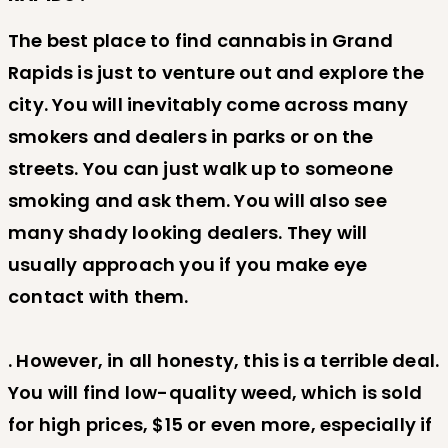
The best place to find cannabis in Grand
Rapids is just to venture out and explore the
city. You will inevitably come across many
smokers and dealers in parks or on the
streets. You can just walk up to someone
smoking and ask them. You will also see
many shady looking dealers. They will
usually approach you if you make eye
contact with them.
. However, in all honesty, this is a terrible deal.
You will find low-quality weed, which is sold
for high prices, $15 or even more, especially if