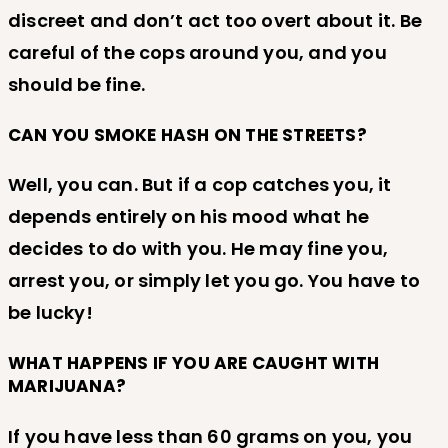
discreet and don’t act too overt about it. Be
careful of the cops around you, and you
should be fine.
CAN YOU SMOKE HASH ON THE STREETS?
Well, you can. But if a cop catches you, it
depends entirely on his mood what he
decides to do with you. He may fine you,
arrest you, or simply let you go. You have to
be lucky!
WHAT HAPPENS IF YOU ARE CAUGHT WITH
MARIJUANA?
If you have less than 60 grams on you, you