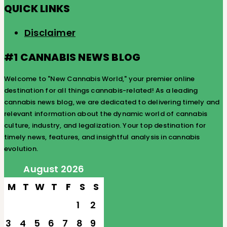
QUICK LINKS
Disclaimer
#1 CANNABIS NEWS BLOG
Welcome to "New Cannabis World," your premier online
destination for all things cannabis-related! As a leading
cannabis news blog, we are dedicated to delivering timely and
relevant information about the dynamic world of cannabis
culture, industry, and legalization. Your top destination for
timely news, features, and insightful analysis in cannabis
evolution.
August 2026
M
T
W
T
F
S
S
1
2
3
4
5
6
7
8
9