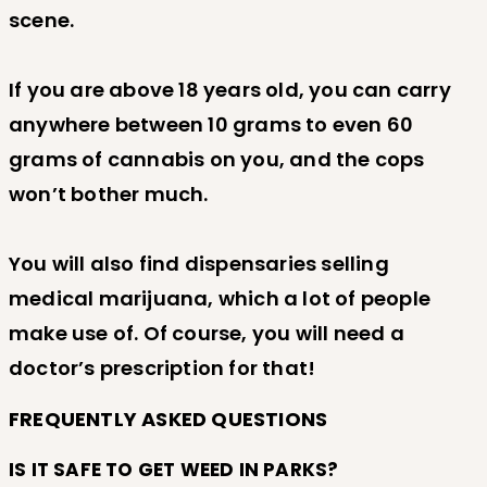
scene.
If you are above 18 years old, you can carry
anywhere between 10 grams to even 60
grams of cannabis on you, and the cops
won’t bother much.
You will also find dispensaries selling
medical marijuana, which a lot of people
make use of. Of course, you will need a
doctor’s prescription for that!
FREQUENTLY ASKED QUESTIONS
IS IT SAFE TO GET WEED IN PARKS?