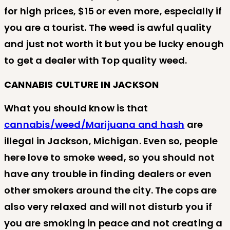
for high prices, $15 or even more, especially if
you are a tourist. The weed is awful quality
and just not worth it but you be lucky enough
to get a dealer with Top quality weed.
CANNABIS CULTURE IN JACKSON
What you should know is that
cannabis/weed/Marijuana and hash
are
illegal in Jackson, Michigan. Even so, people
here love to smoke weed, so you should not
have any trouble in finding dealers or even
other smokers around the city. The cops are
also very relaxed and will not disturb you if
you are smoking in peace and not creating a