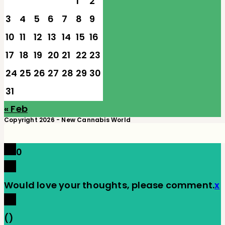
1
2
3
4
5
6
7
8
9
10
11
12
13
14
15
16
17
18
19
20
21
22
23
24
25
26
27
28
29
30
31
« Feb
Copyright 2026 - New Cannabis World
0
Would love your thoughts, please comment.
x
(
)