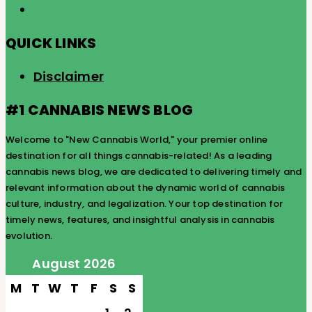
QUICK LINKS
Disclaimer
#1 CANNABIS NEWS BLOG
Welcome to "New Cannabis World," your premier online
destination for all things cannabis-related! As a leading
cannabis news blog, we are dedicated to delivering timely and
relevant information about the dynamic world of cannabis
culture, industry, and legalization. Your top destination for
timely news, features, and insightful analysis in cannabis
evolution.
August 2026
M
T
W
T
F
S
S