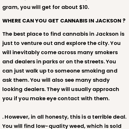
gram, you will get for about $10.
WHERE CAN YOU GET CANNABIS IN JACKSON ?
The best place to find cannabis in Jackson is
just to venture out and explore the city. You
will inevitably come across many smokers
and dealers in parks or on the streets. You
can just walk up to someone smoking and
ask them. You will also see many shady
looking dealers. They will usually approach
you if you make eye contact with them.
. However, in all honesty, this is a terrible deal.
You will find low-quality weed, which is sold