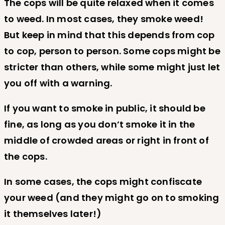
The cops will be quite relaxed when it comes
to weed. In most cases, they smoke weed!
But keep in mind that this depends from cop
to cop, person to person. Some cops might be
stricter than others, while some might just let
you off with a warning.
If you want to smoke in public, it should be
fine, as long as you don’t smoke it in the
middle of crowded areas or right in front of
the cops.
In some cases, the cops might confiscate
your weed (and they might go on to smoking
it themselves later!)