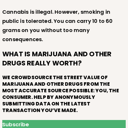
Cannabis is illegal. However, smoking in
public is tolerated. You can carry 10 to 60
grams on you without too many
consequences.
WHAT IS MARIJUANA AND OTHER
DRUGS REALLY WORTH?
WE CROWDSOURCE THE STREET VALUE OF
MARIJUANA AND OTHER DRUGS FROM THE
MOST ACCURATE SOURCE POSSIBLE: YOU, THE
CONSUMER. HELP BY ANONYMOUSLY
SUBMITTING DATA ON THE LATEST
TRANSACTION YOU’VE MADE.
Subscribe