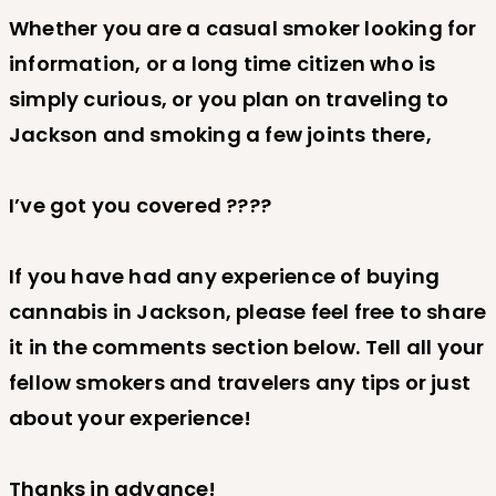
Whether you are a casual smoker looking for
information, or a long time citizen who is
simply curious, or you plan on traveling to
Jackson and smoking a few joints there,
I’ve got you covered ????
If you have had any experience of buying
cannabis in Jackson, please feel free to share
it in the comments section below. Tell all your
fellow smokers and travelers any tips or just
about your experience!
Thanks in advance!