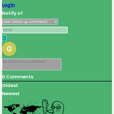
Login
Notify of
0
Comments
Oldest
Newest