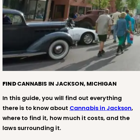
FIND
CANNABIS IN JACKSON, MICHIGAN
In this guide, you will find out everything
there is to know about
Cannabis in Jackson
,
where to find it, how much it costs, and the
laws surrounding it.