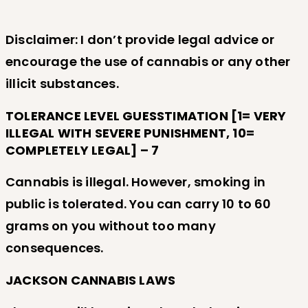
Disclaimer: I don’t provide legal advice or
encourage the use of cannabis or any other
illicit substances.
TOLERANCE LEVEL GUESSTIMATION [1= VERY
ILLEGAL WITH SEVERE PUNISHMENT, 10=
COMPLETELY LEGAL] – 7
Cannabis is illegal. However, smoking in
public is tolerated. You can carry 10 to 60
grams on you without too many
consequences.
JACKSON CANNABIS LAWS