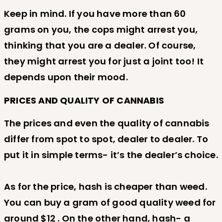
Keep in mind. If you have more than 60
grams on you, the cops might arrest you,
thinking that you are a dealer. Of course,
they might arrest you for just a joint too! It
depends upon their mood.
PRICES AND QUALITY OF CANNABIS
The prices and even the quality of cannabis
differ from spot to spot, dealer to dealer. To
put it in simple terms- it’s the dealer’s choice.
As for the price, hash is cheaper than weed.
You can buy a gram of good quality weed for
around $12 . On the other hand, hash- a