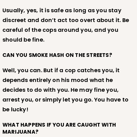
Usually, yes, it is safe as long as you stay
discreet and don’t act too overt about it. Be
careful of the cops around you, and you
should be fine.
CAN YOU SMOKE HASH ON THE STREETS?
Well, you can. But if a cop catches you, it
depends entirely on his mood what he
decides to do with you. He may fine you,
arrest you, or simply let you go. You have to
be lucky!
WHAT HAPPENS IF YOU ARE CAUGHT WITH
MARIJUANA?