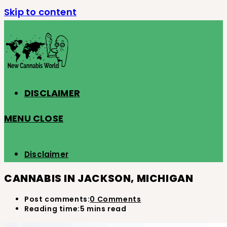
Skip to content
DISCLAIMER
MENU
CLOSE
Disclaimer
CANNABIS IN JACKSON, MICHIGAN
Post comments:
0 Comments
Reading time:
5 mins read