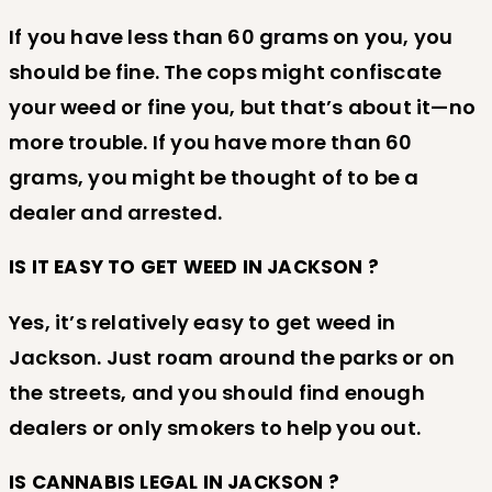
If you have less than 60 grams on you, you
should be fine. The cops might confiscate
your weed or fine you, but that’s about it—no
more trouble. If you have more than 60
grams, you might be thought of to be a
dealer and arrested.
IS IT EASY TO GET WEED IN JACKSON ?
Yes, it’s relatively easy to get weed in
Jackson. Just roam around the parks or on
the streets, and you should find enough
dealers or only smokers to help you out.
IS CANNABIS LEGAL IN JACKSON ?