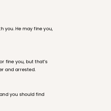
th you. He may fine you,
r fine you, but that’s
er and arrested.
, and you should find