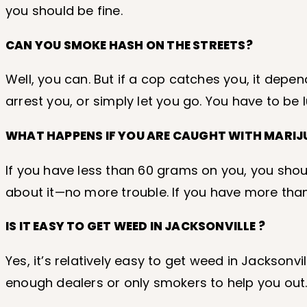
you should be fine.
CAN YOU SMOKE HASH ON THE STREETS?
Well, you can. But if a cop catches you, it depe
arrest you, or simply let you go. You have to be 
WHAT HAPPENS IF YOU ARE CAUGHT WITH MARI
If you have less than 60 grams on you, you shoul
about it—no more trouble. If you have more tha
IS IT EASY TO GET WEED IN JACKSONVILLE ?
Yes, it’s relatively easy to get weed in Jacksonv
enough dealers or only smokers to help you out