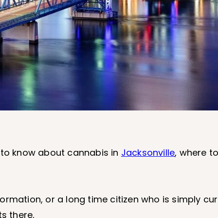
 is to know about cannabis in
Jacksonville
, where to
rmation, or a long time citizen who is simply cur
s there,