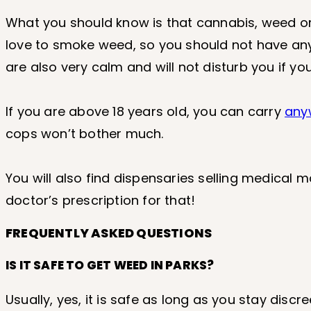
What you should know is that cannabis, weed or m
love to smoke weed, so you should not have any 
are also very calm and will not disturb you if y
If you are above 18 years old, you can carry
any
cops won’t bother much.
You will also find dispensaries selling medical m
doctor’s prescription for that!
FREQUENTLY ASKED QUESTIONS
IS IT SAFE TO GET WEED IN PARKS?
Usually, yes, it is safe as long as you stay disc