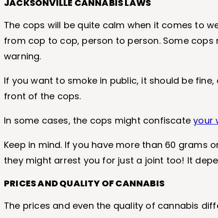
JACKSONVILLE CANNABIS LAWS
The cops will be quite calm when it comes to w
from cop to cop, person to person. Some cops mi
warning.
If you want to smoke in public, it should be fine
front of the cops.
In some cases, the cops might confiscate
your
Keep in mind. If you have more than 60 grams on 
they might arrest you for just a joint too! It de
PRICES AND QUALITY OF CANNABIS
The prices and even the quality of cannabis diffe