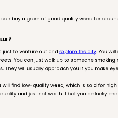
u can buy a gram of good quality weed for around
LE ?
is just to venture out and
explore the city
. You wil
reets. You can just walk up to someone smoking
s. They will usually approach you if you make ey
ou will find low-quality weed, which is sold for hig
l quality and just not worth it but you be lucky en