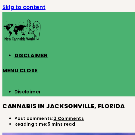
Skip to content
DISCLAIMER
MENU
CLOSE
Disclaimer
CANNABIS IN JACKSONVILLE, FLORIDA
Post comments:
0 Comments
Reading time:
5 mins read