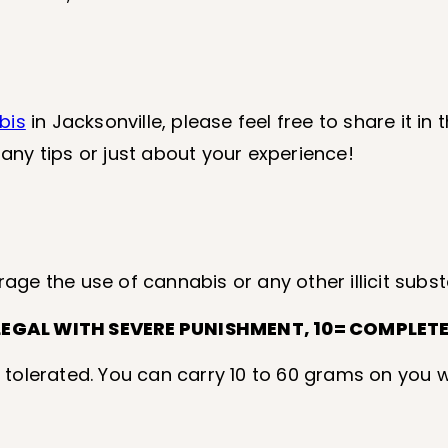
bis
in Jacksonville, please feel free to share it i
 any tips or just about your experience!
rage the use of cannabis or any other illicit subs
LEGAL WITH SEVERE PUNISHMENT, 10= COMPLETEL
 tolerated. You can carry 10 to 60 grams on you