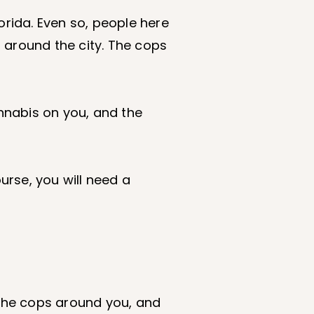
orida. Even so, people here
 around the city. The cops
nabis on you, and the
urse, you will need a
f the cops around you, and