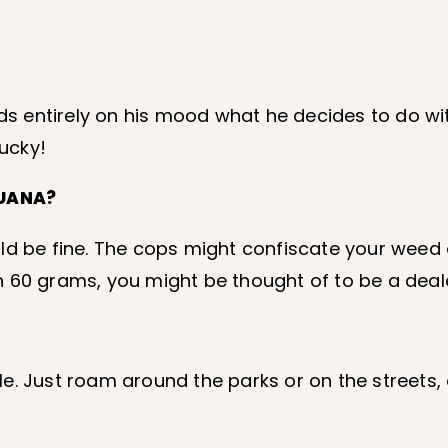
nds entirely on his mood what he decides to do wi
lucky!
JUANA?
d be fine. The cops might confiscate your weed o
n 60 grams, you might be thought of to be a deal
ille. Just roam around the parks or on the streets
.