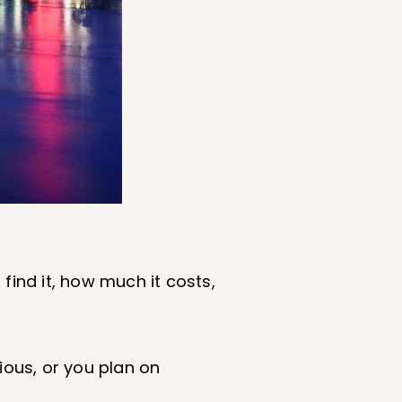
 find it, how much it costs,
ious, or you plan on