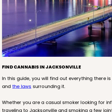
FIND CANNABIS IN JACKSONVILLE
In this guide, you will find out everything there
and
the laws
surrounding it.
Whether you are a casual smoker looking for info
traveling to Jacksonville and smoking a few joint