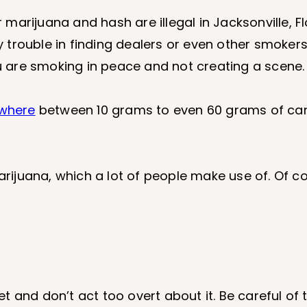
arijuana and hash are illegal in Jacksonville, Fl
trouble in finding dealers or even other smokers
ou are smoking in peace and not creating a scene.
where
between 10 grams to even 60 grams of can
arijuana, which a lot of people make use of. Of co
reet and don’t act too overt about it. Be careful o