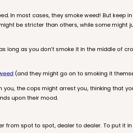
eed. In most cases, they smoke weed! But keep in
ght be stricter than others, while some might jus
, as long as you don’t smoke it in the middle of cr
 weed
(and they might go on to smoking it themse
you, the cops might arrest you, thinking that you
pends upon their mood.
r from spot to spot, dealer to dealer. To put it in