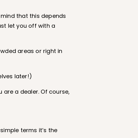
 mind that this depends
t let you off with a
owded areas or right in
lves later!)
 are a dealer. Of course,
 simple terms it’s the