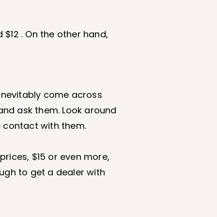
 $12 . On the other hand,
l inevitably come across
 and ask them. Look around
e contact with them.
h prices, $15 or even more,
ough to get a dealer with