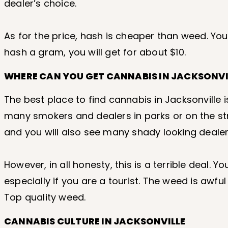
dealer’s choice.
As for the price, hash is cheaper than weed. Yo
hash a gram, you will get for about $10.
WHERE CAN YOU GET CANNABIS IN JACKSONVIL
The best place to find cannabis in Jacksonville 
many smokers and dealers in parks or on the st
and you will also see many shady looking dealer
However, in all honesty, this is a terrible deal. Y
especially if you are a tourist. The weed is awfu
Top quality weed.
CANNABIS CULTURE IN JACKSONVILLE