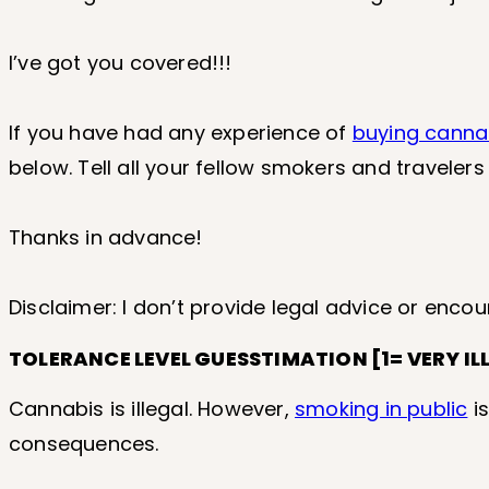
I’ve got you covered!!!
If you have had any experience of
buying canna
below. Tell all your fellow smokers and travelers
Thanks in advance!
Disclaimer: I don’t provide legal advice or encou
TOLERANCE LEVEL GUESSTIMATION [1= VERY IL
Cannabis is illegal. However,
smoking in public
is
consequences.