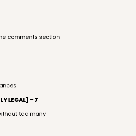
n the comments section
tances.
Y LEGAL] – 7
 without too many