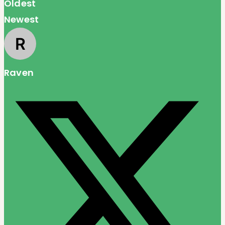
Oldest
Newest
Raven