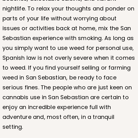
nightlife. To relax your thoughts and ponder on
parts of your life without worrying about
issues or activities back at home, mix the San
Sebastian experience with smoking. As long as
you simply want to use weed for personal use,
Spanish law is not overly severe when it comes
to weed. If you find yourself selling or farming
weed in San Sebastian, be ready to face
serious fines. The people who are just keen on
cannabis use in San Sebastian are certain to
enjoy an incredible experience full with
adventure and, most often, in a tranquil
setting.