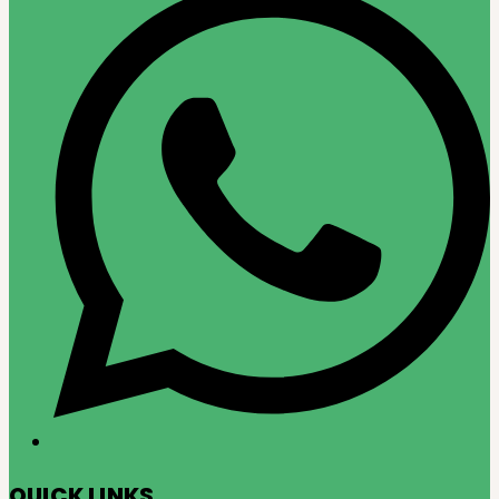
QUICK LINKS