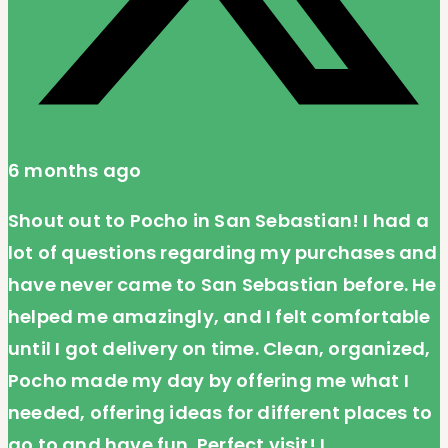
6 months ago
Shout out to Pocho in San Sebastian! I had a
lot of questions regarding my purchases and
have never came to San Sebastian before. He
helped me amazingly, and I felt comfortable
until I got delivery on time. Clean, organized,
Pocho made my day by offering me what I
needed, offering ideas for different places to
go to and have fun. Perfect visit! I