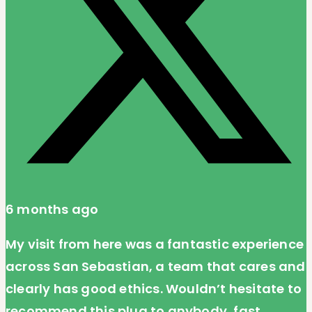
6 months ago
My visit from here was a fantastic experience
across San Sebastian, a team that cares and
clearly has good ethics. Wouldn’t hesitate to
recommend this plug to anybody, fast