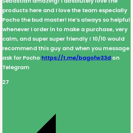
Sebastian amazing! I absolutely love the
products here and I love the team especially
Pocho the bud master! He’s always so helpful
whenever I order in to make a purchase, very
calm, and super super friendly ! 10/10 would
recommend this guy and when you message
ask for Pocho
https://t.me/bagofw33d
on
Telegram
27