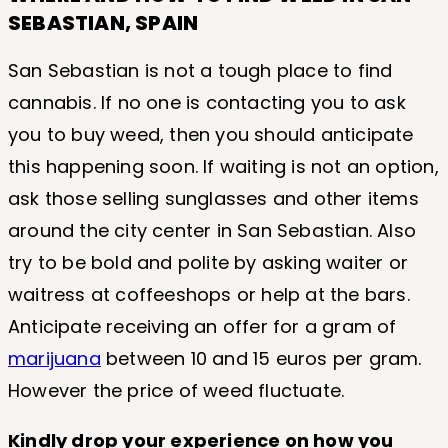
SEBASTIAN, SPAIN
San Sebastian is not a tough place to find
cannabis. If no one is contacting you to ask
you to buy weed, then you should anticipate
this happening soon. If waiting is not an option,
ask those selling sunglasses and other items
around the city center in San Sebastian. Also
try to be bold and polite by asking waiter or
waitress at coffeeshops or help at the bars.
Anticipate receiving an offer for a gram of
marijuana
between 10 and 15 euros per gram.
However the price of weed fluctuate.
Kindly drop your experience on how you