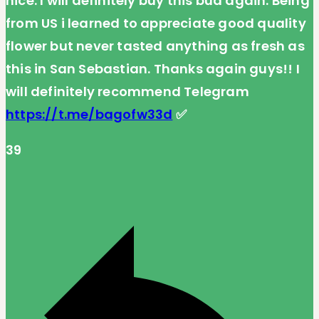
nice. I will definitely buy this bud again. Being
from US i learned to appreciate good quality
flower but never tasted anything as fresh as
this in San Sebastian. Thanks again guys!! I
will definitely recommend Telegram
https://t.me/bagofw33d
✅
39