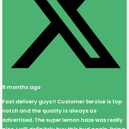
6 months ago
Fast delivery guys!! Customer Service is top
notch and the quality is always as
advertised. The super lemon haze was really