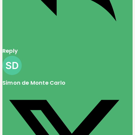
Reply
Simon de Monte Carlo