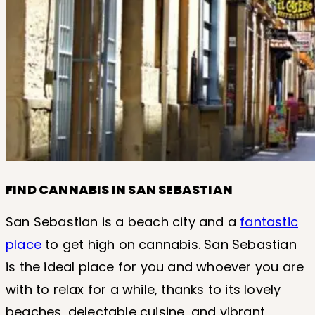
FIND CANNABIS IN SAN SEBASTIAN
San Sebastian is a beach city and a
fantastic
place
to get high on cannabis. San Sebastian
is the ideal place for you and whoever you are
with to relax for a while, thanks to its lovely
beaches, delectable cuisine, and vibrant