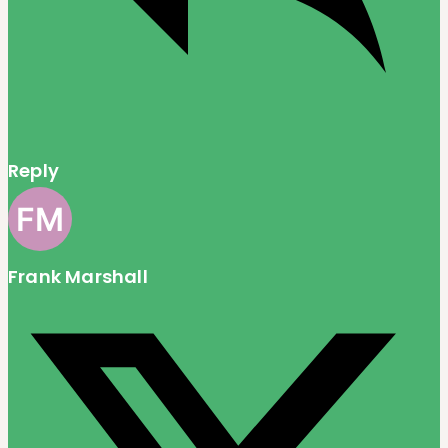
Reply
Frank Marshall