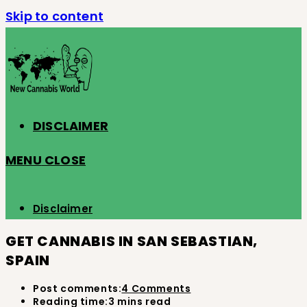
Skip to content
DISCLAIMER
MENU
CLOSE
Disclaimer
GET CANNABIS IN SAN SEBASTIAN,
SPAIN
Post comments:
4 Comments
Reading time:
3 mins read