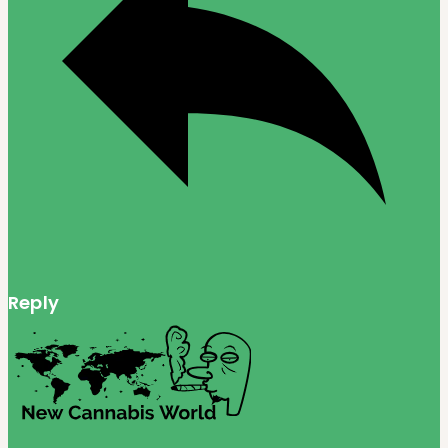
Reply