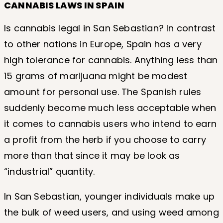
CANNABIS LAWS IN SPAIN
Is cannabis legal in San Sebastian? In contrast
to other nations in Europe, Spain has a very
high tolerance for cannabis. Anything less than
15 grams of marijuana might be modest
amount for personal use. The Spanish rules
suddenly become much less acceptable when
it comes to cannabis users who intend to earn
a profit from the herb if you choose to carry
more than that since it may be look as
“industrial” quantity.
In San Sebastian, younger individuals make up
the bulk of weed users, and using weed among