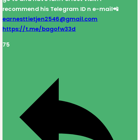
recommend his Telegram ID n e-mail📲
earnesttietjen2546@gmail.com
https://t.me/bagofw33d
75