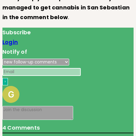
managed to get cannabis in San Sebastian
in the comment below
.
Subscribe
Login
Notify of
4
Comments