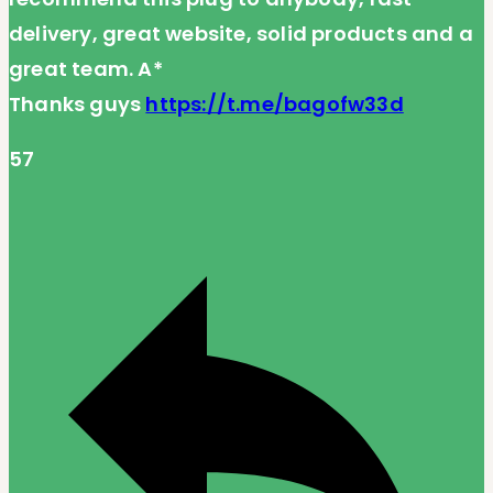
delivery, great website, solid products and a
great team. A*
Thanks guys
https://t.me/bagofw33d
57