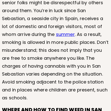
senior folks might be disrespectful by others
around them. You’re in luck since San
Sebastian, a seaside city in Spain, receives a
lot of domestic and foreign visitors, most of
whom arrive during the
summer
. As a result,
smoking is allowed in more public places. Don’t
misunderstand; this does not imply that you
are free to smoke anywhere you like. The
charges of having cannabis with you in San
Sebastian varies depending on the situation.
Avoid smoking adjacent to the police station
and in places where children are present, such
as schools.
WHERE AND HOW TO FIND WEED IN SAN