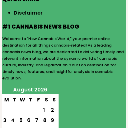
Disclaimer
#1 CANNABIS NEWS BLOG
Welcome to "New Cannabis World," your premier online
destination for all things cannabis-related! As a leading
cannabis news blog, we are dedicated to delivering timely and
relevant information about the dynamic world of cannabis
culture, industry, and legalization. Your top destination for
timely news, features, and insightful analysis in cannabis
evolution.
August 2026
M
T
W
T
F
S
S
1
2
3
4
5
6
7
8
9