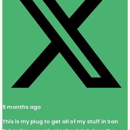
5 months ago
This is my plug to get all of my stuff in San