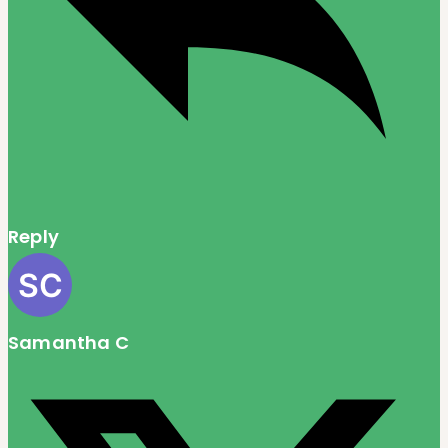
Reply
Samantha C