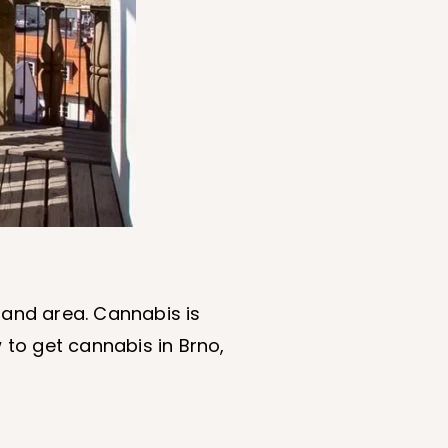
 and area. Cannabis is
 to get cannabis in Brno,