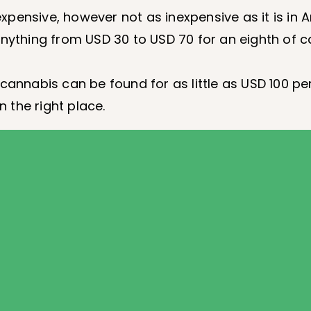
xpensive, however not as inexpensive as it is in
nything from USD 30 to USD 70 for an eighth of 
cannabis can be found for as little as USD 100 pe
 the right place.