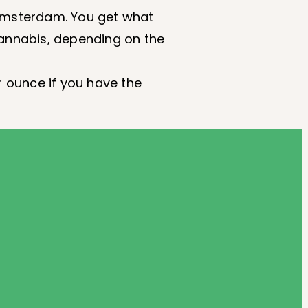
 Amsterdam. You get what
cannabis, depending on the
r ounce if you have the