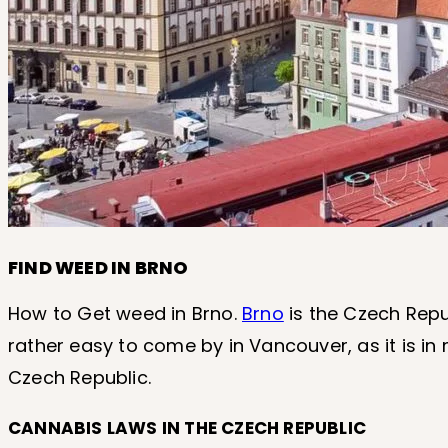
FIND WEED IN BRNO
How to Get weed in Brno.
Brno
is the Czech Repu
rather easy to come by in Vancouver, as it is in
Czech Republic.
CANNABIS LAWS IN THE CZECH REPUBLIC