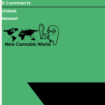
0
Comments
Oldest
Newest