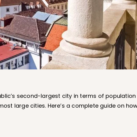
blic’s second-largest city in terms of population
 most large cities. Here’s a complete guide on how