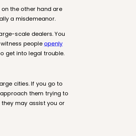
 on the other hand are
ually a misdemeanor.
large-scale dealers. You
u witness people
openly
o get into legal trouble.
large cities. If you go to
y approach them trying to
, they may assist you or