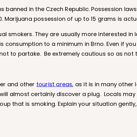
s banned in the Czech Republic. Possession laws
0. Marijuana possession of up to 15 grams is act
ual smokers. They are usually more interested in 
is consumption to a minimum in Brno. Even if yo
t not to partake. Be extremely cautious so as not t
nter and other
tourist areas
, as it is in many other 
 will almost certainly discover a plug. Locals ma
up that is smoking. Explain your situation gently