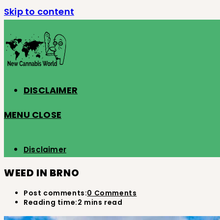
Skip to content
DISCLAIMER
MENU
CLOSE
Disclaimer
WEED IN BRNO
Post comments:
0 Comments
Reading time:
2 mins read