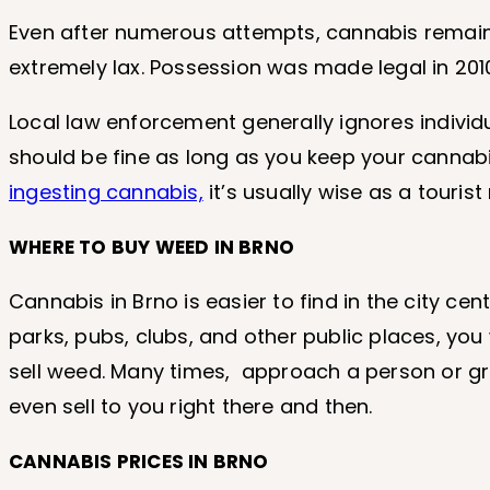
Even after numerous attempts, cannabis remain
extremely lax. Possession was made legal in 201
Local law enforcement generally ignores individ
should be fine as long as you keep your cannab
ingesting cannabis,
it’s usually wise as a touris
WHERE TO BUY WEED IN BRNO
Cannabis in Brno is easier to find in the city ce
parks, pubs, clubs, and other public places, you
sell weed. Many times, approach a person or gro
even sell to you right there and then.
CANNABIS PRICES IN BRNO