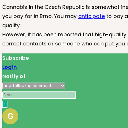
Cannabis in the Czech Republic is somewhat ine
you pay for in Brno. You may
anticipate
to pay a
quality.
However, it has been reported that high-quality 
correct contacts or someone who can put you in
Subscribe
Login
Notify of