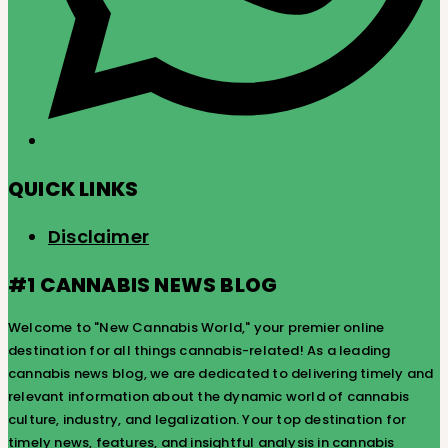
QUICK LINKS
Disclaimer
#1 CANNABIS NEWS BLOG
Welcome to "New Cannabis World," your premier online
destination for all things cannabis-related! As a leading
cannabis news blog, we are dedicated to delivering timely and
relevant information about the dynamic world of cannabis
culture, industry, and legalization. Your top destination for
timely news, features, and insightful analysis in cannabis