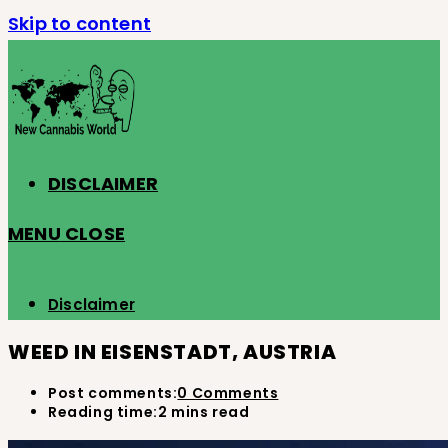
Skip to content
DISCLAIMER
MENU
CLOSE
Disclaimer
WEED IN EISENSTADT, AUSTRIA
Post comments:
0 Comments
Reading time:
2 mins read