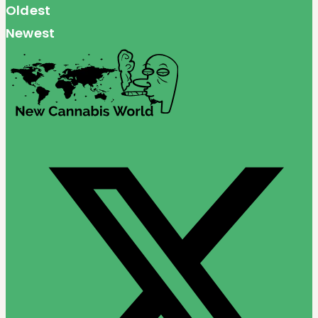
Oldest
Newest