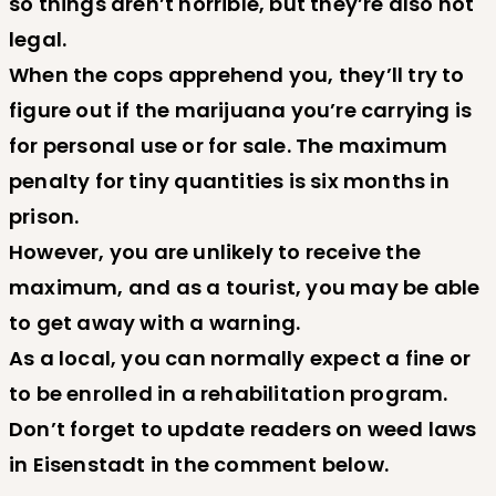
so things aren’t horrible, but they’re also not
legal.
When the cops apprehend you, they’ll try to
figure out if the marijuana you’re carrying is
for personal use or for sale. The maximum
penalty for tiny quantities is six months in
prison.
However, you are unlikely to receive the
maximum, and as a tourist, you may be able
to get away with a warning.
As a local, you can normally expect a fine or
to be enrolled in a rehabilitation program.
Don’t forget to update readers on weed laws
in Eisenstadt in the comment below.