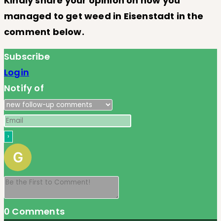
Kindly share your opinion on how you
managed to get weed in Eisenstadt
in the
comment below.
Subscribe
Login
Notify of
0
Comments