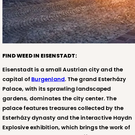
FIND WEED IN EISENSTADT:
Eisenstadt is a small Austrian city and the
capital of
Burgenland
. The grand Esterházy
Palace, with its sprawling landscaped
gardens, dominates the city center. The
palace features treasures collected by the
Esterházy dynasty and the interactive Haydn
Explosive exhibition, which brings the work of