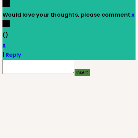
Would love your thoughts, please comment.
x
(
)
x
|
Reply
Insert