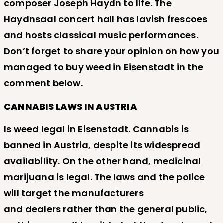
composer Joseph Haydn to life. The
Haydnsaal concert hall has lavish frescoes
and hosts classical music performances.
Don’t forget to share your opinion on how you
managed to buy weed in Eisenstadt in the
comment below.
CANNABIS LAWS IN AUSTRIA
Is weed legal in Eisenstadt. Cannabis is
banned in Austria, despite its widespread
availability. On the other hand, medicinal
marijuana is legal. The laws and the police
will target the manufacturers
and dealers rather than the general public,