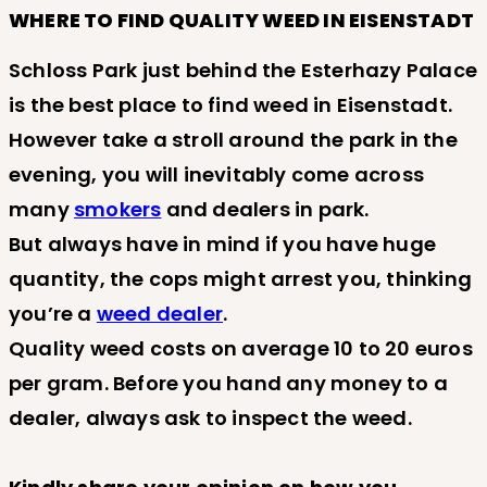
WHERE TO FIND QUALITY WEED IN EISENSTADT
Schloss Park just behind the Esterhazy Palace
is the best place to find weed in Eisenstadt.
However take a stroll around the park in the
evening, you will inevitably come across
many
smokers
and dealers in park.
But always have in mind if you have huge
quantity, the cops might arrest you, thinking
you’re a
weed dealer
.
Quality weed costs on average 10 to 20 euros
per gram. Before you hand any money to a
dealer, always ask to inspect the weed.