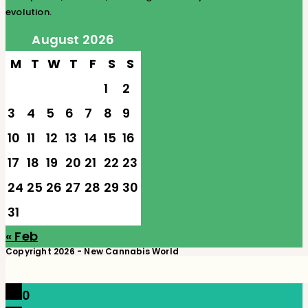
evolution.
August 2026
M
T
W
T
F
S
S
1
2
3
4
5
6
7
8
9
10
11
12
13
14
15
16
17
18
19
20
21
22
23
24
25
26
27
28
29
30
31
« Feb
Copyright 2026 - New Cannabis World
0