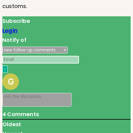
customs.
Subscribe
Login
Notify of
4
Comments
Oldest