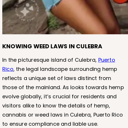
KNOWING WEED LAWS IN CULEBRA
In the picturesque island of Culebra,
Puerto
Rico
, the legal landscape surrounding hemp
reflects a unique set of laws distinct from
those of the mainland. As looks towards hemp
evolve globally, it’s crucial for residents and
visitors alike to know the details of hemp,
cannabis or weed laws in Culebra, Puerto Rico
to ensure compliance and liable use.