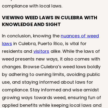
compliance with local laws.
VIEWING WEED LAWS IN CULEBRA
WITH
KNOWLEDGE AND SIGHT
In conclusion, knowing the
nuances of weed
laws
in Culebra, Puerto Rico, is vital for
residents and
visitors
alike. While the laws of
weed presents new ways, it also comes with
changes. Browse Culebra’s weed laws boldly
by adhering to owning limits, avoiding public
use, and staying informed about laws for
compliance. Stay informed and wise amidst
growing ways towards weed, ensuring fun of
applied benefits while keeping local laws and