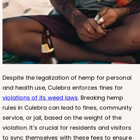
Despite the legalization of hemp for personal
and health use, Culebra enforces fines for
violations of its weed laws
. Breaking hemp
rules in Culebra can lead to fines, community
service, or jail, based on the weight of the
violation. It’s crucial for residents and visitors
to sync themselves with these fees to ensure