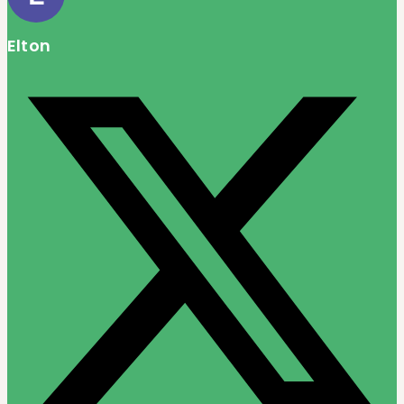
Elton