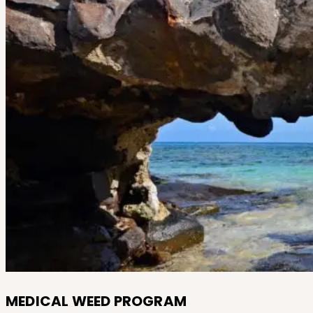
MEDICAL WEED PROGRAM