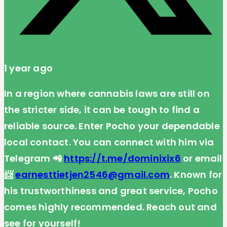
1 year ago
In a region where cannabis laws are still on
the stricter side, it can be tough to find a
reliable source. Enter Pocho your dependable
local contact. You can connect with him via
Telegram 📲
https://t.me/dominixix6
or email
📨
earnesttietjen2546@gmail.com
. Known for
his trustworthiness and great service, Pocho
comes highly recommended. Reach out and
see for yourself!