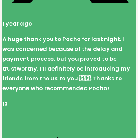
1 year ago
A huge thank you to Pocho for last night. I
was concerned because of the delay and
payment process, but you proved to be
trustworthy. I’ll definitely be introducing my
friends from the UK to you 🇬🇧. Thanks to
everyone who recommended Pocho!
13