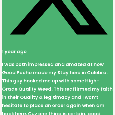
1 year ago
I was both impressed and amazed at how
Good Pocho made my Stay here in Culebra.
This guy hooked me up with some High-
Grade Quality Weed. This reaffirmed my faith
in their Quality & legitimacy and I won’t
hesitate to place an order again when am
back here. Cuz one thing is certain, good