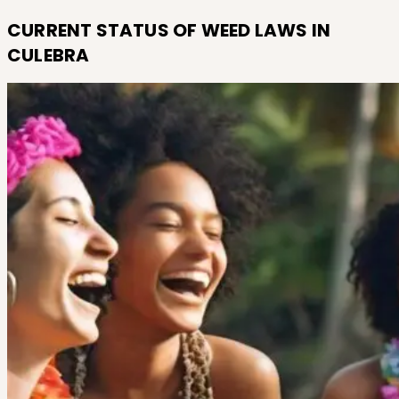
CURRENT STATUS OF WEED LAWS IN
CULEBRA