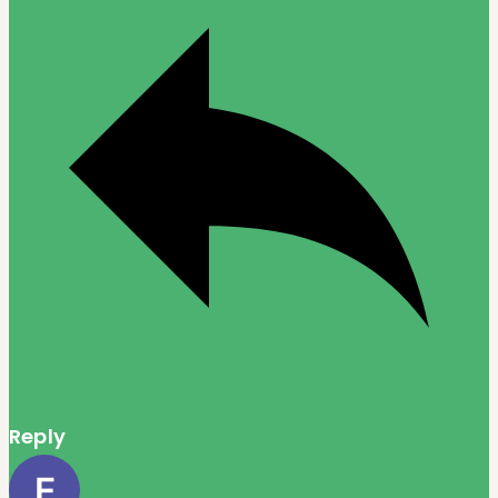
Reply