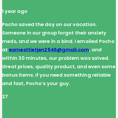
1 year ago
Pocho saved the day on our vacation.
Someone in our group forgot their anxiety
meds, and we were in a bind. I emailed Pocho
at
earnesttietjen2546@gmail.com
, and
within 30 minutes, our problem was solved.
Great prices, quality product, and even some
bonus items. If you need something reliable
and fast, Pocho’s your guy.
27