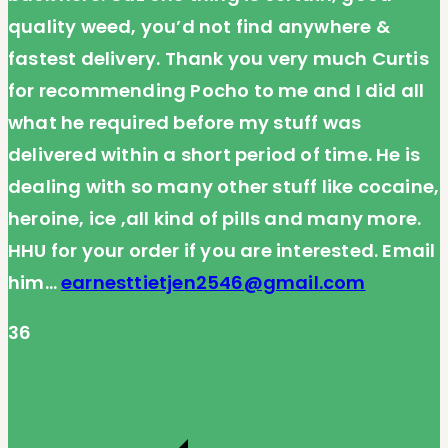
quality weed, you’d not find anywhere &
fastest delivery. Thank you very much Curtis
for recommending Pocho to me and I did all
what he required before my stuff was
delivered within a short period of time. He is
dealing with so many other stuff like cocaine,
heroine, ice ,all kind of pills and many more.
HHU for your order if you are interested. Email
him…
earnesttietjen2546@gmail.com
36