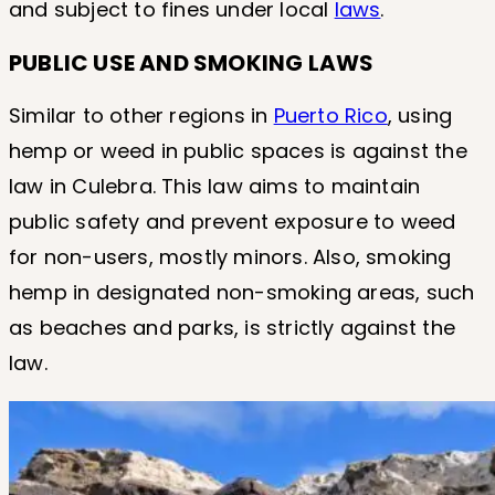
and subject to fines under local
laws
.
PUBLIC USE AND SMOKING LAWS
Similar to other regions in
Puerto Rico
, using
hemp or weed in public spaces is against the
law in Culebra. This law aims to maintain
public safety and prevent exposure to weed
for non-users, mostly minors. Also, smoking
hemp in designated non-smoking areas, such
as beaches and parks, is strictly against the
law.