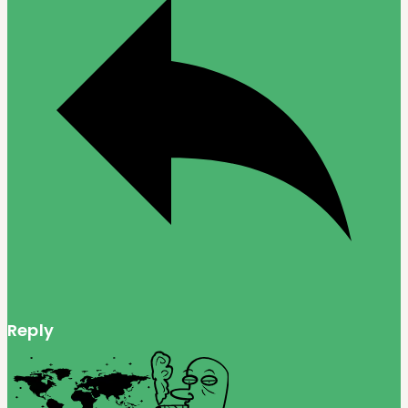
Reply