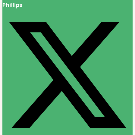
Phillips