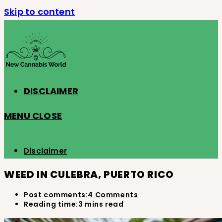
Skip to content
DISCLAIMER
MENU
CLOSE
Disclaimer
WEED IN CULEBRA, PUERTO RICO
Post comments:
4 Comments
Reading time:
3 mins read