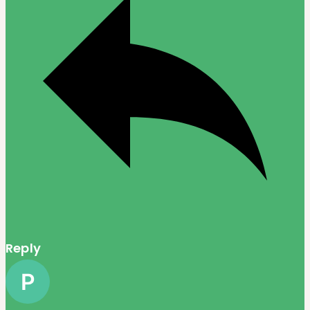
Reply