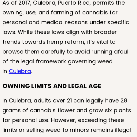
As of 2017, Culebra, Puerto Rico, permits the
owning, use, and farming of cannabis for
personal and medical reasons under specific
laws. While these laws align with broader
trends towards hemp reform, it’s vital to
browse them carefully to avoid running afoul
of the legal framework governing weed
in
Culebra
.
OWNING LIMITS AND LEGAL AGE
In Culebra, adults over 21 can legally have 28
grams of cannabis flower and grow six plants
for personal use. However, exceeding these
limits or selling weed to minors remains illegal