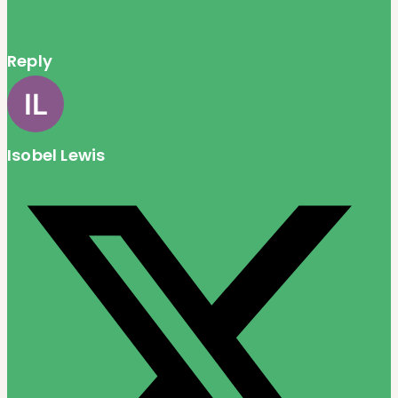
Reply
Isobel Lewis