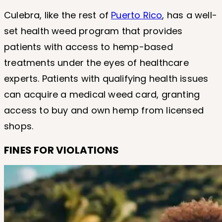
Culebra, like the rest of
Puerto Rico
, has a well-
set health weed program that provides
patients with access to hemp-based
treatments under the eyes of healthcare
experts. Patients with qualifying health issues
can acquire a medical weed card, granting
access to buy and own hemp from licensed
shops.
FINES FOR VIOLATIONS