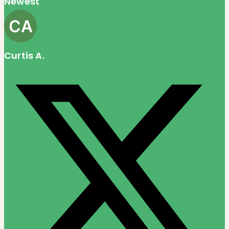
Newest
Curtis A.