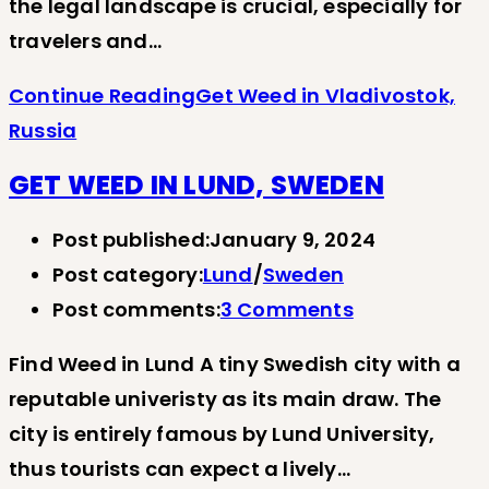
the legal landscape is crucial, especially for
travelers and…
Continue Reading
Get Weed in Vladivostok,
Russia
GET WEED IN LUND, SWEDEN
Post published:
January 9, 2024
Post category:
Lund
/
Sweden
Post comments:
3 Comments
Find Weed in Lund A tiny Swedish city with a
reputable univeristy as its main draw. The
city is entirely famous by Lund University,
thus tourists can expect a lively…