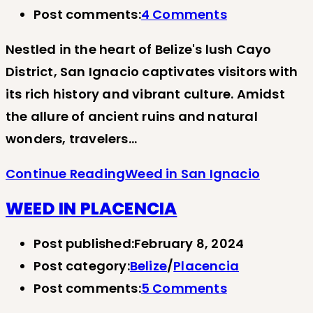
Post comments:
4 Comments
Nestled in the heart of Belize's lush Cayo
District, San Ignacio captivates visitors with
its rich history and vibrant culture. Amidst
the allure of ancient ruins and natural
wonders, travelers…
Continue Reading
Weed in San Ignacio
WEED IN PLACENCIA
Post published:
February 8, 2024
Post category:
Belize
/
Placencia
Post comments:
5 Comments