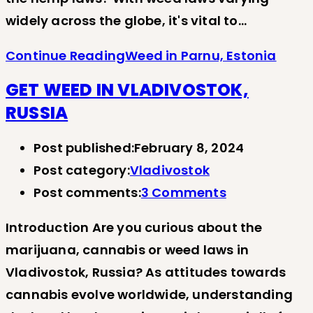
widely across the globe, it's vital to…
Continue Reading
Weed in Parnu, Estonia
GET WEED IN VLADIVOSTOK,
RUSSIA
Post published:
February 8, 2024
Post category:
Vladivostok
Post comments:
3 Comments
Introduction Are you curious about the
marijuana, cannabis or weed laws in
Vladivostok, Russia? As attitudes towards
cannabis evolve worldwide, understanding