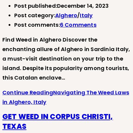
Post published:
December 14, 2023
Post category:
Alghero
/
Italy
Post comments:
6 Comments
Find Weed in Alghero Discover the
enchanting allure of Alghero in Sardinia Italy,
a must-visit destination on your trip to the
island. Despite its popularity among tourists,
this Catalan enclave…
Continue Reading
Navigating The Weed Laws
in Alghero, Italy
GET WEED IN CORPUS CHRISTI,
TEXAS