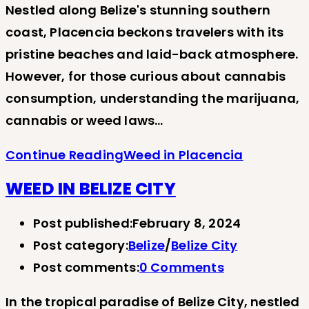
Nestled along Belize's stunning southern
coast, Placencia beckons travelers with its
pristine beaches and laid-back atmosphere.
However, for those curious about cannabis
consumption, understanding the marijuana,
cannabis or weed laws…
Continue Reading
Weed in Placencia
WEED IN BELIZE CITY
Post published:
February 8, 2024
Post category:
Belize
/
Belize City
Post comments:
0 Comments
In the tropical paradise of Belize City, nestled