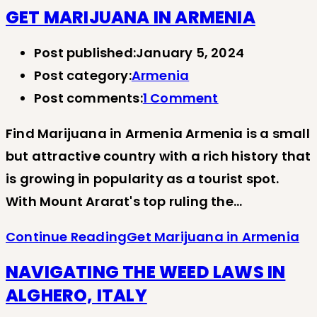
GET MARIJUANA IN ARMENIA
Post published:
January 5, 2024
Post category:
Armenia
Post comments:
1 Comment
Find Marijuana in Armenia Armenia is a small
but attractive country with a rich history that
is growing in popularity as a tourist spot.
With Mount Ararat's top ruling the…
Continue Reading
Get Marijuana in Armenia
NAVIGATING THE WEED LAWS IN
ALGHERO, ITALY