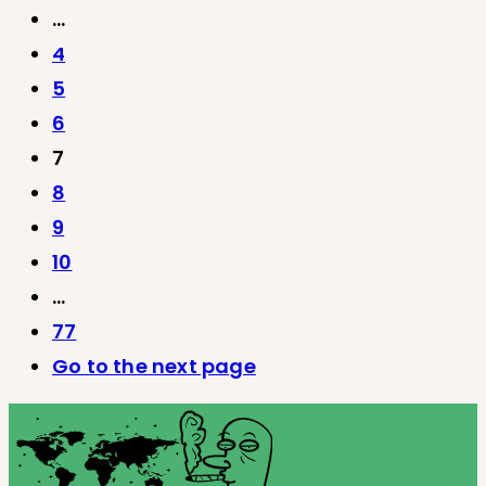
…
4
5
6
7
8
9
10
…
77
Go to the next page