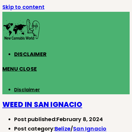
Skip to content
DISCLAIMER
MENU
CLOSE
Disclaimer
WEED IN SAN IGNACIO
Post published:
February 8, 2024
Post category:
Belize
/
San Ignacio