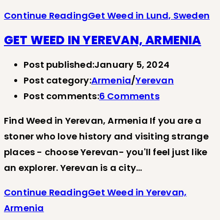
Continue Reading
Get Weed in Lund, Sweden
GET WEED IN YEREVAN, ARMENIA
Post published:
January 5, 2024
Post category:
Armenia
/
Yerevan
Post comments:
6 Comments
Find Weed in Yerevan, Armenia If you are a
stoner who love history and visiting strange
places - choose Yerevan- you'll feel just like
an explorer. Yerevan is a city…
Continue Reading
Get Weed in Yerevan,
Armenia