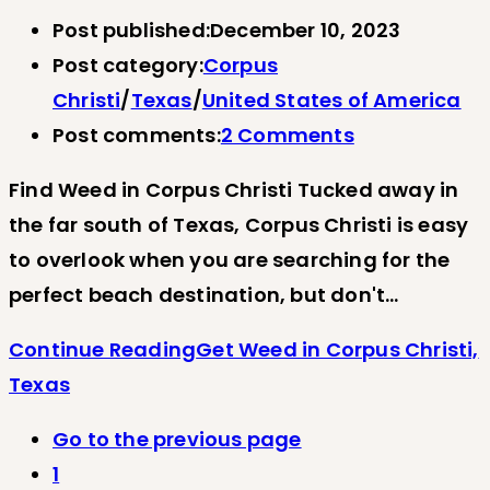
Post published:
December 10, 2023
Post category:
Corpus
Christi
/
Texas
/
United States of America
Post comments:
2 Comments
Find Weed in Corpus Christi Tucked away in
the far south of Texas, Corpus Christi is easy
to overlook when you are searching for the
perfect beach destination, but don't…
Continue Reading
Get Weed in Corpus Christi,
Texas
Go to the previous page
1