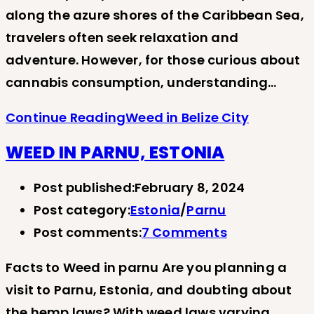
along the azure shores of the Caribbean Sea,
travelers often seek relaxation and
adventure. However, for those curious about
cannabis consumption, understanding…
Continue Reading
Weed in Belize City
WEED IN PARNU, ESTONIA
Post published:
February 8, 2024
Post category:
Estonia
/
Parnu
Post comments:
7 Comments
Facts to Weed in parnu Are you planning a
visit to Parnu, Estonia, and doubting about
the hemp laws? With weed laws varying