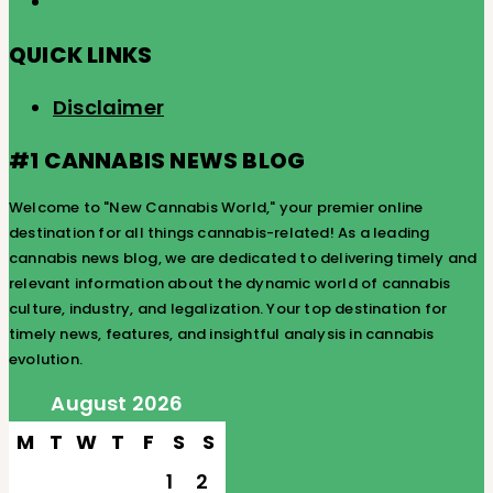
QUICK LINKS
Disclaimer
#1 CANNABIS NEWS BLOG
Welcome to "New Cannabis World," your premier online
destination for all things cannabis-related! As a leading
cannabis news blog, we are dedicated to delivering timely and
relevant information about the dynamic world of cannabis
culture, industry, and legalization. Your top destination for
timely news, features, and insightful analysis in cannabis
evolution.
August 2026
M
T
W
T
F
S
S
1
2