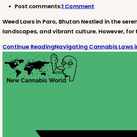
Post comments:
1 Comment
Weed Laws in Paro, Bhutan Nestled in the seren
landscapes, and vibrant culture. However, for
Continue Reading
Navigating Cannabis Laws i