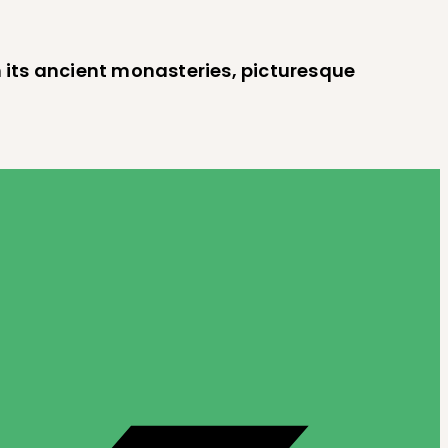
h its ancient monasteries, picturesque