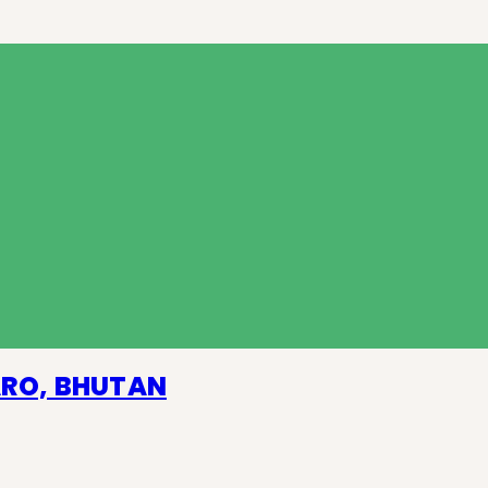
ARO, BHUTAN