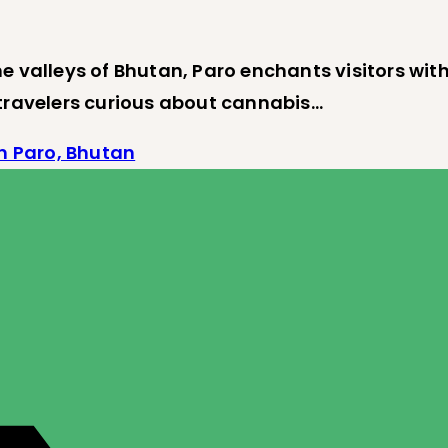
e valleys of Bhutan, Paro enchants visitors wit
 travelers curious about cannabis…
n Paro, Bhutan