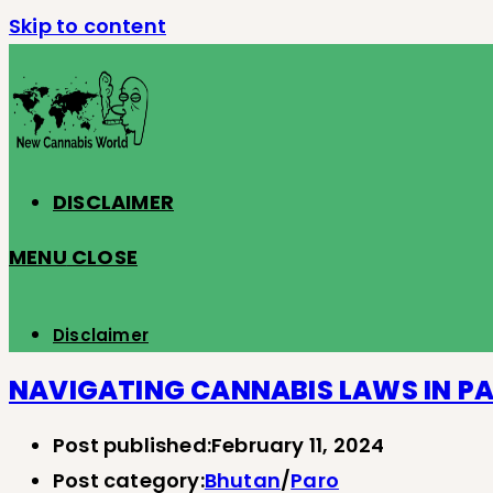
Skip to content
DISCLAIMER
MENU
CLOSE
Disclaimer
NAVIGATING CANNABIS LAWS IN P
Post published:
February 11, 2024
Post category:
Bhutan
/
Paro