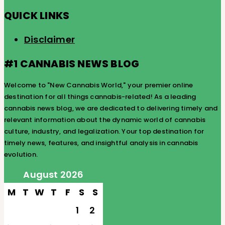
QUICK LINKS
Disclaimer
#1 CANNABIS NEWS BLOG
Welcome to "New Cannabis World," your premier online
destination for all things cannabis-related! As a leading
cannabis news blog, we are dedicated to delivering timely and
relevant information about the dynamic world of cannabis
culture, industry, and legalization. Your top destination for
timely news, features, and insightful analysis in cannabis
evolution.
August 2026
M
T
W
T
F
S
S
1
2