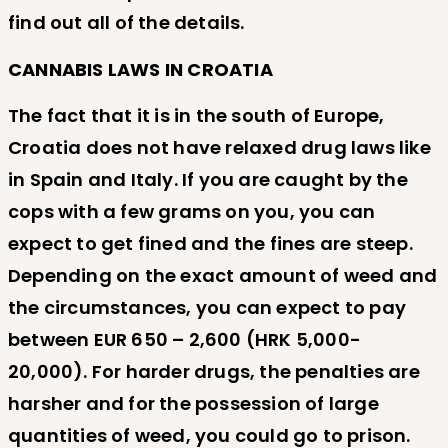
find out all of the details.
CANNABIS LAWS IN CROATIA
The fact that it is in the south of Europe,
Croatia does not have relaxed drug laws like
in Spain and Italy. If you are caught by the
cops with a few grams on you, you can
expect to get fined and the fines are steep.
Depending on the exact amount of weed and
the circumstances, you can expect to pay
between EUR 650 – 2,600 (HRK 5,000-
20,000). For harder drugs, the penalties are
harsher and for the possession of large
quantities of weed, you could go to prison.