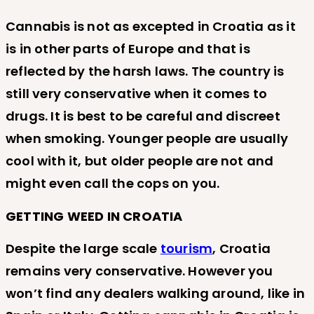
Cannabis is not as excepted in Croatia as it
is in other parts of Europe and that is
reflected by the harsh laws. The country is
still very conservative when it comes to
drugs. It is best to be careful and discreet
when smoking. Younger people are usually
cool with it, but older people are not and
might even call the cops on you.
GETTING WEED IN CROATIA
Despite the large scale
tourism
, Croatia
remains very conservative. However you
won’t find any dealers walking around, like in