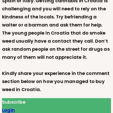
Spain or Italy. Getting cannabis in Croatia is
challenging and you will need to rely on the
kindness of the locals. Try befriending a
waiter or a barman and ask them for help.
The young people in Croatia that do smoke
weed usually have a contact they call. Don’t
ask random people on the street for drugs as
many of them will not appreciate it.
Kindly share your experience in the comment
section below on how you managed to buy
weed in Croatia.
Subscribe
Login