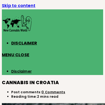
Skip to content
DISCLAIMER
MENU
CLOSE
Disclaimer
CANNABIS IN CROATIA
Post comments:
0 Comments
Reading time:
2 mins read