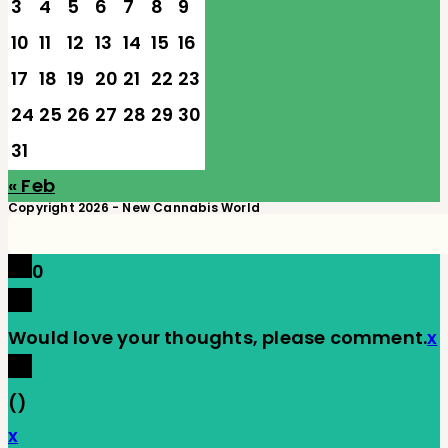
3
4
5
6
7
8
9
10
11
12
13
14
15
16
17
18
19
20
21
22
23
24
25
26
27
28
29
30
31
« Feb
Copyright 2026 - New Cannabis World
0
Would love your thoughts, please comment.
x
(
)
x