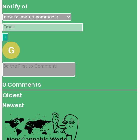
Notify of
0
Comments
Oldest
Newest