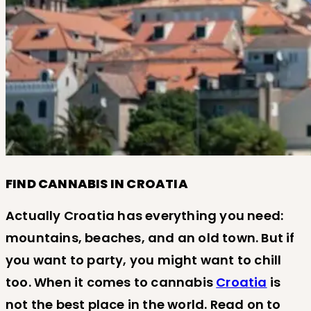
FIND CANNABIS IN CROATIA
Actually Croatia has everything you need:
mountains, beaches, and an old town. But if
you want to party, you might want to chill
too. When it comes to cannabis
Croatia
is
not the best place in the world. Read on to