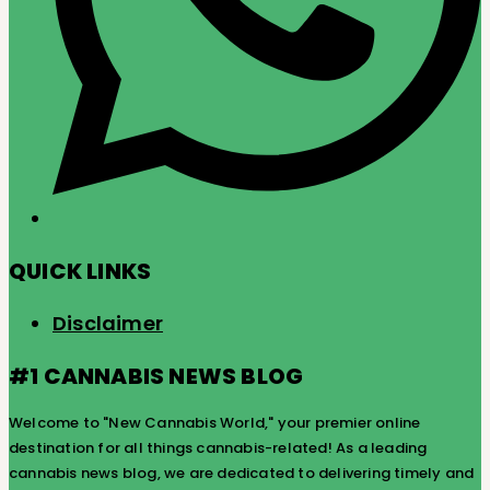
QUICK LINKS
Disclaimer
#1 CANNABIS NEWS BLOG
Welcome to "New Cannabis World," your premier online
destination for all things cannabis-related! As a leading
cannabis news blog, we are dedicated to delivering timely and