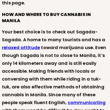
this page.
HOW AND WHERE TO BUY CANNABIS IN
MANILA
Your best choice is to check out Sagada-
Sagada. A home to many tourists and has a
relaxed attitude
toward marijuana use. Even
though Sagada is not to close to Manila, it’s
only 14 kilometers away and is still easily
accessible. Making friends with locals or
conversing with them while riding in a tuk-
tuk, are also effective methods of obtaining
cannabis in Manila. Since many of these
people speak fluent English,
communicating