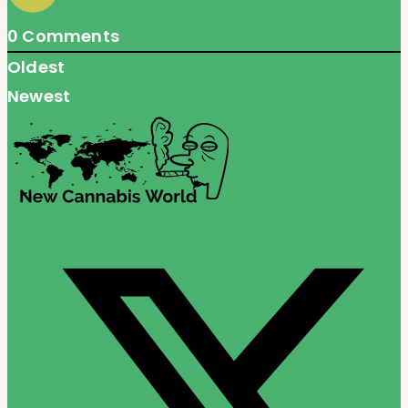
0
Comments
Oldest
Newest