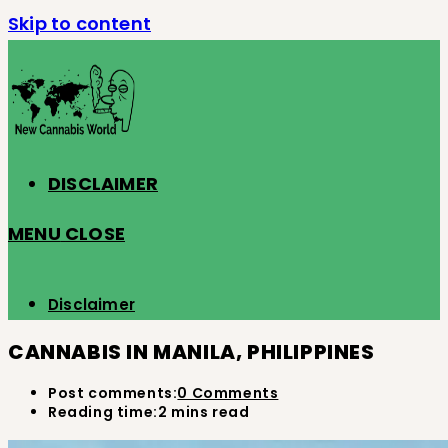
Skip to content
DISCLAIMER
MENU
CLOSE
Disclaimer
CANNABIS IN MANILA, PHILIPPINES
Post comments:
0 Comments
Reading time:
2 mins read