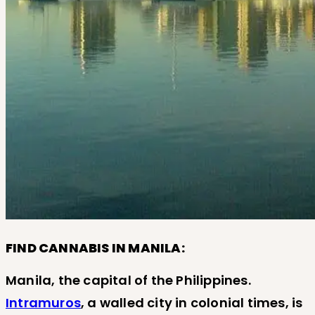
FIND CANNABIS IN MANILA:
Manila, the capital of the Philippines.
Intramuros
, a walled city in colonial times, is