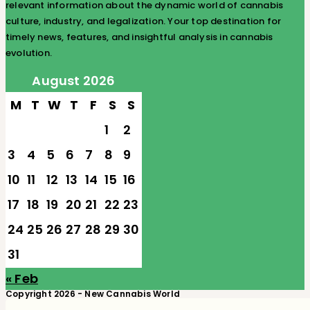
relevant information about the dynamic world of cannabis
culture, industry, and legalization. Your top destination for
timely news, features, and insightful analysis in cannabis
evolution.
August 2026
M
T
W
T
F
S
S
1
2
3
4
5
6
7
8
9
10
11
12
13
14
15
16
17
18
19
20
21
22
23
24
25
26
27
28
29
30
31
« Feb
Copyright 2026 - New Cannabis World