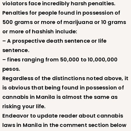
violators face incredibly harsh penalties.
Penalties for people found in possession of
500 grams or more of marijuana or 10 grams
or more of hashish include:
– A prospective death sentence or life
sentence.
– fines ranging from 50,000 to 10,000,000
pesos.
Regardless of the distinctions noted above, it
is obvious that being found in possession of
cannabis in Manila is almost the same as
risking your life.
Endeavor to update reader about cannabis
laws in Manila in the comment section below