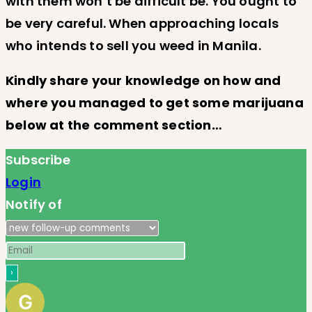
with them won’t be difficult be. You ought to
be very careful. When approaching locals
who intends to sell you weed in Manila.
Kindly share your knowledge on how and
where you managed to get some marijuana
below at the comment section…
Subscribe
Login
Notify of