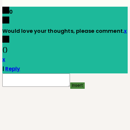
0
Would love your thoughts, please comment.
x
(
)
x
|
Reply
Insert