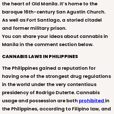
the heart of Old Manila. It’s home to the
baroque 16th-century San Agustin Church.
As well as Fort Santiago, a storied citadel
and former military prison.
You can share your ideas about cannabis in
Manila in the comment section below.
CANNABIS LAWS IN PHILIPPINES
The Philippines gained a reputation for
having one of the strongest drug regulations
in the world under the very contentious
presidency of Rodrigo Duterte. Cannabis
usage and possession are both
prohibited
in
the Philippines, according to Filipino law, and