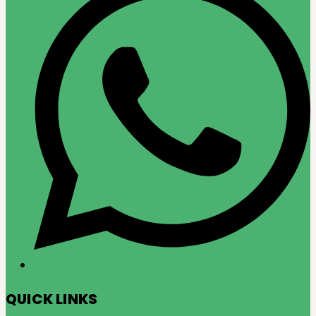
QUICK LINKS