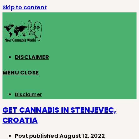
Skip to content
DISCLAIMER
MENU
CLOSE
Disclaimer
GET CANNABIS IN STENJEVEC,
CROATIA
Post published:
August 12, 2022