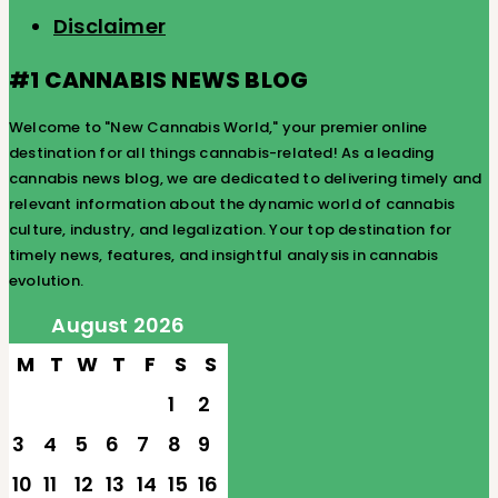
Disclaimer
#1 CANNABIS NEWS BLOG
Welcome to "New Cannabis World," your premier online
destination for all things cannabis-related! As a leading
cannabis news blog, we are dedicated to delivering timely and
relevant information about the dynamic world of cannabis
culture, industry, and legalization. Your top destination for
timely news, features, and insightful analysis in cannabis
evolution.
August 2026
M
T
W
T
F
S
S
1
2
3
4
5
6
7
8
9
10
11
12
13
14
15
16