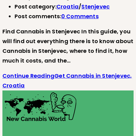
Post category:
Croatia
/
Stenjevec
Post comments:
0 Comments
Find Cannabis in Stenjevec In this guide, you
will find out everything there is to know about
Cannabis in Stenjevec, where to find it, how
much it costs, and the…
Continue Reading
Get Cannabis in Stenjevec,
Croatia