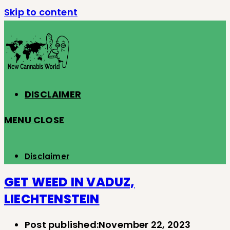
Skip to content
DISCLAIMER
MENU
CLOSE
Disclaimer
GET WEED IN VADUZ,
LIECHTENSTEIN
Post published:
November 22, 2023