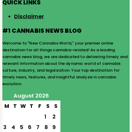
QUICK LINKS
Disclaimer
#1 CANNABIS NEWS BLOG
Welcome to "New Cannabis World," your premier online
destination for all things cannabis-related! As a leading
cannabis news blog, we are dedicated to delivering timely and
relevant information about the dynamic world of cannabis
culture, industry, and legalization. Your top destination for
timely news, features, and insightful analysis in cannabis
evolution.
August 2026
M
T
W
T
F
S
S
1
2
3
4
5
6
7
8
9