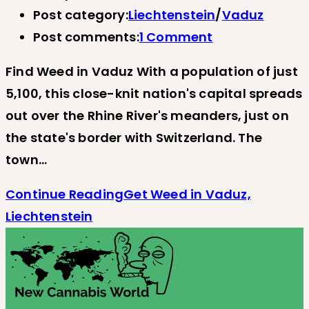
Post category:
Liechtenstein
/
Vaduz
Post comments:
1 Comment
Find Weed in Vaduz With a population of just
5,100, this close-knit nation's capital spreads
out over the Rhine River's meanders, just on
the state's border with Switzerland. The
town…
Continue Reading
Get Weed in Vaduz,
Liechtenstein