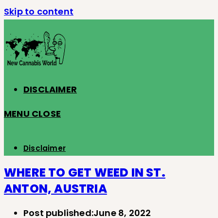
Skip to content
DISCLAIMER
MENU
CLOSE
Disclaimer
WHERE TO GET WEED IN ST.
ANTON, AUSTRIA
Post published:
June 8, 2022