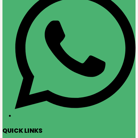
QUICK LINKS