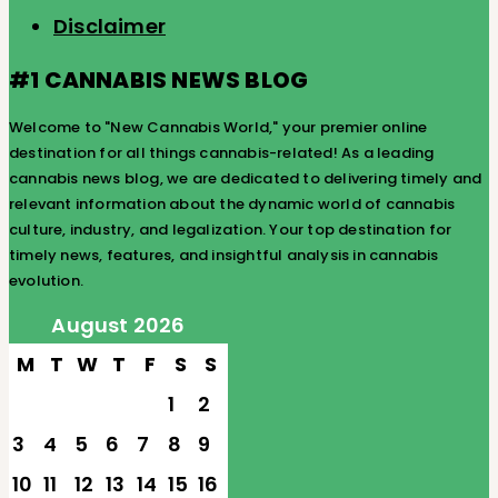
Disclaimer
#1 CANNABIS NEWS BLOG
Welcome to "New Cannabis World," your premier online
destination for all things cannabis-related! As a leading
cannabis news blog, we are dedicated to delivering timely and
relevant information about the dynamic world of cannabis
culture, industry, and legalization. Your top destination for
timely news, features, and insightful analysis in cannabis
evolution.
August 2026
M
T
W
T
F
S
S
1
2
3
4
5
6
7
8
9
10
11
12
13
14
15
16