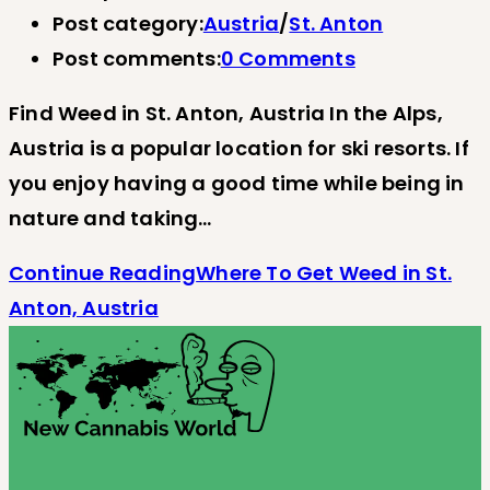
Post category:
Austria
/
St. Anton
Post comments:
0 Comments
Find Weed in St. Anton, Austria In the Alps,
Austria is a popular location for ski resorts. If
you enjoy having a good time while being in
nature and taking…
Continue Reading
Where To Get Weed in St.
Anton, Austria