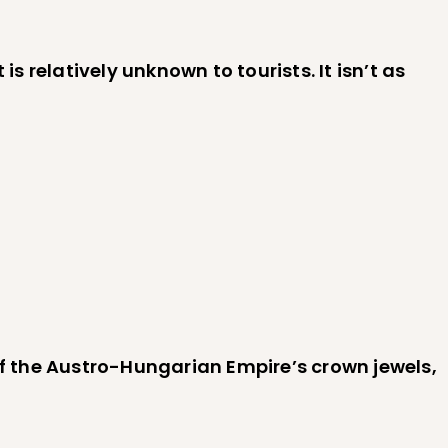
s relatively unknown to tourists. It isn’t as
f the Austro-Hungarian Empire’s crown jewels,