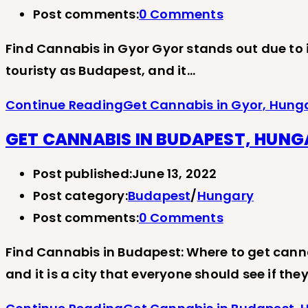
Post comments:
0 Comments
Find Cannabis in Gyor Gyor stands out due to its
touristy as Budapest, and it…
Continue Reading
Get Cannabis in Gyor, Hung
GET CANNABIS IN BUDAPEST, HUN
Post published:
June 13, 2022
Post category:
Budapest
/
Hungary
Post comments:
0 Comments
Find Cannabis in Budapest: Where to get cann
and it is a city that everyone should see if th