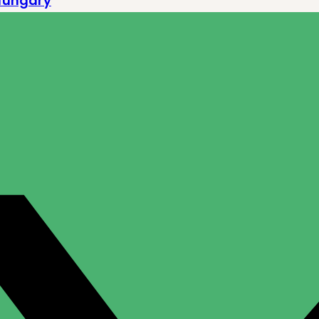
Hungary