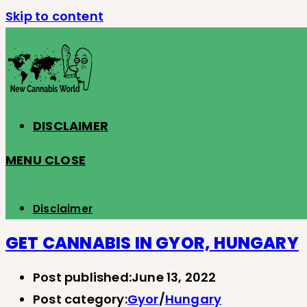
Skip to content
DISCLAIMER
MENU
CLOSE
Disclaimer
GET CANNABIS IN GYOR, HUNGARY
Post published:
June 13, 2022
Post category:
Gyor
/
Hungary