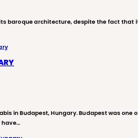
 baroque architecture, despite the fact that it i
ary
GARY
abis in Budapest, Hungary. Budapest was one o
ey have…