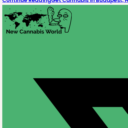
Continue Reading
Get Cannabis in Budapest, 