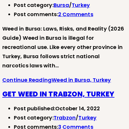
Post category:
Bursa
/
Turkey
Post comments:
2 Comments
Weed in Bursa: Laws, Risks, and Reality (2026
Guide) Weed in Bursa is illegal for
recreational use. Like every other province in
Turkey, Bursa follows strict national
narcotics laws with…
Continue Reading
Weed in Bursa, Turkey
GET WEED IN TRABZON, TURKEY
Post published:
October 14, 2022
Post category:
Trabzon
/
Turkey
Post comments:
3 Comments