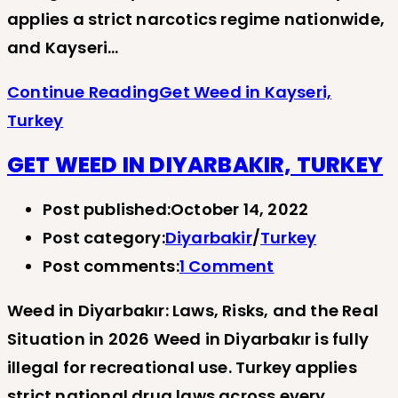
applies a strict narcotics regime nationwide,
and Kayseri…
Continue Reading
Get Weed in Kayseri,
Turkey
GET WEED IN DIYARBAKIR, TURKEY
Post published:
October 14, 2022
Post category:
Diyarbakir
/
Turkey
Post comments:
1 Comment
Weed in Diyarbakır: Laws, Risks, and the Real
Situation in 2026 Weed in Diyarbakır is fully
illegal for recreational use. Turkey applies
strict national drug laws across every