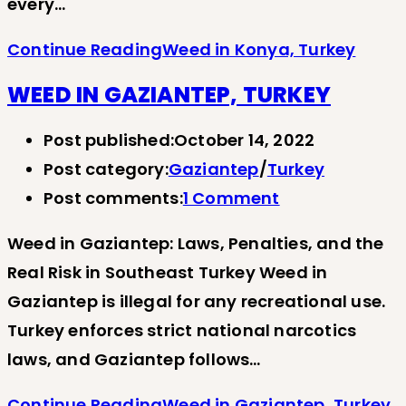
every…
Continue Reading
Weed in Konya, Turkey
WEED IN GAZIANTEP, TURKEY
Post published:
October 14, 2022
Post category:
Gaziantep
/
Turkey
Post comments:
1 Comment
Weed in Gaziantep: Laws, Penalties, and the
Real Risk in Southeast Turkey Weed in
Gaziantep is illegal for any recreational use.
Turkey enforces strict national narcotics
laws, and Gaziantep follows…
Continue Reading
Weed in Gaziantep, Turkey