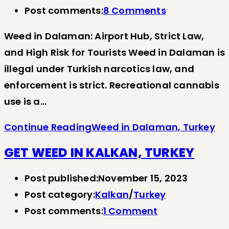
Post comments:
8 Comments
Weed in Dalaman: Airport Hub, Strict Law,
and High Risk for Tourists Weed in Dalaman is
illegal under Turkish narcotics law, and
enforcement is strict. Recreational cannabis
use is a…
Continue Reading
Weed in Dalaman, Turkey
GET WEED IN KALKAN, TURKEY
Post published:
November 15, 2023
Post category:
Kalkan
/
Turkey
Post comments:
1 Comment