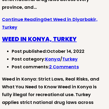
province, and…
Continue Reading
Get Weed in Diyarbakir,
Turkey
WEED IN KONYA, TURKEY
Post published:
October 14, 2022
Post category:
Konya
/
Turkey
Post comments:
2 Comments
Weed in Konya: Strict Laws, Real Risks, and
What You Need to Know Weed in Konya is
fully illegal for recreational use. Turkey
applies strict national drug laws across