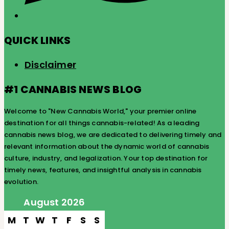
QUICK LINKS
Disclaimer
#1 CANNABIS NEWS BLOG
Welcome to "New Cannabis World," your premier online
destination for all things cannabis-related! As a leading
cannabis news blog, we are dedicated to delivering timely and
relevant information about the dynamic world of cannabis
culture, industry, and legalization. Your top destination for
timely news, features, and insightful analysis in cannabis
evolution.
August 2026
M
T
W
T
F
S
S