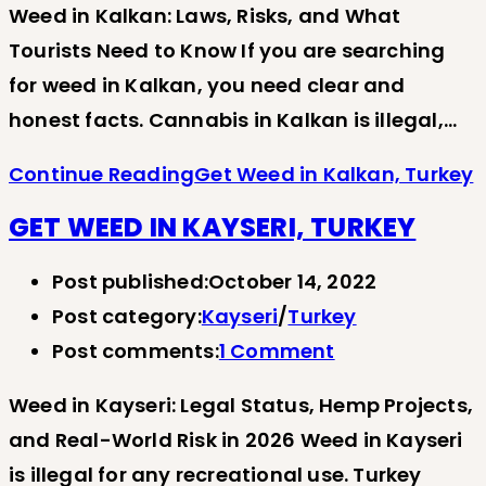
Weed in Kalkan: Laws, Risks, and What
Tourists Need to Know If you are searching
for weed in Kalkan, you need clear and
honest facts. Cannabis in Kalkan is illegal,…
Continue Reading
Get Weed in Kalkan, Turkey
GET WEED IN KAYSERI, TURKEY
Post published:
October 14, 2022
Post category:
Kayseri
/
Turkey
Post comments:
1 Comment
Weed in Kayseri: Legal Status, Hemp Projects,
and Real-World Risk in 2026 Weed in Kayseri
is illegal for any recreational use. Turkey