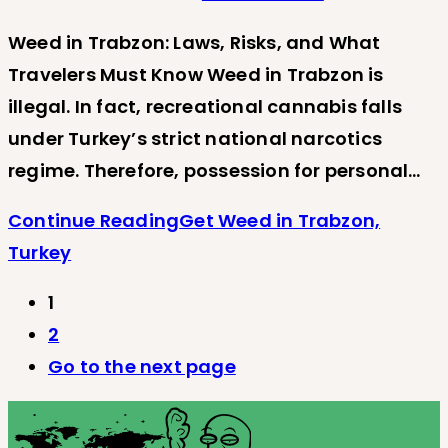
Weed in Trabzon: Laws, Risks, and What
Travelers Must Know Weed in Trabzon is
illegal. In fact, recreational cannabis falls
under Turkey’s strict national narcotics
regime. Therefore, possession for personal…
Continue Reading
Get Weed in Trabzon,
Turkey
1
2
Go to the next page