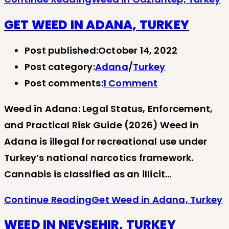
GET WEED IN ADANA, TURKEY
Post published:
October 14, 2022
Post category:
Adana
/
Turkey
Post comments:
1 Comment
Weed in Adana: Legal Status, Enforcement,
and Practical Risk Guide (2026) Weed in
Adana is illegal for recreational use under
Turkey’s national narcotics framework.
Cannabis is classified as an illicit…
Continue Reading
Get Weed in Adana, Turkey
WEED IN NEVSEHIR, TURKEY