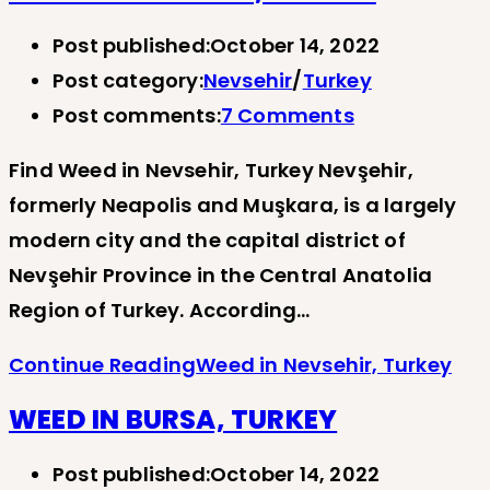
Post published:
October 14, 2022
Post category:
Nevsehir
/
Turkey
Post comments:
7 Comments
Find Weed in Nevsehir, Turkey Nevşehir,
formerly Neapolis and Muşkara, is a largely
modern city and the capital district of
Nevşehir Province in the Central Anatolia
Region of Turkey. According…
Continue Reading
Weed in Nevsehir, Turkey
WEED IN BURSA, TURKEY
Post published:
October 14, 2022