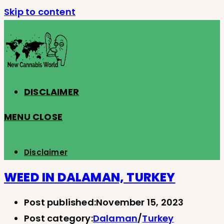
Skip to content
DISCLAIMER
MENU
CLOSE
Disclaimer
WEED IN DALAMAN, TURKEY
Post published:
November 15, 2023
Post category:
Dalaman
/
Turkey