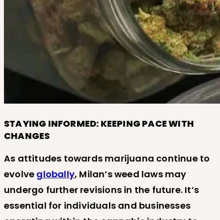
STAYING INFORMED: KEEPING PACE WITH
CHANGES
As attitudes towards marijuana continue to
evolve
globally
, Milan’s weed laws may
undergo further revisions in the future. It’s
essential for individuals and businesses