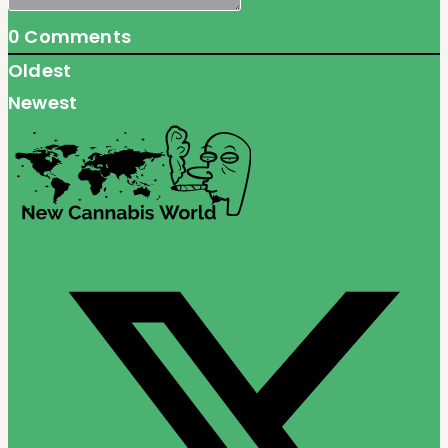
0
Comments
Oldest
Newest