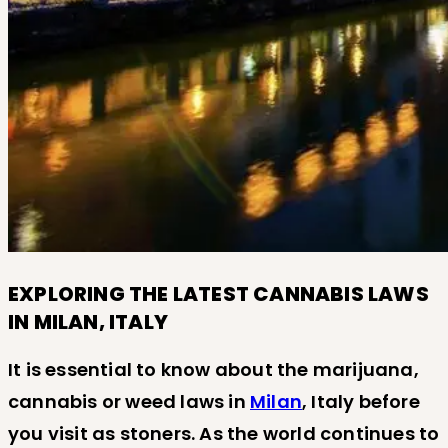
EXPLORING THE LATEST CANNABIS LAWS
IN MILAN, ITALY
It is essential to know about the marijuana,
cannabis or weed laws in
Milan
, Italy before
you visit as stoners. As the world continues to