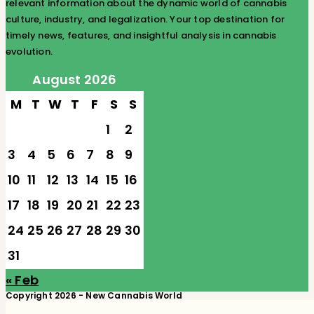
relevant information about the dynamic world of cannabis
culture, industry, and legalization. Your top destination for
timely news, features, and insightful analysis in cannabis
evolution.
August 2026
M
T
W
T
F
S
S
1
2
3
4
5
6
7
8
9
10
11
12
13
14
15
16
17
18
19
20
21
22
23
24
25
26
27
28
29
30
31
« Feb
Copyright 2026 - New Cannabis World