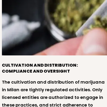
CULTIVATION AND DISTRIBUTION:
COMPLIANCE AND OVERSIGHT
The cultivation and distribution of marijuana
in Milan are tightly regulated activities. Only
licensed entities are authorized to engage in
these practices, and strict adherence to