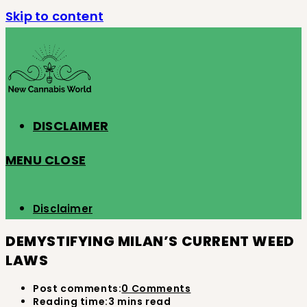
Skip to content
DISCLAIMER
MENU
CLOSE
Disclaimer
DEMYSTIFYING MILAN’S CURRENT WEED
LAWS
Post comments:
0 Comments
Reading time:
3 mins read