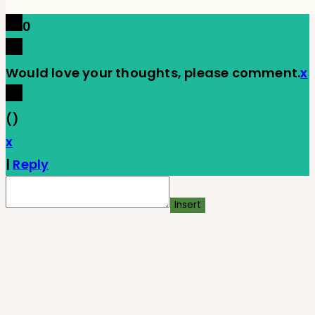
0
Would love your thoughts, please comment.
x
(
)
x
|
Reply
Insert