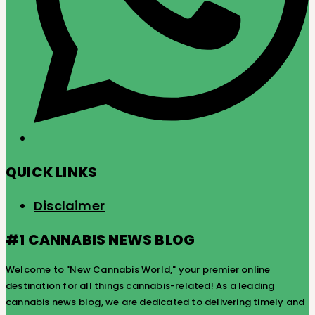
QUICK LINKS
Disclaimer
#1 CANNABIS NEWS BLOG
Welcome to "New Cannabis World," your premier online
destination for all things cannabis-related! As a leading
cannabis news blog, we are dedicated to delivering timely and