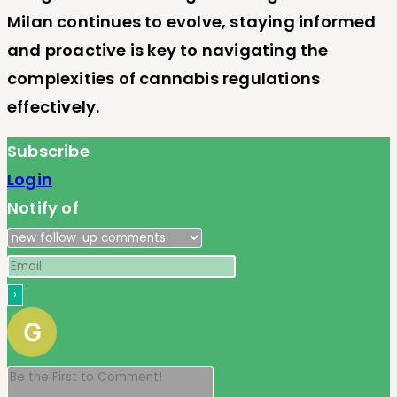
Milan continues to evolve, staying informed
and proactive is key to navigating the
complexities of cannabis regulations
effectively.
Subscribe
Login
Notify of