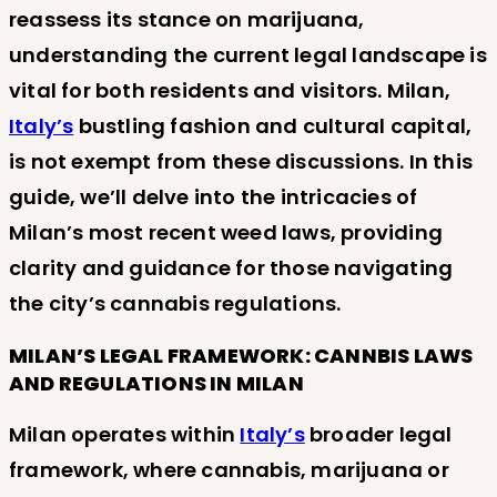
reassess its stance on marijuana,
understanding the current legal landscape is
vital for both residents and visitors. Milan,
Italy’s
bustling fashion and cultural capital,
is not exempt from these discussions. In this
guide, we’ll delve into the intricacies of
Milan’s most recent weed laws, providing
clarity and guidance for those navigating
the city’s cannabis regulations.
MILAN’S LEGAL FRAMEWORK: CANNBIS LAWS
AND REGULATIONS IN MILAN
Milan operates within
Italy’s
broader legal
framework, where cannabis, marijuana or