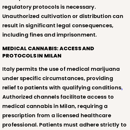
regulatory protocols is necessary.
Unauthorized cultivation or distribution can
result in significant legal consequences,
including fines and imprisonment.
MEDICAL CANNABIS: ACCESS AND
PROTOCOLS IN MILAN
Italy permits the use of medical marijuana
under specific circumstances, providing
relief to patients with qualifying conditions
.
Authorized channels facilitate access to
medical cannabis in Milan, requiring a
prescription from a licensed healthcare
professional. Patients must adhere strictly to