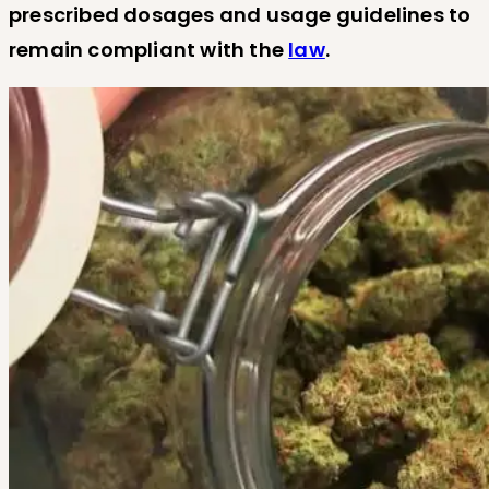
prescribed dosages and usage guidelines to
remain compliant with the
law
.