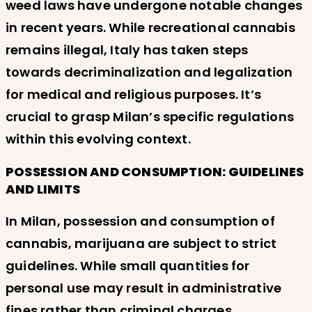
weed laws have undergone notable changes
in recent years. While recreational cannabis
remains illegal, Italy has taken steps
towards decriminalization and legalization
for medical and religious purposes. It’s
crucial to grasp Milan’s specific regulations
within this evolving context.
POSSESSION AND CONSUMPTION: GUIDELINES
AND LIMITS
In Milan, possession and consumption of
cannabis, marijuana are subject to strict
guidelines. While small quantities for
personal use may result in administrative
fines rather than criminal charges,