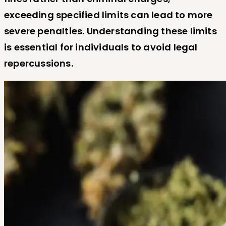
exceeding specified limits can lead to more
severe penalties. Understanding these limits
is essential for individuals to avoid legal
repercussions.