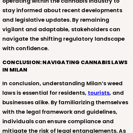
operating within the cannabis industry to
stay informed about recent developments
and legislative updates. By remaining
vigilant and adaptable, stakeholders can
navigate the shifting regulatory landscape
with confidence.
CONCLUSION: NAVIGATING CANNABIS LAWS
IN MILAN
In conclusion, understanding Milan’s weed
laws is essential for residents,
tourists
, and
businesses alike. By familiarizing themselves
with the legal framework and guidelines,
individuals can ensure compliance and
mitigate the risk of legal entanglements. As