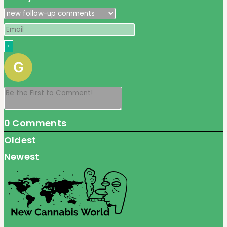
0
Comments
Oldest
Newest