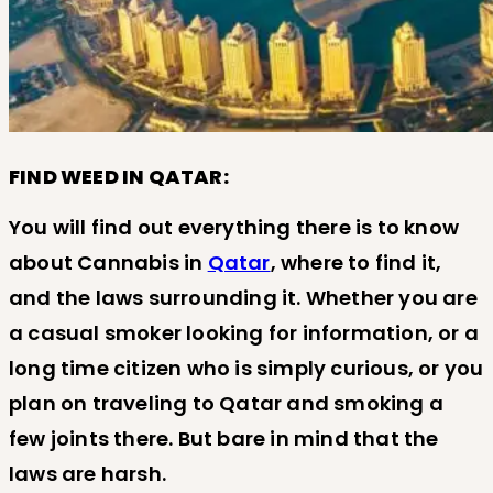
FIND WEED IN QATAR:
You will find out everything there is to know
about Cannabis in
Qatar
, where to find it,
and the laws surrounding it. Whether you are
a casual smoker looking for information, or a
long time citizen who is simply curious, or you
plan on traveling to Qatar and smoking a
few joints there. But bare in mind that the
laws are harsh.