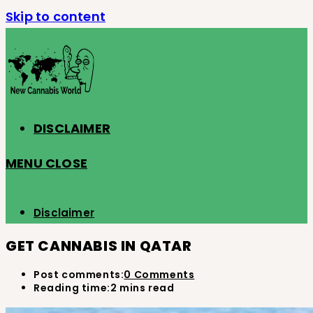
Skip to content
DISCLAIMER
MENU
CLOSE
Disclaimer
GET CANNABIS IN QATAR
Post comments:
0 Comments
Reading time:
2 mins read