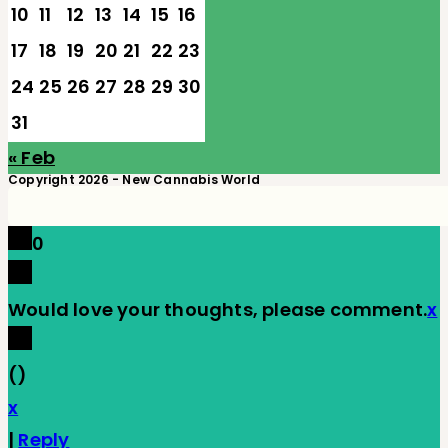
10
11
12
13
14
15
16
17
18
19
20
21
22
23
24
25
26
27
28
29
30
31
« Feb
Copyright 2026 - New Cannabis World
0
Would love your thoughts, please comment.
x
(
)
x
|
Reply