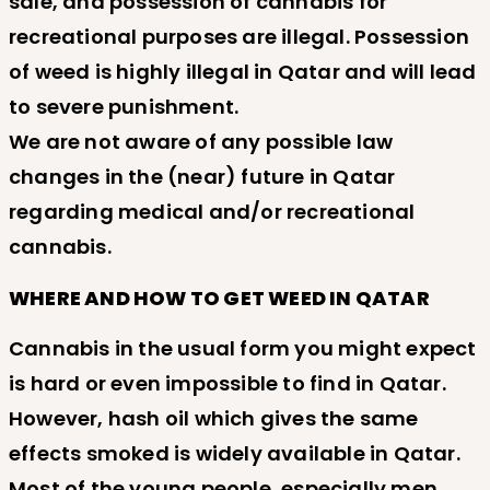
sale, and possession of cannabis for
recreational purposes are illegal. Possession
of weed is highly illegal in Qatar and will lead
to severe punishment.
We are not aware of any possible law
changes in the (near) future in Qatar
regarding medical and/or recreational
cannabis.
WHERE AND HOW TO GET WEED IN QATAR
Cannabis in the usual form you might expect
is hard or even impossible to find in Qatar.
However, hash oil which gives the same
effects smoked is widely available in Qatar.
Most of the young people, especially men