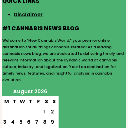
QUICK LINKS
Disclaimer
#1 CANNABIS NEWS BLOG
Welcome to "New Cannabis World," your premier online
destination for all things cannabis-related! As a leading
cannabis news blog, we are dedicated to delivering timely and
relevant information about the dynamic world of cannabis
culture, industry, and legalization. Your top destination for
timely news, features, and insightful analysis in cannabis
evolution.
August 2026
M
T
W
T
F
S
S
1
2
3
4
5
6
7
8
9