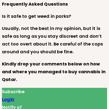
Frequently Asked Questions
Is it safe to get weed in parks?
Usually, not the best in my opinion, but it is
safe as long as you stay discreet and don’t
act too overt about it. Be careful of the cops
around and you should be fine.
Kindly drop your comments below on how
and where you managed to buy cannabis in
Qatar.
Subscribe
Login
Notify of