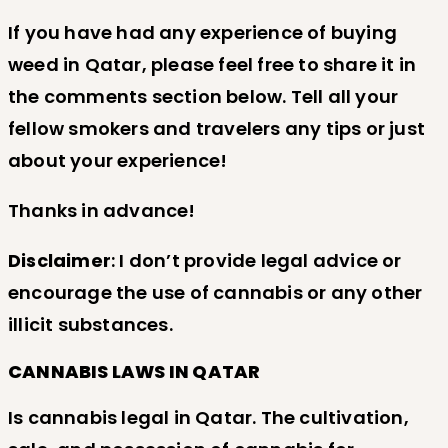
If you have had any experience of buying
weed in Qatar, please feel free to share it in
the comments section below. Tell all your
fellow smokers and travelers any tips or just
about your experience!
Thanks in advance!
Disclaimer
: I don’t provide legal advice or
encourage the use of cannabis or any other
illicit substances.
CANNABIS LAWS IN QATAR
Is cannabis legal in Qatar. The cultivation,