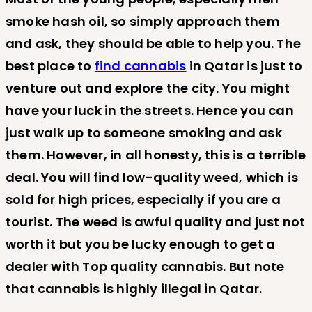
smoke hash oil, so simply approach them
and ask, they should be able to help you. The
best place to
find cannabis
in Qatar is just to
venture out and explore the city. You might
have your luck in the streets. Hence you can
just walk up to someone smoking and ask
them. However, in all honesty, this is a terrible
deal. You will find low-quality weed, which is
sold for high prices, especially if you are a
tourist. The weed is awful quality and just not
worth it but you be lucky enough to get a
dealer with Top quality cannabis. But note
that cannabis is highly illegal in Qatar.