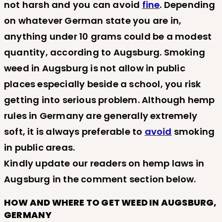
not harsh and you can avoid
fine
. Depending
on whatever German state you are in,
anything under 10 grams could be a modest
quantity, according to Augsburg. Smoking
weed in Augsburg is not allow in public
places especially beside a school, you risk
getting into serious problem. Although hemp
rules in Germany are generally extremely
soft, it is always preferable to
avoid
smoking
in public areas.
Kindly update our readers on hemp laws in
Augsburg in the comment section below.
HOW AND WHERE TO GET WEED IN AUGSBURG,
GERMANY