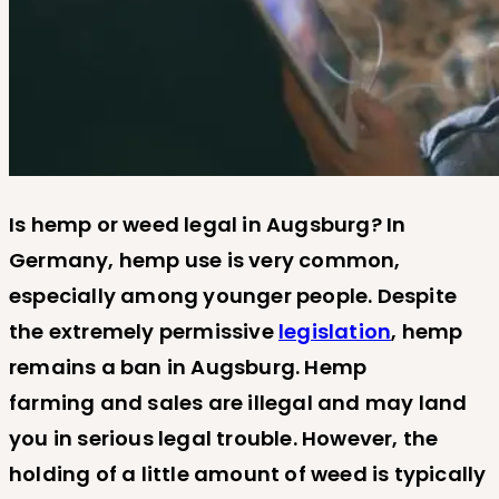
Is hemp or weed legal in Augsburg? In
Germany, hemp use is very common,
especially among younger people. Despite
the extremely permissive
legislation
, hemp
remains a ban in Augsburg. Hemp
farming and sales are illegal and may land
you in serious legal trouble. However, the
holding of a little amount of weed is typically