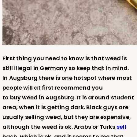
First thing you need to know is that weed is
still illegal in Germany so keep that in mind.
In Augsburg there is one hotspot where most
people will at first recommend you
to buy weed in Augsburg. It is around student
area, when it is getting dark. Black guys are
usually selling weed, but they are expensive,
although the weed is ok. Arabs or Turks
sell
hash, which is ok, and it seems to me that