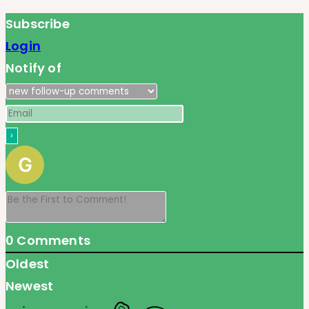
Subscribe
Login
Notify of
0
Comments
Oldest
Newest