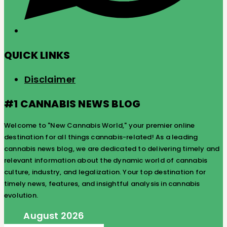
QUICK LINKS
Disclaimer
#1 CANNABIS NEWS BLOG
Welcome to "New Cannabis World," your premier online
destination for all things cannabis-related! As a leading
cannabis news blog, we are dedicated to delivering timely and
relevant information about the dynamic world of cannabis
culture, industry, and legalization. Your top destination for
timely news, features, and insightful analysis in cannabis
evolution.
August 2026