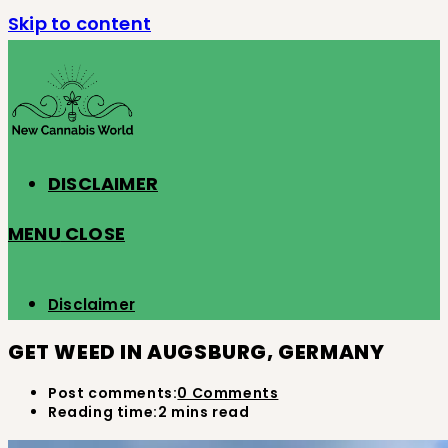
Skip to content
DISCLAIMER
MENU
CLOSE
Disclaimer
GET WEED IN AUGSBURG, GERMANY
Post comments:
0 Comments
Reading time:
2 mins read