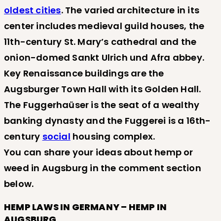
oldest cities
. The varied architecture in its
center includes medieval guild houses, the
11th-century St. Mary’s cathedral and the
onion-domed Sankt Ulrich und Afra abbey.
Key Renaissance buildings are the
Augsburger Town Hall with its Golden Hall.
The Fuggerhaüser is the seat of a wealthy
banking dynasty and the Fuggerei is a 16th-
century
social
housing complex.
You can share your ideas about hemp or
weed in Augsburg in the comment section
below.
HEMP LAWS IN GERMANY – HEMP IN
AUGSBURG