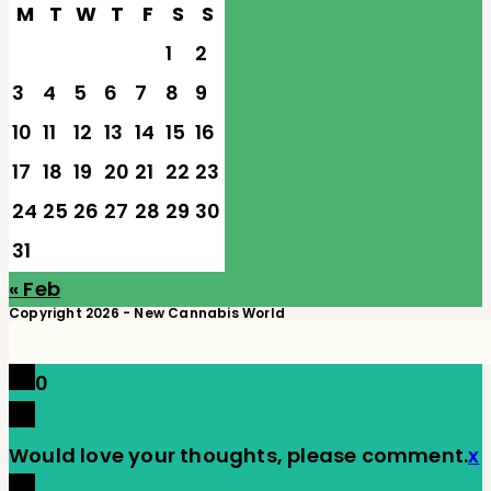
M
T
W
T
F
S
S
1
2
3
4
5
6
7
8
9
10
11
12
13
14
15
16
17
18
19
20
21
22
23
24
25
26
27
28
29
30
31
« Feb
Copyright 2026 - New Cannabis World
0
Would love your thoughts, please comment.
x