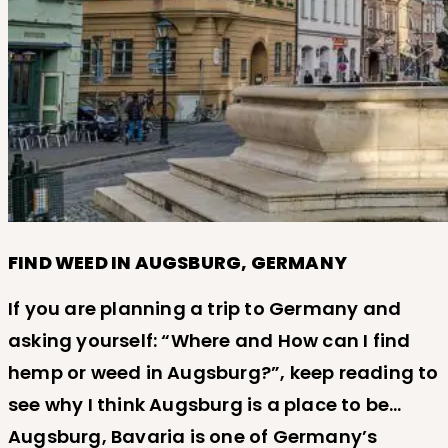
FIND WEED IN AUGSBURG, GERMANY
If you are planning a trip to Germany and
asking yourself: “Where and How can I find
hemp or weed in Augsburg?”, keep reading to
see why I think Augsburg is a place to be…
Augsburg, Bavaria is one of Germany’s