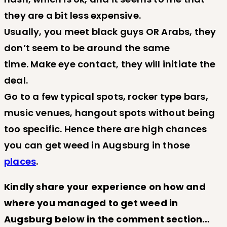
they are a bit less expensive.
Usually, you meet black guys OR Arabs, they
don’t seem to be around the same
time. Make eye contact, they will initiate the
deal.
Go to a few typical spots, rocker type bars,
music venues, hangout spots without being
too specific. Hence there are high chances
you can get weed in Augsburg in those
places
.
Kindly share your experience on how and
where you managed to get weed in
Augsburg below in the comment section…