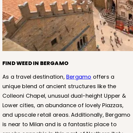
FIND WEED IN BERGAMO
As a travel destination,
Bergamo
offers a
unique blend of ancient structures like the
Colleoni Chapel, unusual dual-height Upper &
Lower cities, an abundance of lovely Piazzas,
and upscale retail areas. Additionally, Bergamo
is near to Milan and is a fantastic place to