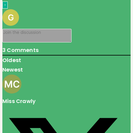
3
Comments
Oldest
Newest
Miss Crawly