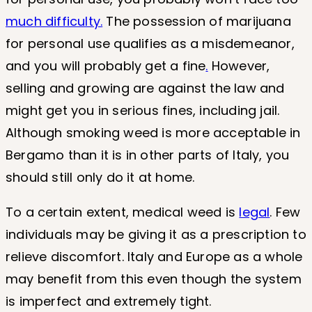
much difficulty.
The possession of marijuana
for personal use qualifies as a misdemeanor,
and you will probably get a fine
.
However,
selling and growing are against the law and
might get you in serious fines, including jail.
Although smoking weed is more acceptable in
Bergamo than it is in other parts of Italy, you
should still only do it at home.
To a certain extent, medical weed is
legal
. Few
individuals may be giving it as a prescription to
relieve discomfort. Italy and Europe as a whole
may benefit from this even though the system
is imperfect and extremely tight.