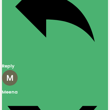
Reply
Meena