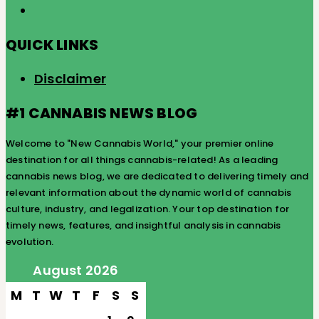
QUICK LINKS
Disclaimer
#1 CANNABIS NEWS BLOG
Welcome to "New Cannabis World," your premier online
destination for all things cannabis-related! As a leading
cannabis news blog, we are dedicated to delivering timely and
relevant information about the dynamic world of cannabis
culture, industry, and legalization. Your top destination for
timely news, features, and insightful analysis in cannabis
evolution.
August 2026
M
T
W
T
F
S
S