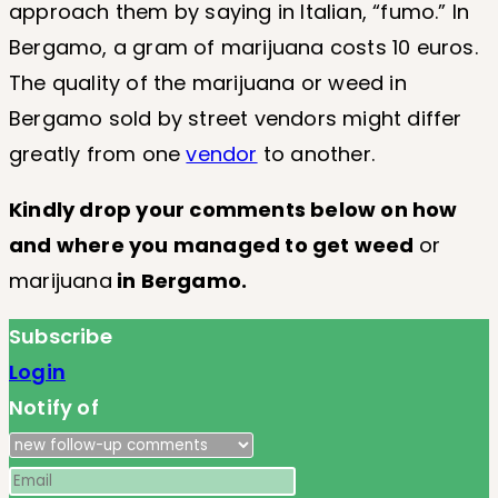
approach them by saying in Italian, “fumo.” In
Bergamo, a gram of marijuana costs 10 euros.
The quality of the marijuana or weed in
Bergamo sold by street vendors might differ
greatly from one
vendor
to another.
Kindly drop your comments below on how
and where you managed to get
weed
or
marijuana
in Bergamo.
Subscribe
Login
Notify of