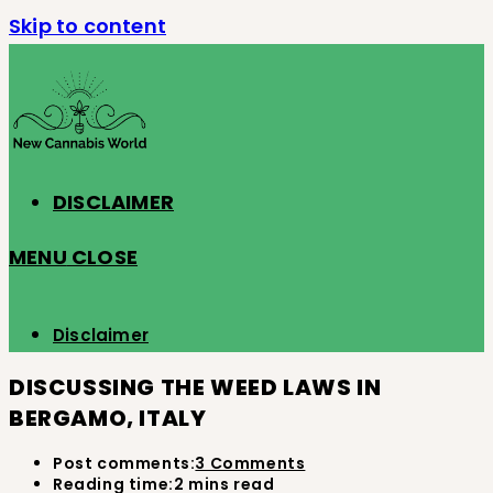
Skip to content
DISCLAIMER
MENU
CLOSE
Disclaimer
DISCUSSING THE WEED LAWS IN
BERGAMO, ITALY
Post comments:
3 Comments
Reading time:
2 mins read