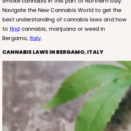
smoke cannabis in this part of Northern Italy.
Navigate the New Cannabis World to get the
best understanding of cannabis laws and how
to
find
cannabis, marijuana or weed in
Bergamo,
Italy
.
CANNABIS LAWS IN BERGAMO, ITALY