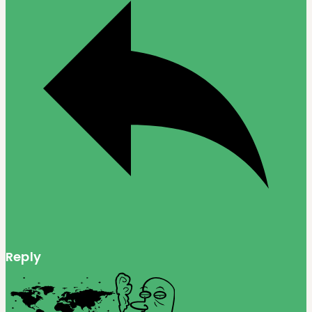
Reply