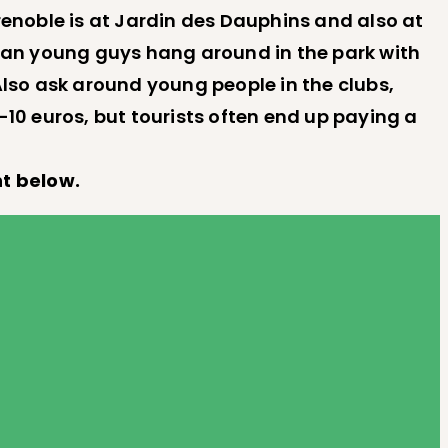
renoble is at Jardin des Dauphins and also at
roccan young guys hang around in the park with
Also ask around young people in the clubs,
-10 euros, but tourists often end up paying a
t below.