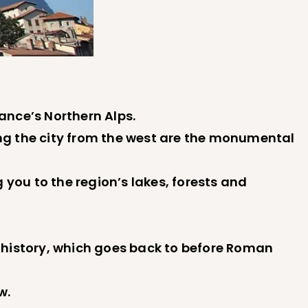
rance’s Northern Alps.
ng the city from the west are the monumental
 you to the region’s lakes, forests and
ch history, which goes back to before Roman
w.