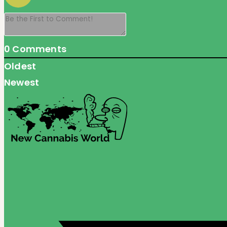
0
Comments
Oldest
Newest