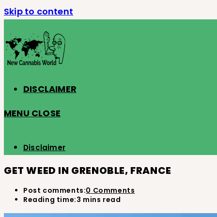
Skip to content
DISCLAIMER
MENU
CLOSE
Disclaimer
GET WEED IN GRENOBLE, FRANCE
Post comments:
0 Comments
Reading time:
3 mins read