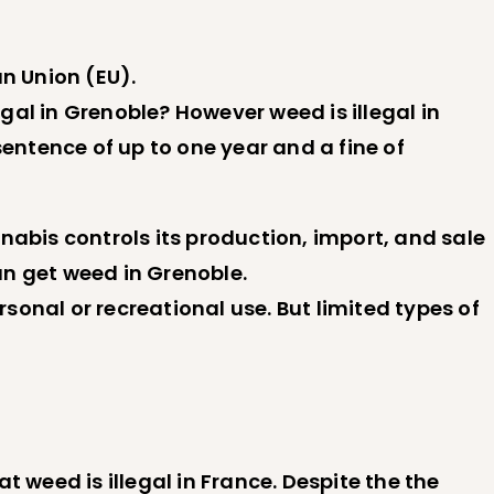
an Union (EU).
egal in Grenoble? However weed is illegal in
ntence of up to one year and a fine of
nabis controls its production, import, and sale
an get weed in Grenoble.
rsonal or recreational use. But limited types of
 weed is illegal in France. Despite the the