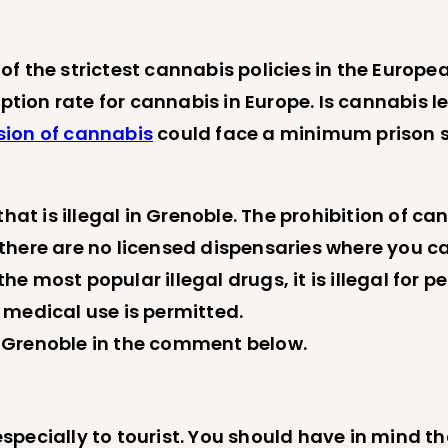
f the strictest cannabis policies in the Europe
mption rate for cannabis in Europe. Is cannabis l
sion of cannabis
could face a minimum prison se
 is illegal in Grenoble. The prohibition of can
there are no licensed dispensaries where you c
 most popular illegal drugs, it is illegal for pe
 medical use is permitted.
 Grenoble in the comment below.
ecially to tourist. You should have in mind that