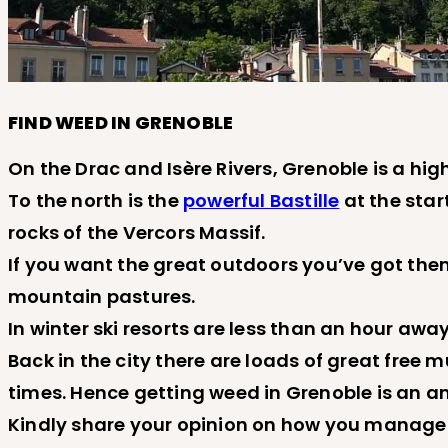
FIND WEED IN GRENOBLE
On the Drac and Isère Rivers, Grenoble is a hig
To the north is the
powerful Bastille
at the star
rocks of the Vercors Massif.
If you want the great outdoors you’ve got them
mountain pastures.
In winter ski resorts are less than an hour away
Back in the city there are loads of great free
times. Hence getting weed in Grenoble is an a
Kindly share your opinion on how you manage