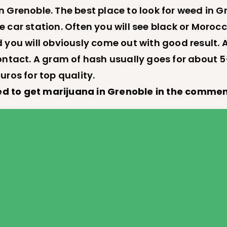
 Grenoble. The best place to look for weed in G
able car station. Often you will see black or Mo
 you will obviously come out with good result. 
ontact. A gram of hash usually goes for about 5
uros for top quality.
d to get marijuana in Grenoble in the commen