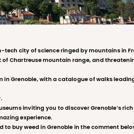
h-tech city of science ringed by mountains in F
t of Chartreuse mountain range, and threateni
 in Grenoble, with a catalogue of walks leading
.
 museums inviting you to discover Grenoble’s ri
mazing experience.
d to buy weed in Grenoble in the comment belo