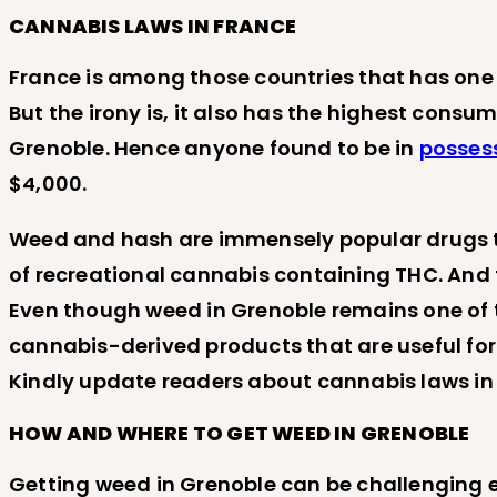
CANNABIS LAWS IN FRANCE
France is among those countries that has one o
But the irony is, it also has the highest consu
Grenoble. Hence anyone found to be in
posses
$4,000.
Weed and hash are immensely popular drugs that
of recreational cannabis containing THC. And 
Even though weed in Grenoble remains one of the
cannabis-derived products that are useful for
Kindly update readers about cannabis laws in
HOW AND WHERE TO GET WEED IN GRENOBLE
Getting weed in Grenoble can be challenging esp