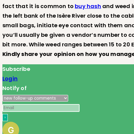
fact that it is common to
buy hash
and weed in
the left bank of the Isère River close to the c
small bags, initiate eye contact with them and
you’ll usually be given a vendor’s number to c
bit more. While weed ranges between 15 to 20 E
Kindly share your opinion on how you manage
Subscribe
Login
Notify of