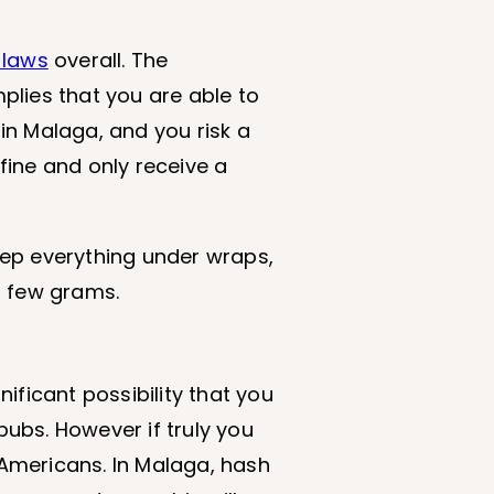
 laws
overall. The
mplies that you are able to
in Malaga, and you risk a
 fine and only receive a
keep everything under wraps,
a few grams.
nificant possibility that you
pubs. However if truly you
 Americans. In Malaga, hash