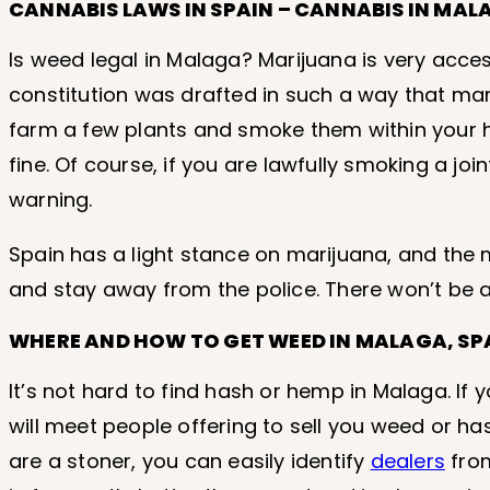
CANNABIS LAWS IN SPAIN – CANNABIS IN MAL
Is weed legal in Malaga? Marijuana is very access
constitution was drafted in such a way that mari
farm a few plants and smoke them within your h
fine. Of course, if you are lawfully smoking a join
warning.
Spain has a light stance on marijuana, and the m
and stay away from the police. There won’t be 
WHERE AND HOW TO GET WEED IN MALAGA, SP
It’s not hard to find hash or hemp in Malaga. If 
will meet people offering to sell you weed or ha
are a stoner, you can easily identify
dealers
from