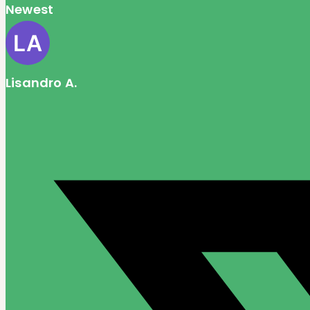
Newest
Lisandro A.