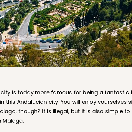
city is today more famous for being a fantastic t
n this Andalucian city. You will enjoy yourselves s
laga, though? It is illegal, but it is also simple t
n Malaga.