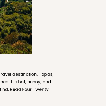
ravel destination. Tapas,
ince it is hot, sunny, and
o find. Read Four Twenty