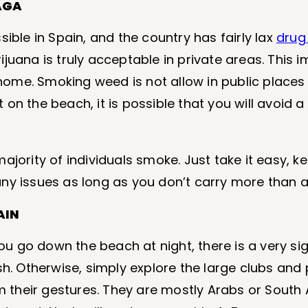
AGA
ible in Spain, and the country has fairly lax
drug
juana is truly acceptable in private areas. This i
ome. Smoking weed is not allow in public places 
t on the beach, it is possible that you will avoid a
ajority of individuals smoke. Just take it easy, 
any issues as long as you don’t carry more than 
AIN
you go down the beach at night, there is a very sig
sh. Otherwise, simply explore the large clubs and 
 their gestures. They are mostly Arabs or South