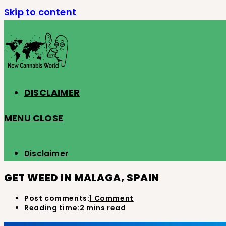
Skip to content
DISCLAIMER
MENU
CLOSE
Disclaimer
GET WEED IN MALAGA, SPAIN
Post comments:
1 Comment
Reading time:
2 mins read