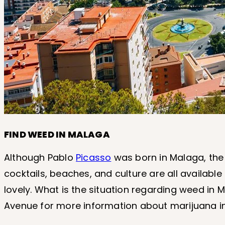
FIND WEED IN MALAGA
Although Pablo
Picasso
was born in Malaga, the 
cocktails, beaches, and culture are all available i
lovely. What is the situation regarding weed in Ma
Avenue for more information about marijuana i