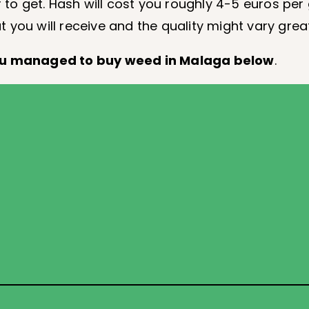
r to get. Hash will cost you roughly 4-5 euros per
at you will receive and the quality might vary great
ou managed to buy weed in Malaga below
.