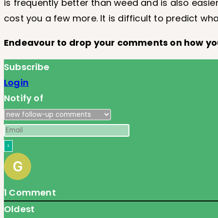
is frequently better than weed and is also easie
cost you a few more. It is difficult to predict wh
Endeavour to drop your comments on how y
Subscribe
Login
Notify of
1
Comment
Oldest