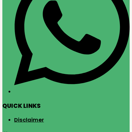
QUICK LINKS
Disclaimer