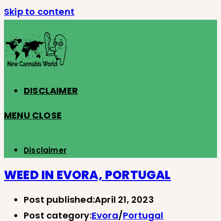
Skip to content
DISCLAIMER
MENU
CLOSE
Disclaimer
WEED IN EVORA, PORTUGAL
Post published:
April 21, 2023
Post category:
Evora
/
Portugal