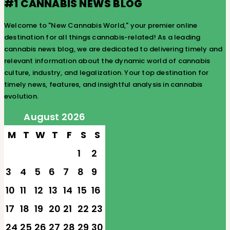
#1 CANNABIS NEWS BLOG
Welcome to "New Cannabis World," your premier online
destination for all things cannabis-related! As a leading
cannabis news blog, we are dedicated to delivering timely and
relevant information about the dynamic world of cannabis
culture, industry, and legalization. Your top destination for
timely news, features, and insightful analysis in cannabis
evolution.
August 2026
M
T
W
T
F
S
S
1
2
3
4
5
6
7
8
9
10
11
12
13
14
15
16
17
18
19
20
21
22
23
24
25
26
27
28
29
30