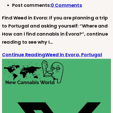
Post comments:
0 Comments
Find Weed in Evora: If you are planning a trip
to Portugal and asking yourself: “Where and
How can i find cannabis in Évora?”, continue
reading to see why I…
Continue Reading
Weed in Evora, Portugal