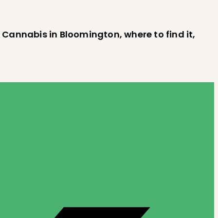
 Cannabis in Bloomington, where to find it,