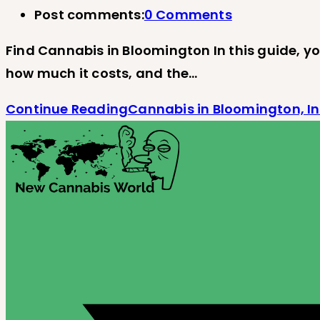
Post comments:
0 Comments
Find Cannabis in Bloomington In this guide, you
how much it costs, and the…
Continue Reading
Cannabis in Bloomington, I