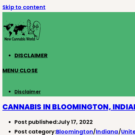
Skip to content
DISCLAIMER
MENU
CLOSE
Disclaimer
CANNABIS IN BLOOMINGTON, INDI
Post published:
July 17, 2022
Post category:
Bloomington
/
Indiana
/
Unit