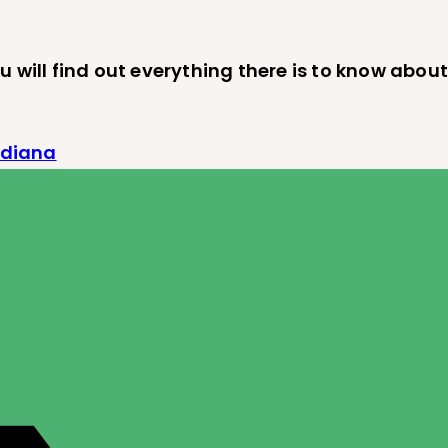
 will find out everything there is to know about
ndiana