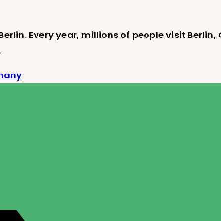
erlin. Every year, millions of people visit Berlin
…
rmany