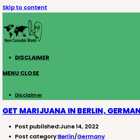
Skip to content
DISCLAIMER
MENU
CLOSE
Disclaimer
GET MARIJUANA IN BERLIN, GERMA
Post published:
June 14, 2022
Post category:
Berlin
/
Germany