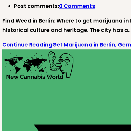
Post comments:
0 Comments
Find Weed in Berlin: Where to get marijuana in B
historical culture and heritage. The city has a
Continue Reading
Get Marijuana in Berlin, Ge