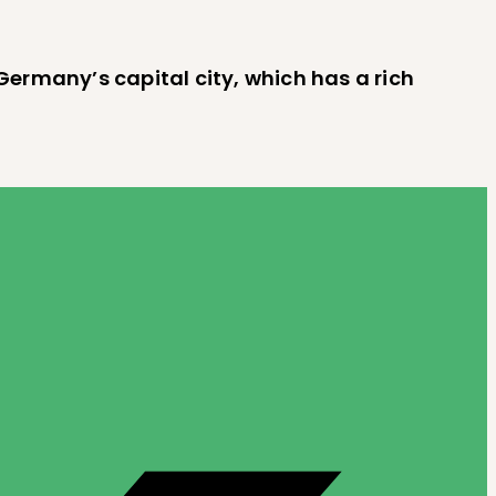
, Germany’s capital city, which has a rich