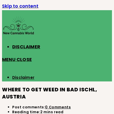
Skip to content
DISCLAIMER
MENU
CLOSE
Disclaimer
WHERE TO GET WEED IN BAD ISCHL,
AUSTRIA
Post comments:
0 Comments
Reading time:
2 mins read