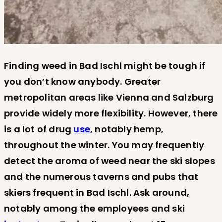
Finding weed in Bad Ischl might be tough if
you don’t know anybody. Greater
metropolitan areas like Vienna and Salzburg
provide widely more flexibility. However, there
is a lot of drug
use
, notably hemp,
throughout the winter. You may frequently
detect the aroma of weed near the ski slopes
and the numerous taverns and pubs that
skiers frequent in Bad Ischl. Ask around,
notably among the employees and ski