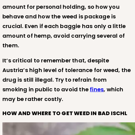
amount for personal holding, so how you
behave and how the weed is package is
crucial. Even if each baggie has only a little
amount of hemp, avoid carrying several of
them.
It’s critical to remember that, despite
Austria’s high level of tolerance for weed, the
drug is still illegal. Try to refrain from
smoking in public to avoid the
fines
, which
may be rather costly.
HOW AND WHERE TO GET WEED IN BAD ISCHL