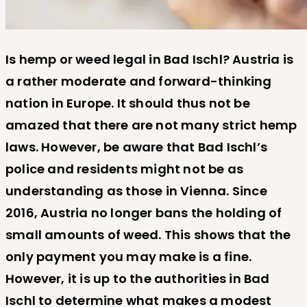
Is hemp or weed legal in Bad Ischl? Austria is
a rather moderate and forward-thinking
nation in Europe. It should thus not be
amazed that there are not many strict hemp
laws. However, be aware that Bad Ischl’s
police and residents might not be as
understanding as those in Vienna. Since
2016, Austria no longer bans the holding of
small amounts of weed. This shows that the
only payment you may make is a fine.
However, it is up to the authorities in Bad
Ischl to determine what makes a modest