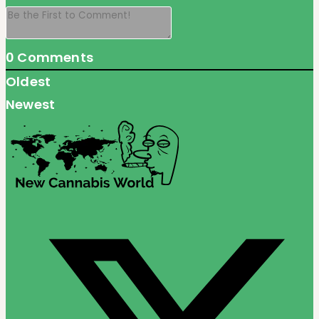
0
Comments
Oldest
Newest