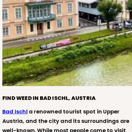
FIND WEED IN BAD ISCHL, AUSTRIA
Bad Ischl
a renowned tourist spot in Upper
Austria, and the city and its surroundings are
well-known. While most people come to visit