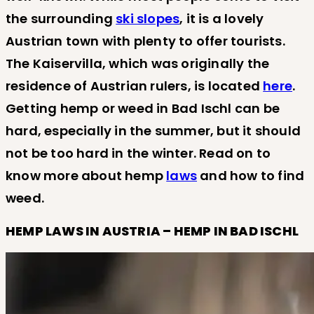
the surrounding
ski slopes
, it is a lovely
Austrian town with plenty to offer tourists.
The Kaiservilla, which was originally the
residence of Austrian rulers, is located
here
.
Getting hemp or weed in Bad Ischl can be
hard, especially in the summer, but it should
not be too hard in the winter. Read on to
know more about hemp
laws
and how to find
weed.
HEMP LAWS IN AUSTRIA – HEMP IN BAD ISCHL