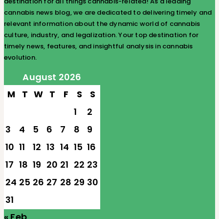
destination for all things cannabis-related! As a leading
cannabis news blog, we are dedicated to delivering timely and
relevant information about the dynamic world of cannabis
culture, industry, and legalization. Your top destination for
timely news, features, and insightful analysis in cannabis
evolution.
August 2026
M
T
W
T
F
S
S
1
2
3
4
5
6
7
8
9
10
11
12
13
14
15
16
17
18
19
20
21
22
23
24
25
26
27
28
29
30
31
« Feb