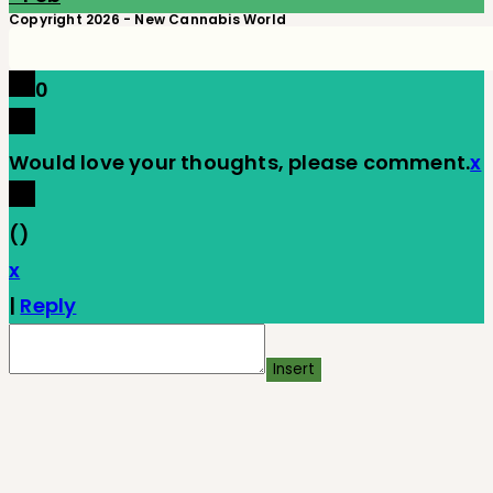
Copyright 2026 - New Cannabis World
0
Would love your thoughts, please comment.
x
(
)
x
|
Reply
Insert