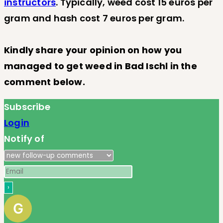
instructors
. Typically, weed cost 15 euros per
gram and hash cost 7 euros per gram.
Kindly share your opinion on how you
managed to get weed in Bad Ischl in the
comment below.
Subscribe
Login
Notify of