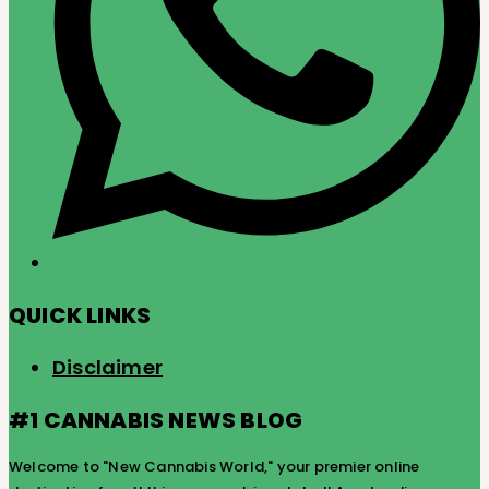
QUICK LINKS
Disclaimer
#1 CANNABIS NEWS BLOG
Welcome to "New Cannabis World," your premier online