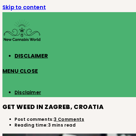
Skip to content
DISCLAIMER
MENU
CLOSE
Disclaimer
GET WEED IN ZAGREB, CROATIA
Post comments:
3 Comments
Reading time:
3 mins read