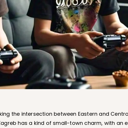
king the intersection between Eastern and Centr
greb has a kind of small-town charm, with an exp