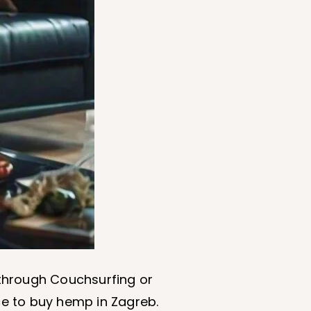
s through Couchsurfing or
ce to buy hemp in Zagreb.