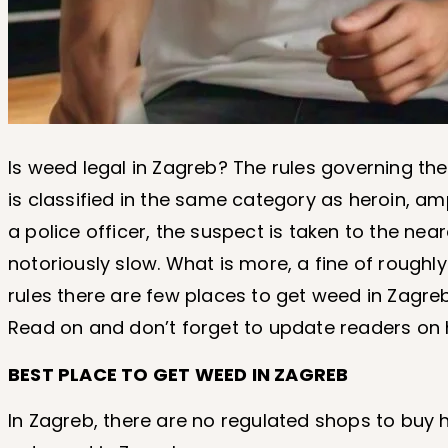
Is weed legal in Zagreb? The rules governing th
is classified in the same category as heroin, 
a police officer, the suspect is taken to the nea
notoriously slow. What is more, a fine of roughly
rules there are few places to get weed in Zagreb
Read on and don’t forget to update readers o
BEST PLACE TO GET WEED IN ZAGREB
In Zagreb, there are no regulated shops to buy