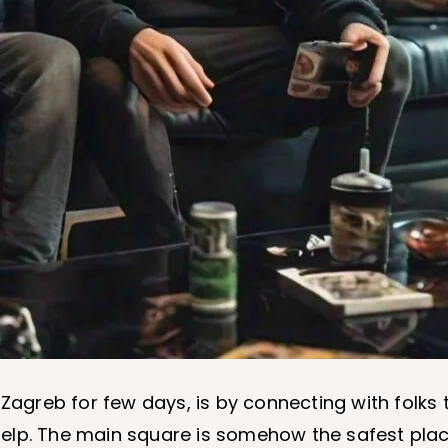
 Zagreb for few days, is by connecting with folk
f help. The main square is somehow the safest pla