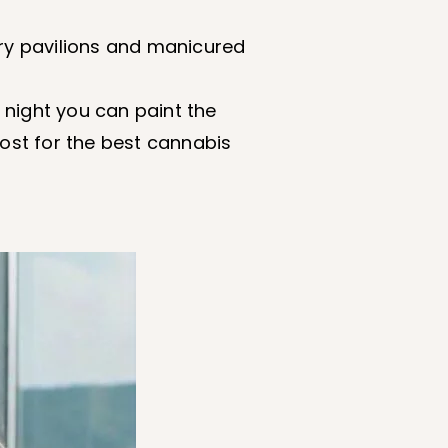
ury pavilions and manicured
 night you can paint the
post for the best cannabis