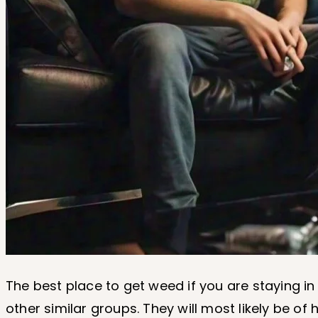
The best place to get weed if you are staying in
other similar groups. They will most likely be o