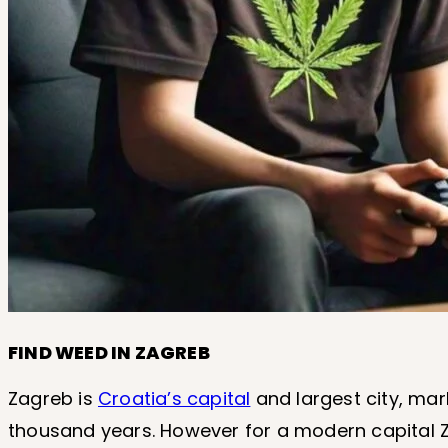
FIND WEED IN ZAGREB
Zagreb is
Croatia’s capital
and largest city, mar
thousand years. However for a modern capital Za