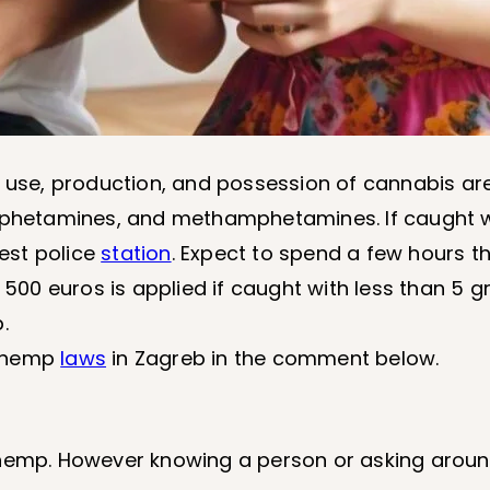
e use, production, and possession of cannabis ar
amphetamines, and methamphetamines. If caught w
rest police
station
. Expect to spend a few hours t
 500 euros is applied if caught with less than 5 g
.
n hemp
laws
in Zagreb in the comment below.
 hemp. However knowing a person or asking aroun