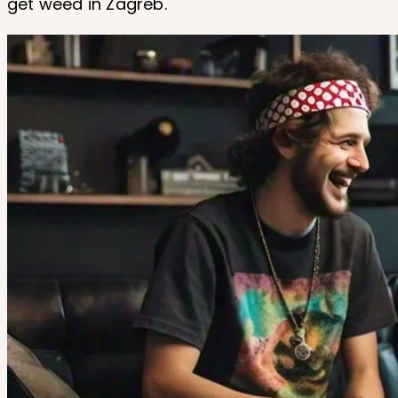
get weed in Zagreb.