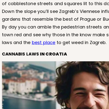
of cobblestone streets and squares lit to this d
Down the slope you’ll see Zagreb’s Viennese inf
gardens that resemble the best of Prague or Bu
By day you can amble the pedestrian streets and
town red and see why those in the know make suc
laws and the
best place
to get weed in Zagreb.
CANNABIS LAWS
IN CROATIA