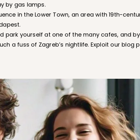
ay by gas lamps.
luence in the Lower Town, an area with 19th-cent
dapest.
 park yourself at one of the many cafes, and by
h a fuss of Zagreb’s nightlife. Exploit our blog 