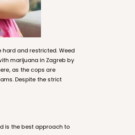
e hard and restricted. Weed
ith marijuana in Zagreb by
here, as the cops are
rams. Despite the strict
d is the best approach to