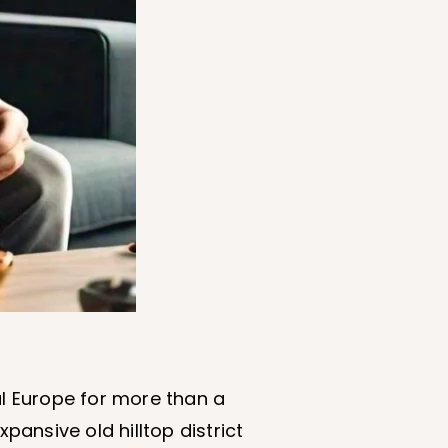
al Europe for more than a
ansive old hilltop district