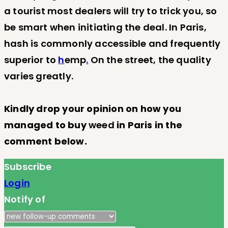
a tourist most dealers will try to trick you, so
be smart when initiating the deal. In Paris,
hash is commonly accessible and frequently
superior to
h
emp
.
On the street, the quality
varies greatly.
Kindly drop your opinion on how you
managed to buy
weed
in Paris in the
comment below.
Subscribe
Login
Notify of