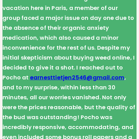
vacation here in Paris, a member of our
group faced a major issue on day one due to
the absence of their organic anxiety
medication, which also caused a minor
inconvenience for the rest of us. Despite my
initial skepticism about buying weed online, I
decided to give it a shot. I reached out to
Pocho at
earnesttietjen2546@gmail.com
,
and to my surprise, within less than 30
minutes, all our worries vanished. Not only
were the prices reasonable, but the quality of
the bud was outstanding! Pocho was
incredibly responsive, accommodating, and
even included some bonus roll papers and a