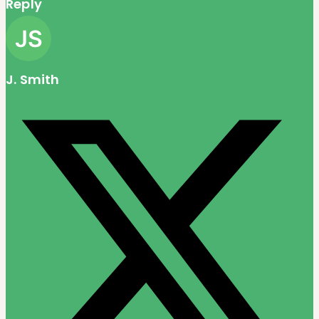
Reply
J. Smith