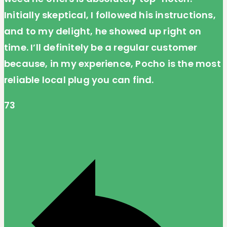
Initially skeptical, I followed his instructions,
and to my delight, he showed up right on
time. I’ll definitely be a regular customer
because, in my experience, Pocho is the most
reliable local plug you can find.
73