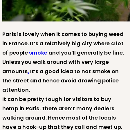
Paris is lovely when it comes to buying weed
in France. It’s a relatively big city where a lot
of people
smoke
and you’ll generally be fine.
Unless you walk around with very large
amounts
.
It’s a good idea to not smoke on
the street and hence avoid drawing police
attention.
It can be pretty tough for visitors to buy
hemp in Paris. There aren’t many dealers
walking around. Hence most of the locals
have a hook-up that they call and meet up.