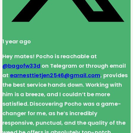
1 year ago
Hey mates! Pocho is reachable at
@bagofw33d
on Telegram or through email
at
earnesttietjen2546@gmail.com
, provides
the best service hands down. Working with
him is a breeze, and I couldn’t be more
satisfied. Discovering Pocho was a game-
changer for me, as he’s incredibly
responsive, punctual, and the quality of the
weed he offers is absolutely top-notch.