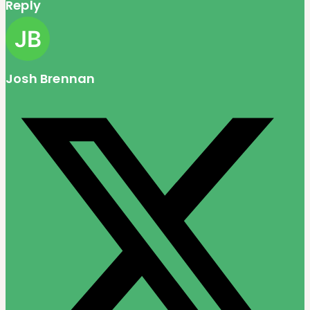
Reply
Josh Brennan