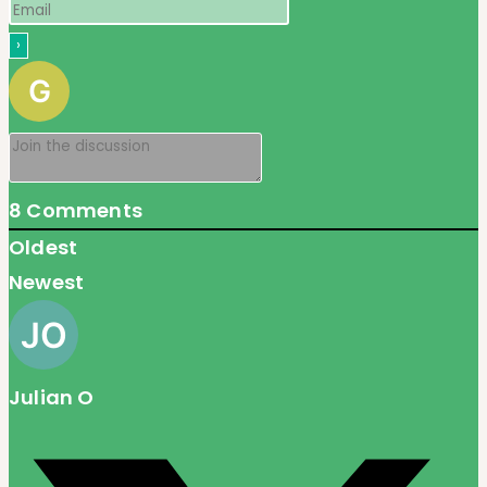
8
Comments
Oldest
Newest
Julian O