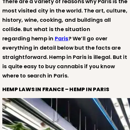
There are a variety of reasons why Paris is the
most visited city in the world. The art, culture,
history, wine, cooking, and buildings all
collide. But what is the situation
regarding hemp in
Paris
? We’ll go over
everything in detail below but the facts are
straightforward. Hemp in Paris is illegal. But it
is quite easy to buy cannabis if you know
where to search in Paris.
HEMP LAWS IN FRANCE – HEMP IN PARIS