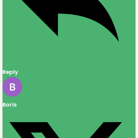
Reply
Boris