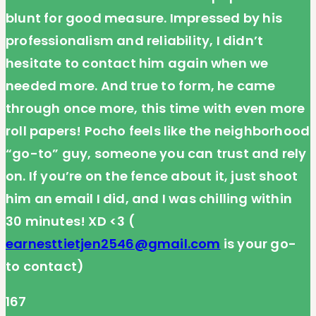
blunt for good measure. Impressed by his
professionalism and reliability, I didn’t
hesitate to contact him again when we
needed more. And true to form, he came
through once more, this time with even more
roll papers! Pocho feels like the neighborhood
“go-to” guy, someone you can trust and rely
on. If you’re on the fence about it, just shoot
him an email I did, and I was chilling within
30 minutes! XD <3 (
earnesttietjen2546@gmail.com
is your go-
to contact)
167