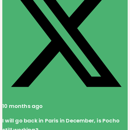
10 months ago
I will go back in Paris in December, is Pocho
still working?