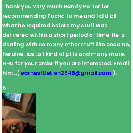
Thank you very much Randy Porter for
recommending Pocho to me and I did all
what he required before my stuff was
delivered within a short period of time. He is
dealing with so many other stuff like cocaine,
heroine, ice ,all kind of pills and many more.
HHU for your order if you are interested. Email
him…(
earnesttietjen2546@gmail.com
).
51