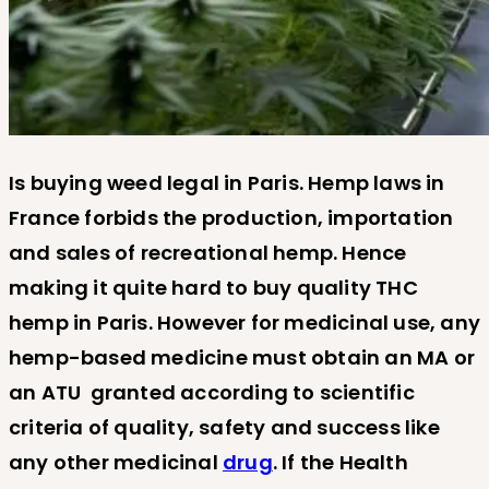
Is buying weed legal in Paris. Hemp laws in
France forbids the production, importation
and sales of recreational hemp. Hence
making it quite hard to buy quality THC
hemp in Paris. However for medicinal use, any
hemp-based medicine must obtain an MA or
an ATU granted according to scientific
criteria of quality, safety and success like
any other medicinal
drug
. If the Health