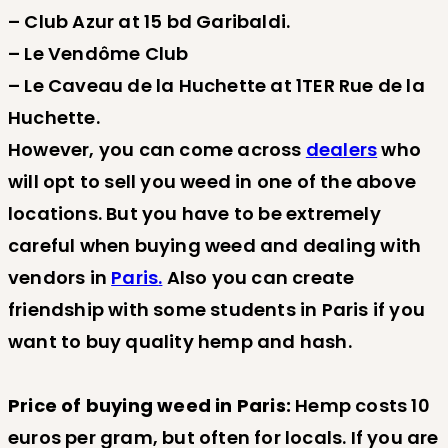
– Club Azur at 15 bd Garibaldi.
– Le Vendôme Club
– Le Caveau de la Huchette at 1TER Rue de la
Huchette.
However, you can come across
dealers
who
will opt to sell you weed in one of the above
locations. But you have to be extremely
careful when buying weed and dealing with
vendors in
Paris
.
Also you can create
friendship with some students in Paris if you
want to buy quality hemp and hash.
Price of buying weed in Paris:
Hemp costs 10
euros per gram, but often for locals. If you are