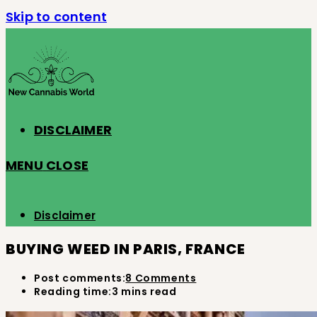
Skip to content
DISCLAIMER
MENU
CLOSE
Disclaimer
BUYING WEED IN PARIS, FRANCE
Post comments:
8 Comments
Reading time:
3 mins read