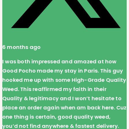
6 months ago
I was both impressed and amazed at how
Good Pocho made my stay in Paris. This guy
hooked me up with some High-Grade Quality
Weed. This reaffirmed my faith in their
Quality & legitimacy and I won’t hesitate to
place an order again when am back here. Cuz
one thing is certain, good quality weed,
you’d not find anywhere & fastest delivery.