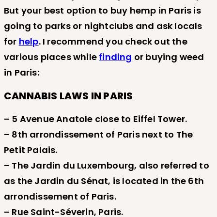
But your best option to buy hemp in Paris is
going to parks or nightclubs and ask locals
for
help
. I recommend you check out the
various places while
finding
or buying weed
in Paris:
CANNABIS LAWS IN PARIS
– 5 Avenue Anatole close to Eiffel Tower.
– 8th arrondissement of Paris next to The
Petit Palais.
– The Jardin du Luxembourg, also referred to
as the Jardin du Sénat, is located in the 6th
arrondissement of Paris.
– Rue Saint-Séverin, Paris.