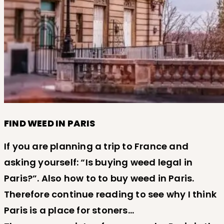
FIND WEED IN PARIS
If you are planning a trip to France and
asking yourself: “Is buying weed legal in
Paris?”. Also how to to buy weed in Paris.
Therefore continue reading to see why I think
Paris is a place for stoners…