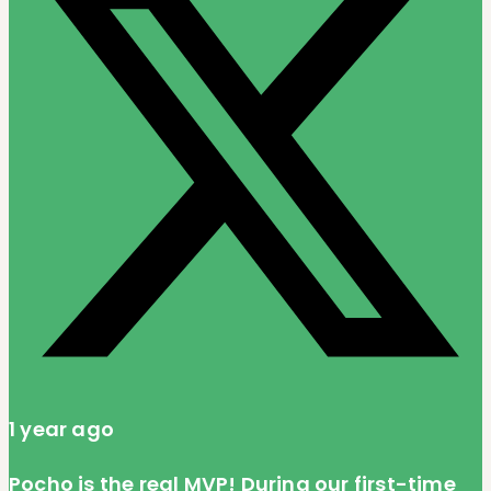
1 year ago
Pocho is the real MVP! During our first-time