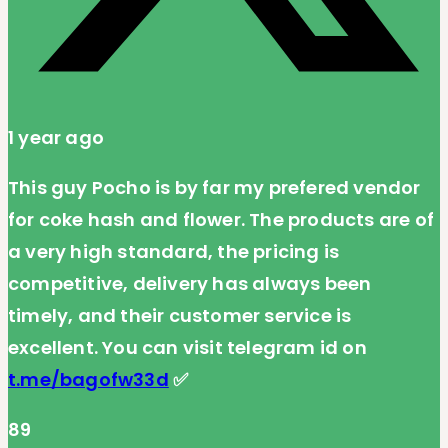
1 year ago
This guy Pocho is by far my prefered vendor
for coke hash and flower. The products are of
a very high standard, the pricing is
competitive, delivery has always been
timely, and their customer service is
excellent. You can visit telegram id on
t.me/bagofw33d
✅
89