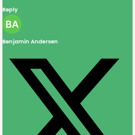
Reply
Benjamin Andersen