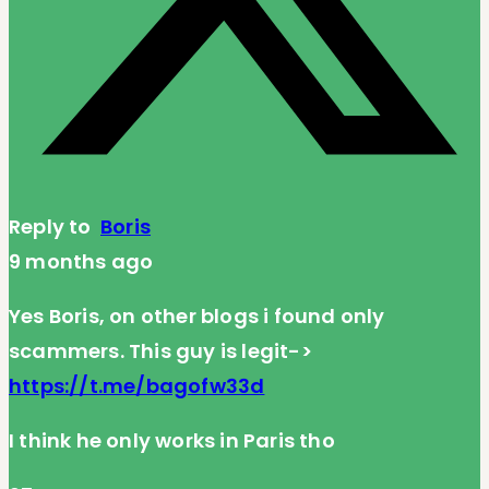
Reply to
Boris
9 months ago
Yes Boris, on other blogs i found only
scammers. This guy is legit->
https://t.me/bagofw33d
I think he only works in Paris tho