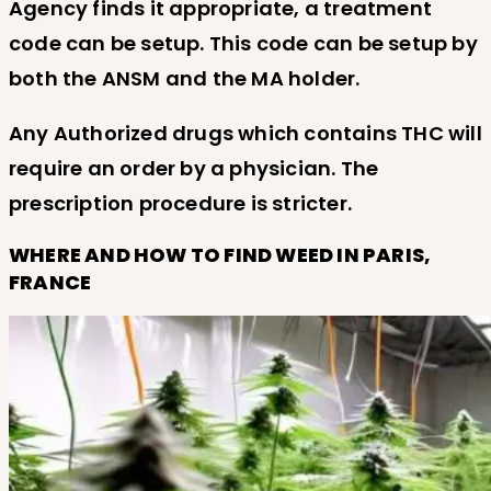
Agency finds it appropriate, a treatment
code can be setup. This code can be setup by
both the ANSM and the MA holder.
Any Authorized drugs which contains THC will
require an order by a physician. The
prescription procedure is stricter.
WHERE AND HOW TO FIND WEED IN PARIS,
FRANCE