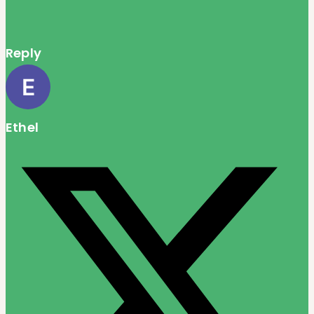
Reply
Ethel