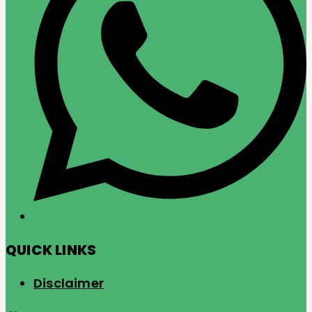
QUICK LINKS
Disclaimer