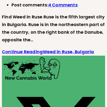
Post comments:
4 Comments
Find Weed in Ruse Ruse is the fifth largest city
in Bulgaria. Ruse is in the northeastern part of
the country, on the right bank of the Danube,
opposite the…
Continue Reading
Weed in Ruse, Bulgaria