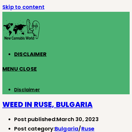
Skip to content
DISCLAIMER
MENU
CLOSE
Disclaimer
WEED IN RUSE, BULGARIA
Post published:
March 30, 2023
Post category:
Bulgaria
/
Ruse