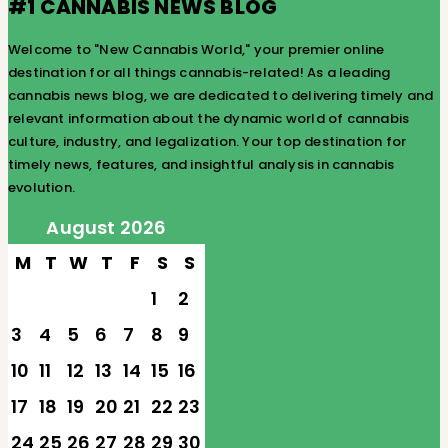
#1 CANNABIS NEWS BLOG
Welcome to "New Cannabis World," your premier online
destination for all things cannabis-related! As a leading
cannabis news blog, we are dedicated to delivering timely and
relevant information about the dynamic world of cannabis
culture, industry, and legalization. Your top destination for
timely news, features, and insightful analysis in cannabis
evolution.
August 2026
M
T
W
T
F
S
S
1
2
3
4
5
6
7
8
9
10
11
12
13
14
15
16
17
18
19
20
21
22
23
24
25
26
27
28
29
30