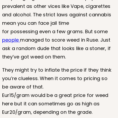
prevalent as other vices like Vape, cigarettes
and alcohol. The strict laws against cannabis
mean you can face jail time
for possessing even a few grams. But some
people
managed to score weed in Ruse. Just
ask a random dude that looks like a stoner, if
they’ve got weed on them.
They might try to inflate the price if they think
you’re clueless. When it comes to pricing so
be aware of that.
Eur15/gram would be a great price for weed
here but it can sometimes go as high as
Eur20/gram, depending on the grade.