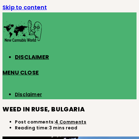
Skip to content
DISCLAIMER
MENU
CLOSE
Disclaimer
WEED IN RUSE, BULGARIA
Post comments:
4 Comments
Reading time:
3 mins read