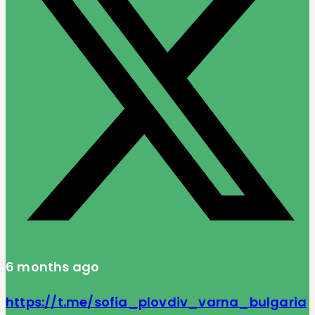
6 months ago
https://t.me/sofia_plovdiv_varna_bulgaria