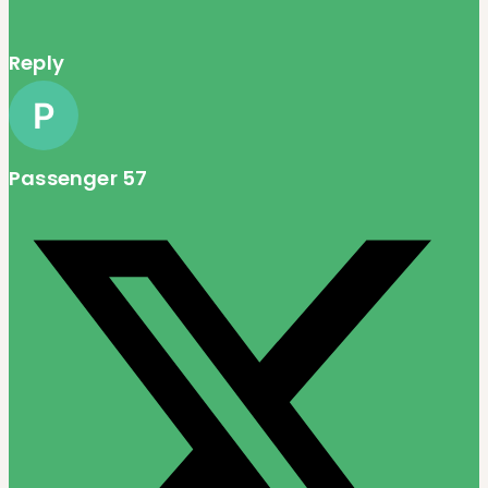
Reply
Passenger 57