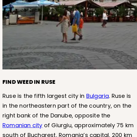
FIND WEED IN RUSE
Ruse is the fifth largest city in
Bulgaria
. Ruse is
in the northeastern part of the country, on the
right bank of the Danube, opposite the
Romanian city
of Giurgiu, approximately 75 km
south of Bucharest, Romania’s capital, 200 km