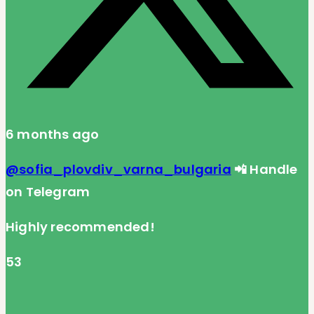
6 months ago
@sofia_plovdiv_varna_bulgaria
📲 Handle
on Telegram
Highly recommended!
53