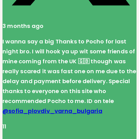
3 months ago
I wanna say a big Thanks to Pocho for last
night bro. I will hook ya up wit some friends of
mine coming from the UK 🇬🇧 though was
really scared it was fast one on me due to the
delay and payment before delivery. Special
thanks to everyone on this site who
recommended Pocho to me. ID on tele
@sofia_plovdiv_varna_bulgaria
11