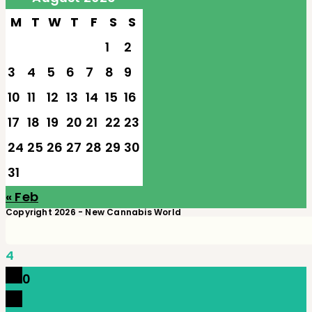
M
T
W
T
F
S
S
1
2
3
4
5
6
7
8
9
10
11
12
13
14
15
16
17
18
19
20
21
22
23
24
25
26
27
28
29
30
31
« Feb
Copyright 2026 - New Cannabis World
4
0