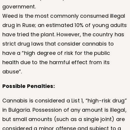
government.
Weed is the most commonly consumed illegal
drug in Ruse; an estimated 10% of young adults
have tried the plant. However, the country has
strict drug laws that consider cannabis to
have a “high degree of risk for the public
health due to the harmful effect from its
abuse”.
Possible Penalties:
Cannabis is considered a List 1, “high-risk drug”
in Bulgaria. Possession of any amount is illegal,
but small amounts (such as a single joint) are
considered a minor offense and subject to a