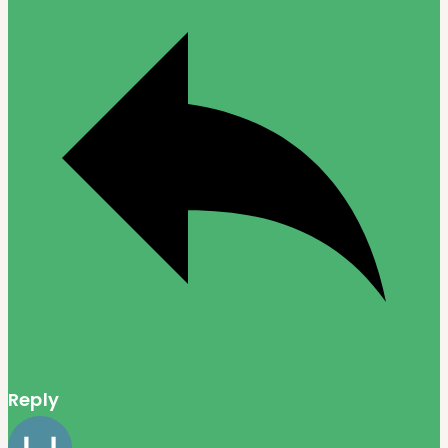
Reply