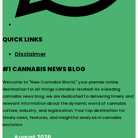
QUICK LINKS
Disclaimer
#1 CANNABIS NEWS BLOG
Welcome to "New Cannabis World," your premier online
destination for all things cannabis-related! As a leading
cannabis news blog, we are dedicated to delivering timely and
relevant information about the dynamic world of cannabis
culture, industry, and legalization. Your top destination for
timely news, features, and insightful analysis in cannabis
evolution.
August 2026