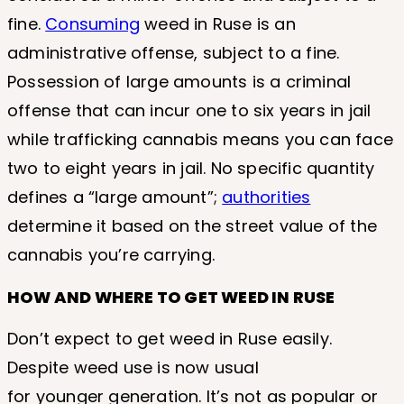
fine.
Consuming
weed in Ruse is an
administrative offense, subject to a fine.
Possession of large amounts is a criminal
offense that can incur one to six years in jail
while trafficking cannabis means you can face
two to eight years in jail. No specific quantity
defines a “large amount”;
authorities
determine it based on the street value of the
cannabis you’re carrying.
HOW AND WHERE TO GET WEED IN RUSE
Don’t expect to get weed in Ruse easily.
Despite weed use is now usual
for younger generation. It’s not as popular or