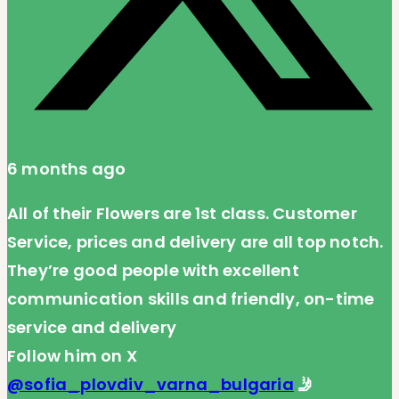
6 months ago
All of their Flowers are 1st class. Customer
Service, prices and delivery are all top notch.
They’re good people with excellent
communication skills and friendly, on-time
service and delivery
Follow him on X
@sofia_plovdiv_varna_bulgaria
🤳