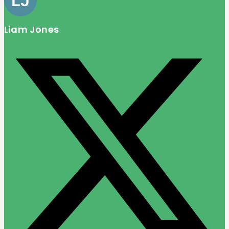
Liam Jones