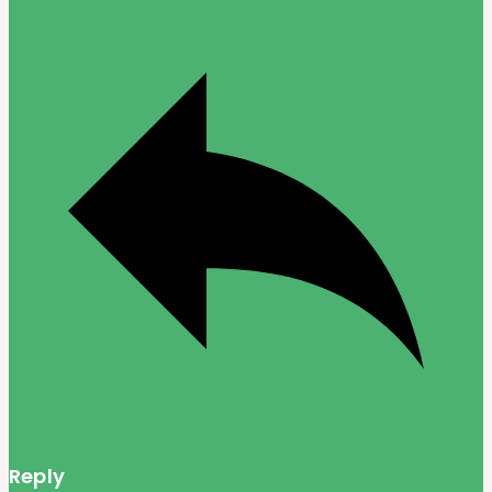
Reply