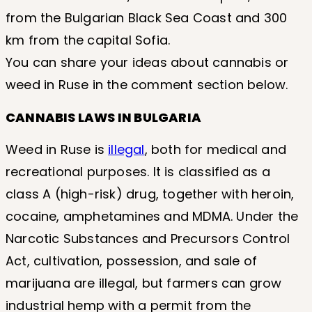
from the Bulgarian Black Sea Coast and 300
km from the capital Sofia.
You can share your ideas about cannabis or
weed in Ruse in the comment section below.
CANNABIS LAWS IN BULGARIA
Weed in Ruse is
illegal
, both for medical and
recreational purposes. It is classified as a
class A (high-risk) drug, together with heroin,
cocaine, amphetamines and MDMA. Under the
Narcotic Substances and Precursors Control
Act, cultivation, possession, and sale of
marijuana are illegal, but farmers can grow
industrial hemp with a permit from the