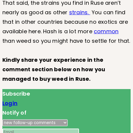
That said, the strains you find in Ruse aren’t
nearly as good as other
strains.
You can find
that in other countries because no exotics are
available here. Hash is a lot more
common
than weed so you might have to settle for that.
Kindly share your experience in the
comment section below on how you
managed to buy weed in Ruse.
Subscribe
Login
Notify of