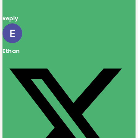
Reply
Ethan