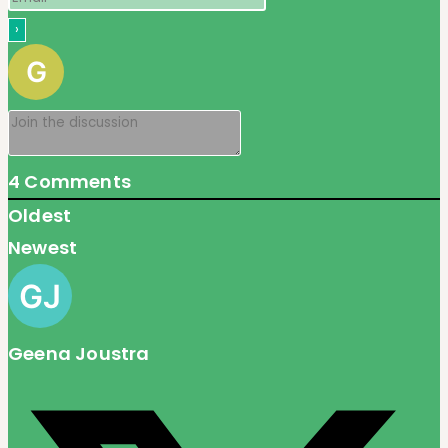
4
Comments
Oldest
Newest
Geena Joustra