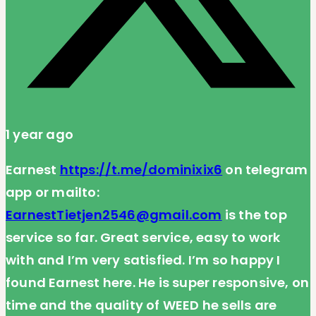
1 year ago
Earnest
https://t.me/dominixix6
on telegram
app or mailto:
EarnestTietjen2546@gmail.com
is the top
service so far. Great service, easy to work
with and I’m very satisfied. I’m so happy I
found Earnest here. He is super responsive, on
time and the quality of WEED he sells are