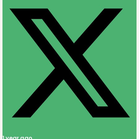
1 year ago