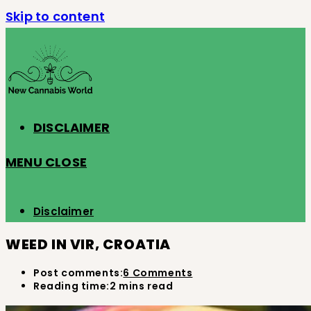
Skip to content
DISCLAIMER
MENU
CLOSE
Disclaimer
WEED IN VIR, CROATIA
Post comments:
6 Comments
Reading time:
2 mins read