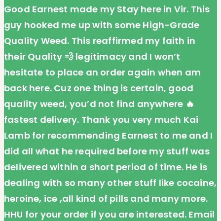
Good Earnest made my Stay here in Vir. This
guy hooked me up with some High-Grade
Quality Weed. This reaffirmed my faith in
their Quality 💨 legitimacy and I won’t
hesitate to place an order again when am
back here. Cuz one thing is certain, good
quality weed, you’d not find anywhere 🔥
fastest delivery. Thank you very much Kai
Lamb for recommending Earnest to me and I
did all what he required before my stuff was
delivered within a short period of time. He is
dealing with so many other stuff like cocaine,
heroine, ice ,all kind of pills and many more.
HHU for your order if you are interested. Email