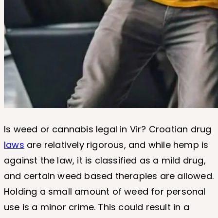
Is weed or cannabis legal in Vir? Croatian drug
laws
are relatively rigorous, and while hemp is
against the law, it is classified as a mild drug,
and certain weed based therapies are allowed.
Holding a small amount of weed for personal
use is a minor crime. This could result in a