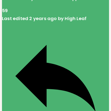
59
Last edited 2 years ago by High Leaf