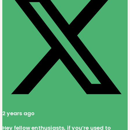
2 years ago
Hey fellow enthusiasts, if you’re used to