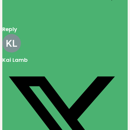
Reply
Kai Lamb