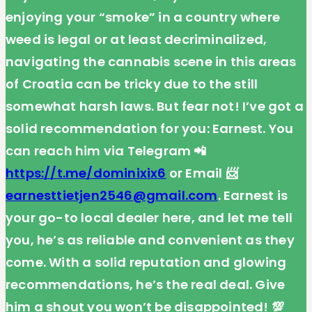
enjoying your “smoke” in a country where
weed is legal or at least decriminalized,
navigating the cannabis scene in this areas
of Croatia can be tricky due to the still
somewhat harsh laws. But fear not! I’ve got a
solid recommendation for you: Earnest. You
can reach him via Telegram 📲
https://t.me/dominixix6
or Email 📨
earnesttietjen2546@gmail.com
. Earnest is
your go-to local dealer here, and let me tell
you, he’s as reliable and convenient as they
come. With a solid reputation and glowing
recommendations, he’s the real deal. Give
him a shout you won’t be disappointed! 💯