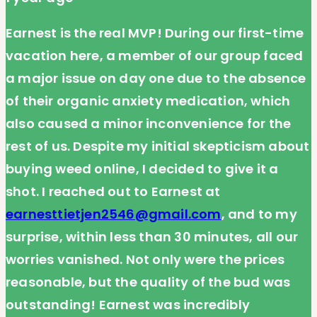
Earnest is the real MVP! During our first-time
vacation here, a member of our group faced
a major issue on day one due to the absence
of their organic anxiety medication, which
also caused a minor inconvenience for the
rest of us. Despite my initial skepticism about
buying weed online, I decided to give it a
shot. I reached out to Earnest at
earnesttietjen2546@gmail.com
, and to my
surprise, within less than 30 minutes, all our
worries vanished. Not only were the prices
reasonable, but the quality of the bud was
outstanding! Earnest was incredibly