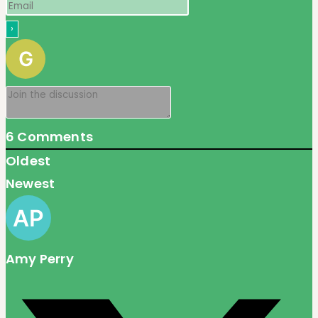
6
Comments
Oldest
Newest
Amy Perry