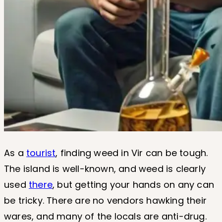
As a
tourist
, finding weed in Vir can be tough.
The island is well-known, and weed is clearly
used
there
, but getting your hands on any can
be tricky. There are no vendors hawking their
wares, and many of the locals are anti-drug.