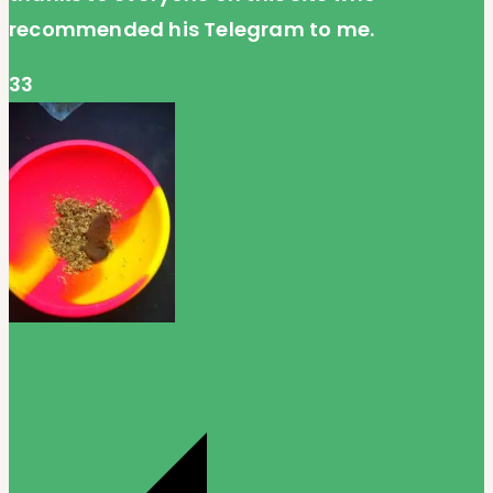
recommended his Telegram to me.
33