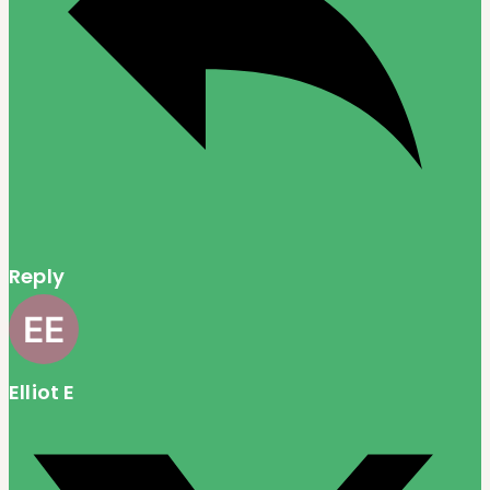
Reply
Elliot E