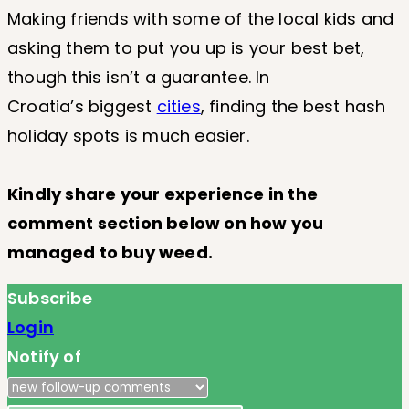
Making friends with some of the local kids and
asking them to put you up is your best bet,
though this isn’t a guarantee. In
Croatia’s biggest
cities
, finding the best hash
holiday spots is much easier.
Kindly share your experience in the
comment section below on how you
managed to buy weed.
Subscribe
Login
Notify of