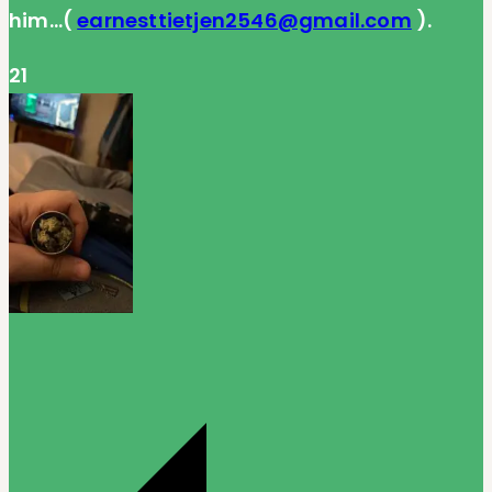
him…(
earnesttietjen2546@gmail.com
).
21