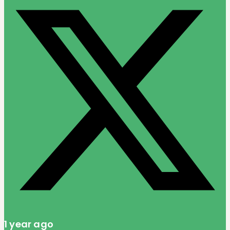
1 year ago