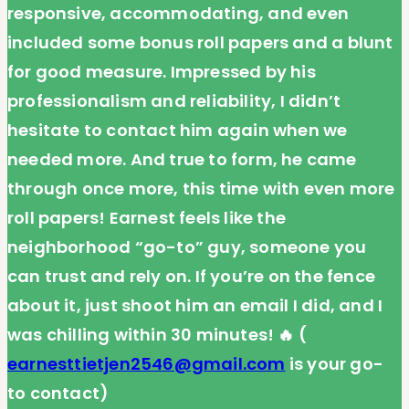
responsive, accommodating, and even
included some bonus roll papers and a blunt
for good measure. Impressed by his
professionalism and reliability, I didn’t
hesitate to contact him again when we
needed more. And true to form, he came
through once more, this time with even more
roll papers! Earnest feels like the
neighborhood “go-to” guy, someone you
can trust and rely on. If you’re on the fence
about it, just shoot him an email I did, and I
was chilling within 30 minutes! 🔥 (
earnesttietjen2546@gmail.com
is your go-
to contact)