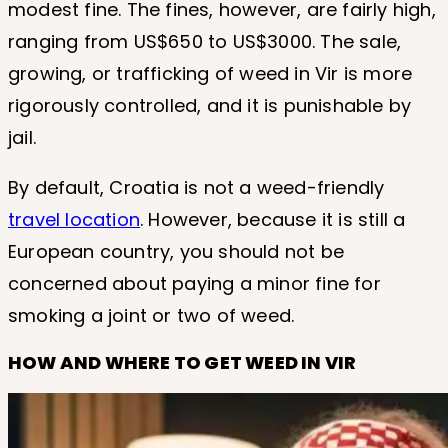
modest fine. The fines, however, are fairly high,
ranging from US$650 to US$3000. The sale,
growing, or trafficking of weed in Vir is more
rigorously controlled, and it is punishable by
jail.
By default, Croatia is not a weed-friendly
travel location
. However, because it is still a
European country, you should not be
concerned about paying a minor fine for
smoking a joint or two of weed.
HOW AND WHERE TO GET WEED IN VIR