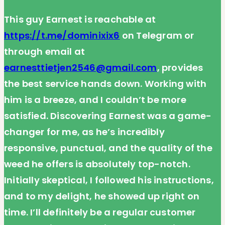
This guy Earnest is reachable at
https://t.me/dominixix6
on Telegram or
through email at
earnesttietjen2546@gmail.com
, provides
the best service hands down. Working with
him is a breeze, and I couldn’t be more
satisfied. Discovering Earnest was a game-
changer for me, as he’s incredibly
responsive, punctual, and the quality of the
weed he offers is absolutely top-notch.
Initially skeptical, I followed his instructions,
and to my delight, he showed up right on
time. I’ll definitely be a regular customer