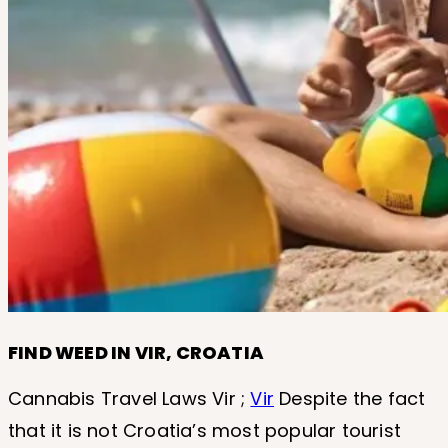
FIND WEED IN VIR, CROATIA
Cannabis Travel Laws Vir ;
Vir
Despite the fact
that it is not Croatia’s most popular tourist