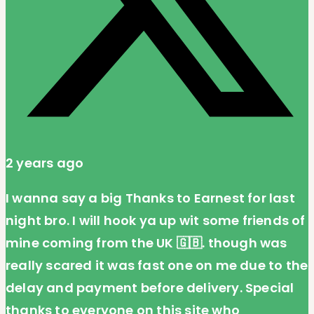
2 years ago
I wanna say a big Thanks to Earnest for last
night bro. I will hook ya up wit some friends of
mine coming from the UK 🇬🇧. though was
really scared it was fast one on me due to the
delay and payment before delivery. Special
thanks to everyone on this site who