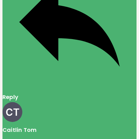
Reply
Caitlin Tom