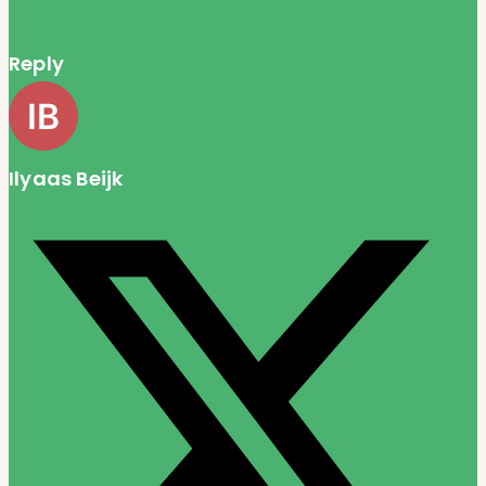
Reply
Ilyaas Beijk