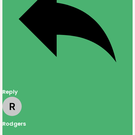
Reply
Rodgers