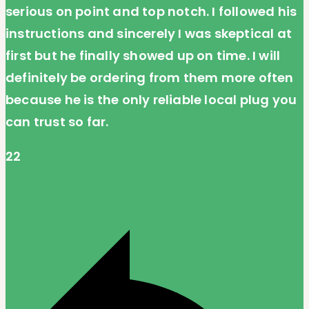
serious on point and top notch. I followed his
instructions and sincerely I was skeptical at
first but he finally showed up on time. I will
definitely be ordering from them more often
because he is the only reliable local plug you
can trust so far.
22