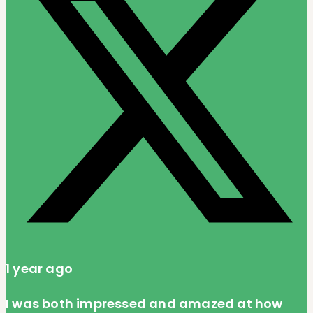
1 year ago
I was both impressed and amazed at how