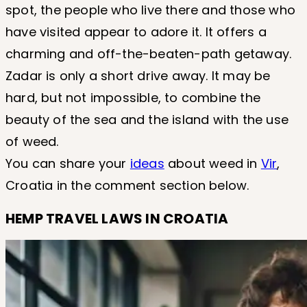
spot, the people who live there and those who
have visited appear to adore it. It offers a
charming and off-the-beaten-path getaway.
Zadar is only a short drive away. It may be
hard, but not impossible, to combine the
beauty of the sea and the island with the use
of weed.
You can share your
ideas
about weed in
Vir
,
Croatia in the comment section below.
HEMP TRAVEL LAWS IN CROATIA