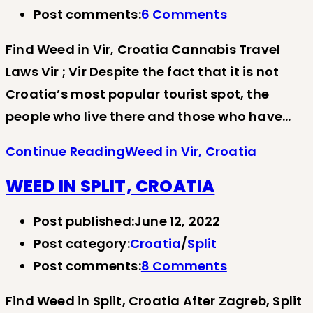
Post comments:
6 Comments
Find Weed in Vir, Croatia Cannabis Travel
Laws Vir ; Vir Despite the fact that it is not
Croatia’s most popular tourist spot, the
people who live there and those who have…
Continue Reading
Weed in Vir, Croatia
WEED IN SPLIT, CROATIA
Post published:
June 12, 2022
Post category:
Croatia
/
Split
Post comments:
8 Comments
Find Weed in Split, Croatia After Zagreb, Split