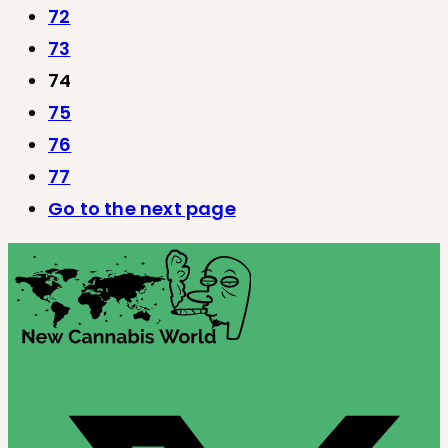
72
73
74
75
76
77
Go to the next page