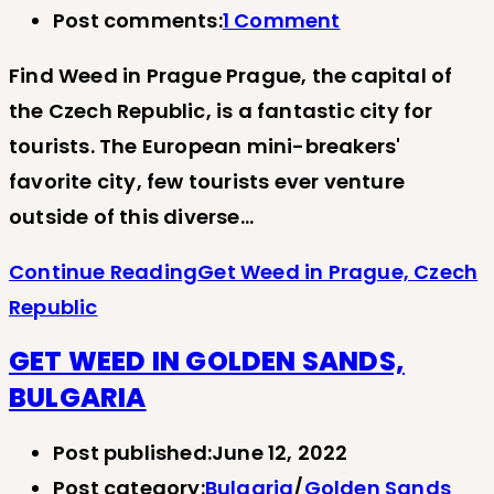
Post comments:
1 Comment
Find Weed in Prague Prague, the capital of
the Czech Republic, is a fantastic city for
tourists. The European mini-breakers'
favorite city, few tourists ever venture
outside of this diverse…
Continue Reading
Get Weed in Prague, Czech
Republic
GET WEED IN GOLDEN SANDS,
BULGARIA
Post published:
June 12, 2022
Post category:
Bulgaria
/
Golden Sands