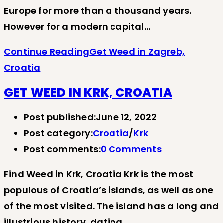
Europe for more than a thousand years.
However for a modern capital…
Continue Reading
Get Weed in Zagreb,
Croatia
GET WEED IN KRK, CROATIA
Post published:
June 12, 2022
Post category:
Croatia
/
Krk
Post comments:
0 Comments
Find Weed in Krk, Croatia Krk is the most
populous of Croatia’s islands, as well as one
of the most visited. The island has a long and
illustrious history, dating…