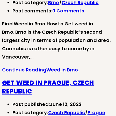
Post category:
Brno
/
Czech Republic
Post comments:
0 Comments
Find Weed in Brno How to Get weed in
Brno. Brno is the Czech Republic’s second-
largest city in terms of population and area.
Cannabis is rather easy to come by in
Vancouver,…
Continue Reading
Weed in Brno
GET WEED IN PRAGUE, CZECH
REPUBLIC
Post published:
June 12, 2022
Post category:
Czech Republic
/
Prague