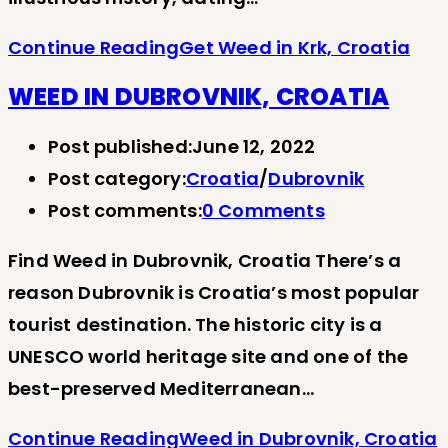
Continue Reading
Get Weed in Krk, Croatia
WEED IN DUBROVNIK, CROATIA
Post published:
June 12, 2022
Post category:
Croatia
/
Dubrovnik
Post comments:
0 Comments
Find Weed in Dubrovnik, Croatia There’s a
reason Dubrovnik is Croatia’s most popular
tourist destination. The historic city is a
UNESCO world heritage site and one of the
best-preserved Mediterranean…
Continue Reading
Weed in Dubrovnik, Croatia