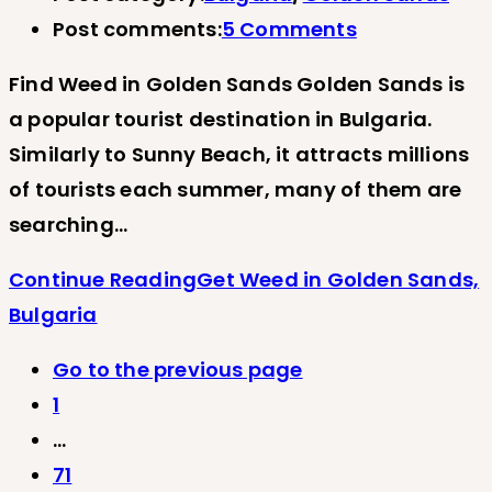
Post comments:
5 Comments
Find Weed in Golden Sands Golden Sands is
a popular tourist destination in Bulgaria.
Similarly to Sunny Beach, it attracts millions
of tourists each summer, many of them are
searching…
Continue Reading
Get Weed in Golden Sands,
Bulgaria
Go to the previous page
1
…
71