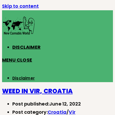
Skip to content
DISCLAIMER
MENU
CLOSE
Disclaimer
WEED IN VIR, CROATIA
Post published:
June 12, 2022
Post category:
Croatia
/
Vir