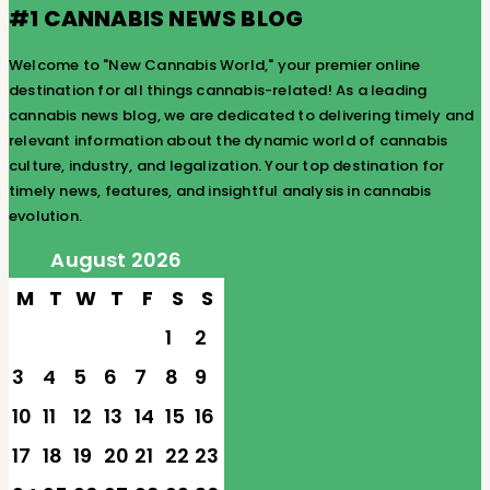
#1 CANNABIS NEWS BLOG
Welcome to "New Cannabis World," your premier online
destination for all things cannabis-related! As a leading
cannabis news blog, we are dedicated to delivering timely and
relevant information about the dynamic world of cannabis
culture, industry, and legalization. Your top destination for
timely news, features, and insightful analysis in cannabis
evolution.
August 2026
M
T
W
T
F
S
S
1
2
3
4
5
6
7
8
9
10
11
12
13
14
15
16
17
18
19
20
21
22
23