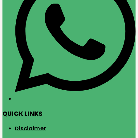
QUICK LINKS
Disclaimer