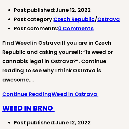
Post published:
June 12, 2022
Post category:
Czech Republic
/
Ostrava
Post comments:
0 Comments
Find Weed in Ostrava If you are in Czech
Republic and asking yourself: “Is weed or
cannabis legal in Ostrava?”. Continue
reading to see why I think Ostrava is
awesome.…
Continue Reading
Weed in Ostrava
WEED IN BRNO
Post published:
June 12, 2022