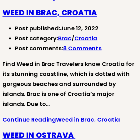
WEED IN BRAC, CROATIA
Post published:
June 12, 2022
Post category:
Brac
/
Croatia
Post comments:
8 Comments
Find Weed in Brac Travelers know Croatia for
its stunning coastline, which is dotted with
gorgeous beaches and surrounded by
islands. Brac is one of Croatia’s major
islands. Due to…
Continue Reading
Weed in Brac, Croatia
WEED IN OSTRAVA