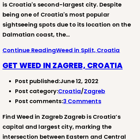
is Croatia's second-largest city. Despite
being one of Croatia's most popular
sightseeing spots due to its location on the
Dalmatian coast, the…
Continue Reading
Weed in Split, Croatia
GET WEED IN ZAGREB, CROATIA
Post published:
June 12, 2022
Post category:
Croatia
/
Zagreb
Post comments:
3 Comments
Find Weed in Zagreb Zagreb is Croatia’s
capital and largest city, marking the
intersection between Eastern and Central