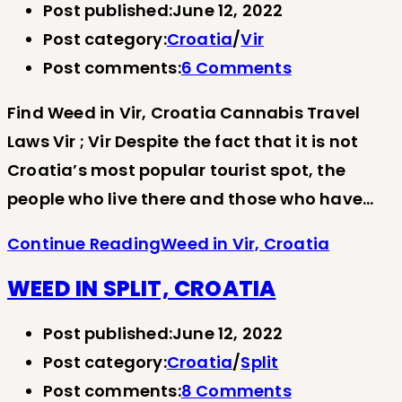
Post published:
June 12, 2022
Post category:
Croatia
/
Vir
Post comments:
6 Comments
Find Weed in Vir, Croatia Cannabis Travel
Laws Vir ; Vir Despite the fact that it is not
Croatia’s most popular tourist spot, the
people who live there and those who have…
Continue Reading
Weed in Vir, Croatia
WEED IN SPLIT, CROATIA
Post published:
June 12, 2022
Post category:
Croatia
/
Split
Post comments:
8 Comments