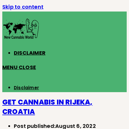
Skip to content
DISCLAIMER
MENU
CLOSE
Disclaimer
GET CANNABIS IN RIJEKA,
CROATIA
Post published:
August 6, 2022