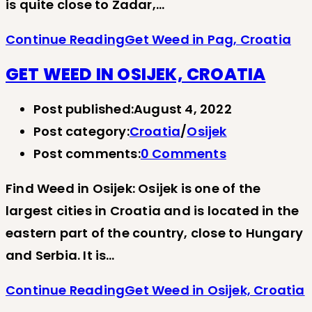
is quite close to Zadar,…
Continue Reading
Get Weed in Pag, Croatia
GET WEED IN OSIJEK, CROATIA
Post published:
August 4, 2022
Post category:
Croatia
/
Osijek
Post comments:
0 Comments
Find Weed in Osijek: Osijek is one of the
largest cities in Croatia and is located in the
eastern part of the country, close to Hungary
and Serbia. It is…
Continue Reading
Get Weed in Osijek, Croatia