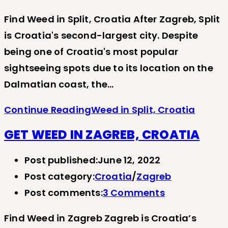
Find Weed in Split, Croatia After Zagreb, Split
is Croatia's second-largest city. Despite
being one of Croatia's most popular
sightseeing spots due to its location on the
Dalmatian coast, the…
Continue Reading
Weed in Split, Croatia
GET WEED IN ZAGREB, CROATIA
Post published:
June 12, 2022
Post category:
Croatia
/
Zagreb
Post comments:
3 Comments
Find Weed in Zagreb Zagreb is Croatia’s