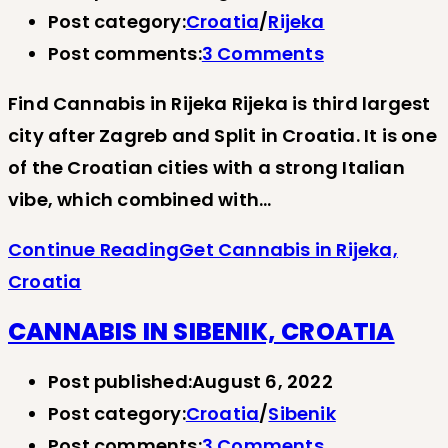
Post category:
Croatia
/
Rijeka
Post comments:
3 Comments
Find Cannabis in Rijeka Rijeka is third largest
city after Zagreb and Split in Croatia. It is one
of the Croatian cities with a strong Italian
vibe, which combined with…
Continue Reading
Get Cannabis in Rijeka,
Croatia
CANNABIS IN SIBENIK, CROATIA
Post published:
August 6, 2022
Post category:
Croatia
/
Sibenik
Post comments:
3 Comments