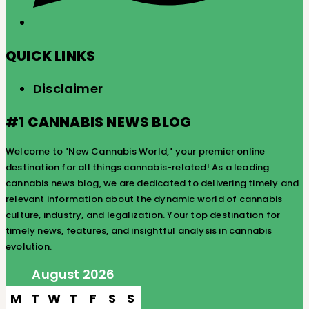
QUICK LINKS
Disclaimer
#1 CANNABIS NEWS BLOG
Welcome to "New Cannabis World," your premier online
destination for all things cannabis-related! As a leading
cannabis news blog, we are dedicated to delivering timely and
relevant information about the dynamic world of cannabis
culture, industry, and legalization. Your top destination for
timely news, features, and insightful analysis in cannabis
evolution.
August 2026
M
T
W
T
F
S
S