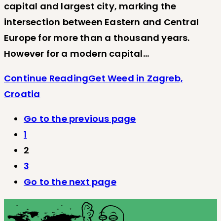
capital and largest city, marking the
intersection between Eastern and Central
Europe for more than a thousand years.
However for a modern capital…
Continue Reading
Get Weed in Zagreb,
Croatia
Go to the previous page
1
2
3
Go to the next page