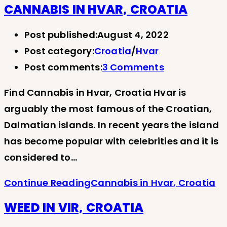
CANNABIS IN HVAR, CROATIA
Post published:
August 4, 2022
Post category:
Croatia
/
Hvar
Post comments:
3 Comments
Find Cannabis in Hvar, Croatia Hvar is
arguably the most famous of the Croatian,
Dalmatian islands. In recent years the island
has become popular with celebrities and it is
considered to…
Continue Reading
Cannabis in Hvar, Croatia
WEED IN VIR, CROATIA