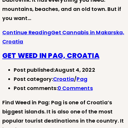
mountains, beaches, and an old town. But if
you want…
Continue Reading
Get Cannabis in Makarska,
Croatia
GET WEED IN PAG, CROATIA
Post published:
August 4, 2022
Post category:
Croatia
/
Pag
Post comments:
0 Comments
Find Weed in Pag: Pag is one of Croatia’s
biggest islands. It is also one of the most
popular tourist destinations in the country. It