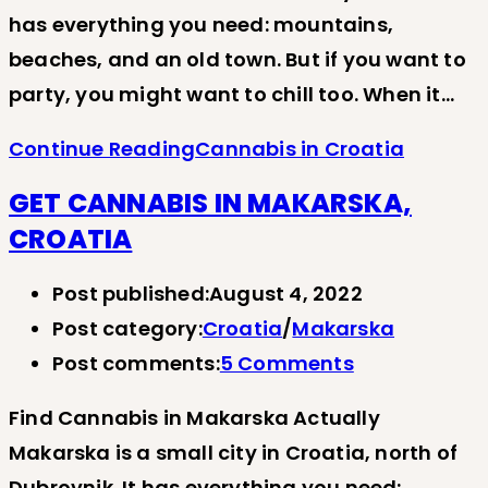
has everything you need: mountains,
beaches, and an old town. But if you want to
party, you might want to chill too. When it…
Continue Reading
Cannabis in Croatia
GET CANNABIS IN MAKARSKA,
CROATIA
Post published:
August 4, 2022
Post category:
Croatia
/
Makarska
Post comments:
5 Comments
Find Cannabis in Makarska Actually
Makarska is a small city in Croatia, north of
Dubrovnik. It has everything you need: