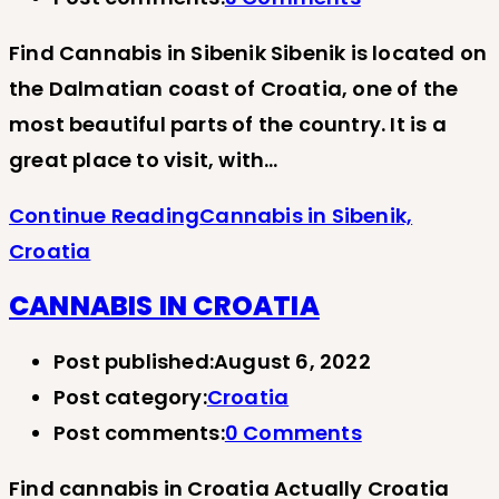
Find Cannabis in Sibenik Sibenik is located on
the Dalmatian coast of Croatia, one of the
most beautiful parts of the country. It is a
great place to visit, with…
Continue Reading
Cannabis in Sibenik,
Croatia
CANNABIS IN CROATIA
Post published:
August 6, 2022
Post category:
Croatia
Post comments:
0 Comments
Find cannabis in Croatia Actually Croatia